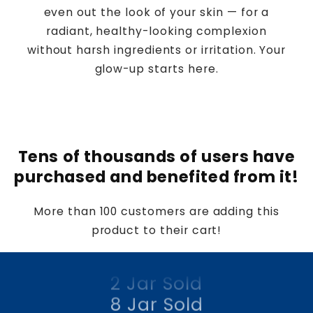
even out the look of your skin — for a
radiant, healthy-looking complexion
without harsh ingredients or irritation. Your
glow-up starts here.
Tens of thousands of users have
4 Jar Sold
purchased and benefited from it!
2 Jar Sold
8 Jar Sold
More than 100 customers are adding this
product to their cart!
1 Jar Sold
4 Jar Sold
2 Jar Sold
8 Jar Sold