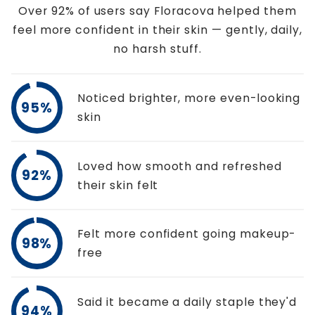
Over 92% of users say Floracova helped them
feel more confident in their skin — gently, daily,
no harsh stuff.
Noticed brighter, more even-looking
95%
skin
Loved how smooth and refreshed
92%
their skin felt
Felt more confident going makeup-
98%
free
Said it became a daily staple they'd
94%