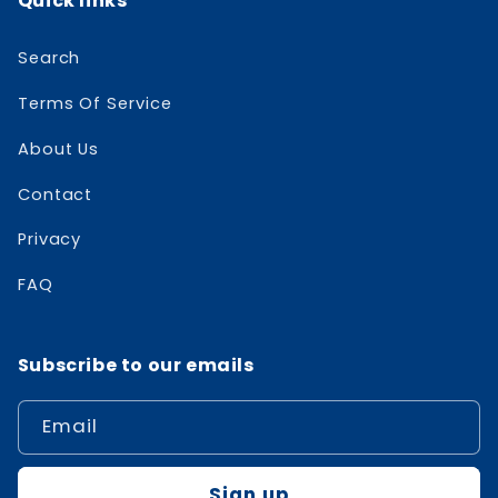
Quick links
Search
Terms Of Service
About Us
Contact
Privacy
FAQ
Subscribe to our emails
Email
Sign up