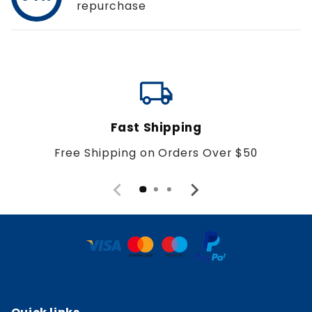
repurchase
local_shipping
Fast Shipping
Free Shipping on Orders Over $50