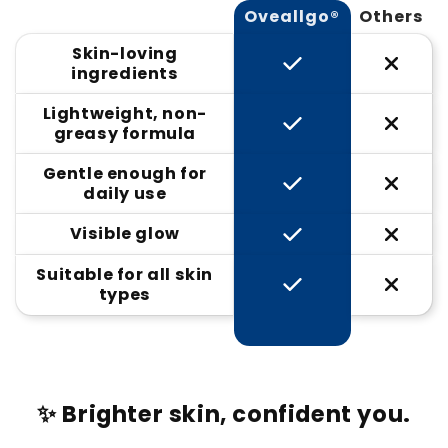
Oveallgo®
Others
Skin-loving
ingredients
Lightweight, non-
greasy formula
Gentle enough for
daily use
Visible glow
Suitable for all skin
types
✨ Brighter skin, confident you.