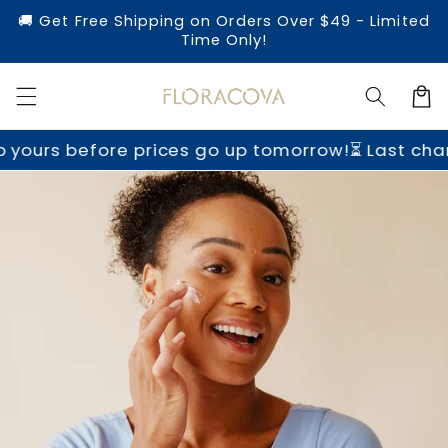
Skip to
🚚 Get Free Shipping on Orders Over $49 - Limited
content
Time Only!
Cart
ours before prices go up tomorrow!
⏳ Last chance