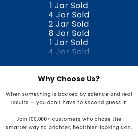
1 Jar Sold
4 Jar Sold
2 Jar Sold
8 Jar Sold
1 Jar Sold
4 Jar Sold
2 Jar Sold
8 Jar Sold
1 Jar Sold
Why Choose Us?
When something is backed by science and real
results — you don’t have to second guess it.
Join 100,000+ customers who chose the
smarter way to brighter, healthier-looking skin.