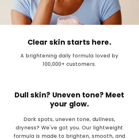
Clear skin starts here.
A brightening daily formula loved by
100,000+ customers.
Dull skin? Uneven tone? Meet
your glow.
Dark spots, uneven tone, dullness,
dryness? We've got you. Our lightweight
formula is made to brighten, smooth, and