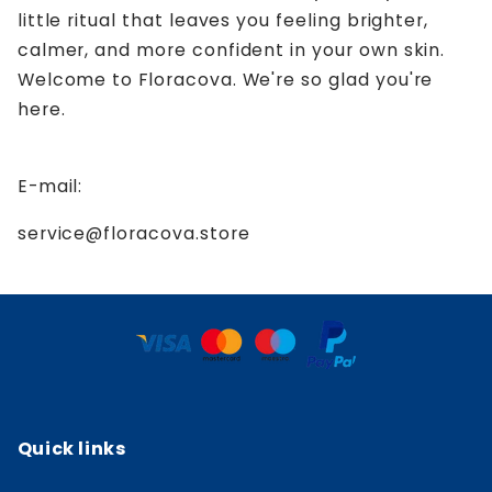
little ritual that leaves you feeling brighter,
calmer, and more confident in your own skin.
Welcome to Floracova. We're so glad you're
here.
E-mail:
service@floracova.store
Quick links