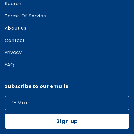
Search
Terms Of Service
About Us
Contact
Privacy
FAQ
Subscribe to our emails
E-Mail
Sign up