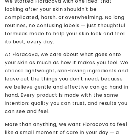
We started Floracova with one idea: that
looking after your skin shouldn't be
complicated, harsh, or overwhelming. No long
routines, no confusing labels — just thoughtful
formulas made to help your skin look and feel
its best, every day.
At Floracova, we care about what goes onto
your skin as much as how it makes you feel. We
choose lightweight, skin-loving ingredients and
leave out the things you don't need, because
we believe gentle and effective can go hand in
hand. Every product is made with the same
intention: quality you can trust, and results you
can see and feel.
More than anything, we want Floracova to feel
like a small moment of care in your day — a