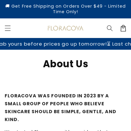
Direkt
🚚 Get Free Shipping on Orders Over $49 - Limited
zum
Time Only!
Inhalt
Warenko
b yours before prices go up tomorrow!
⏳ Last ch
About Us
FLORACOVA WAS FOUNDED IN 2023 BY A
SMALL GROUP OF PEOPLE WHO BELIEVE
SKINCARE SHOULD BE SIMPLE, GENTLE, AND
KIND.