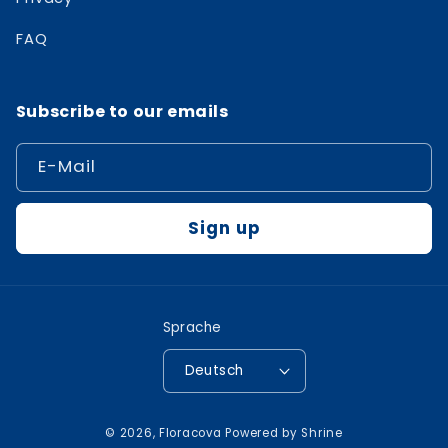
FAQ
Subscribe to our emails
E-Mail
Sign up
Sprache
Deutsch
Zahlungsmethoden
© 2026,
Floracova
Powered by
Shrine