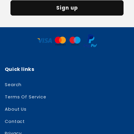
Sign up
Quick links
Search
Terms Of Service
About Us
Contact
Privacy