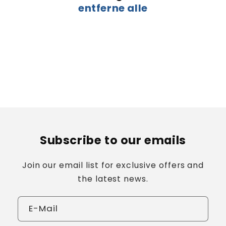
entferne alle
:
Subscribe to our emails
Join our email list for exclusive offers and
the latest news.
E-Mail