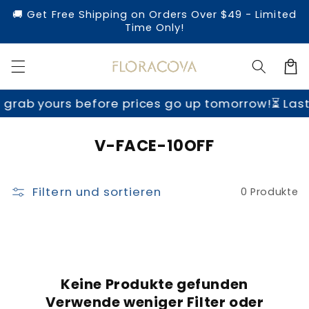
Direkt
🚚 Get Free Shipping on Orders Over $49 - Limited
zum
Time Only!
Inhalt
Warenko
grab yours before prices go up tomorrow!
⏳ Last
K
V-FACE-10OFF
a
t
Filtern und sortieren
0 Produkte
e
g
o
r
i
Keine Produkte gefunden
Verwende weniger Filter oder
e