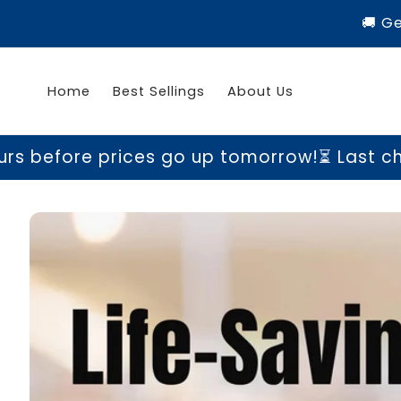
Skip to
🚚 G
content
Home
Best Sellings
About Us
rices go up tomorrow!
⏳ Last chance to gra
Skip to
product
information