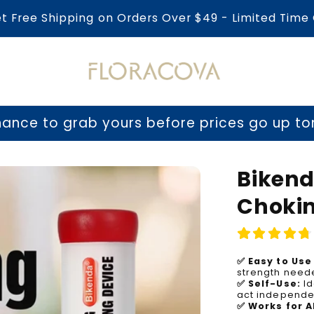
et Free Shipping on Orders Over $49 - Limited Time 
b yours before prices go up tomorrow!
⏳ La
Bikend
Chokin
✅ Easy to Use 
strength neede
✅ Self-Use:
Id
act independen
✅ Works for A