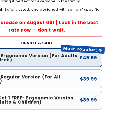
king it perfect for everyone in the family.
d:
Safe, trusted, and designed with seniors’ specific
Increase on August 08! | Lock in the best
rate now — don't wait.
BUNDLE & SAVE
Most Popular✨✨
- Ergonomic Version (For Adults
$49.99
dren)
 Regular Version (For All
$39.99
)
Get 1 FREE- Ergonomic Version
$89.99
dults & Children)