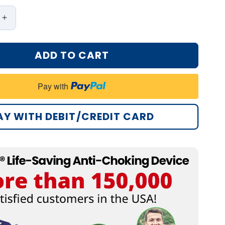
Increase
quantity
for
ADD TO CART
Bikenda®
Life-
Saving
Pay with
Anti-
Choking
Device
AY WITH DEBIT/CREDIT CARD
Pro