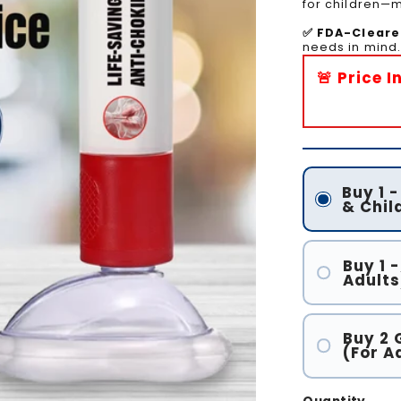
for children—ma
✅ FDA-Cleare
needs in mind.
🚨 Price 
Buy 1 
& Chil
Buy 1 -
Adults
Buy 2 
(For A