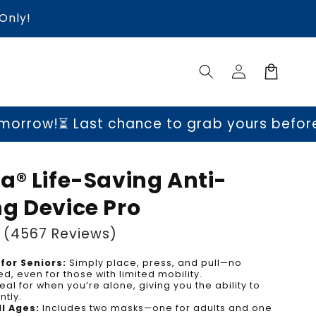
Only!
Log
Cart
in
st chance to grab yours before prices go 
a® Life-Saving Anti-
g Device Pro
(4567 Reviews)
for Seniors:
Simply place, press, and pull—no
d, even for those with limited mobility.
eal for when you’re alone, giving you the ability to
tly.
ll Ages:
Includes two masks—one for adults and one