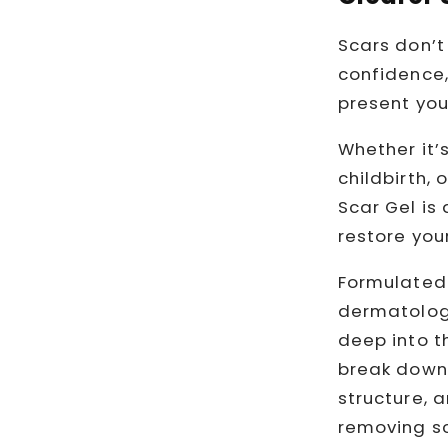
Scars don’t 
confidence,
present you
Whether it’s
childbirth,
Scar Gel is
restore your
Formulated 
dermatologi
deep into th
break down 
structure, a
removing sc