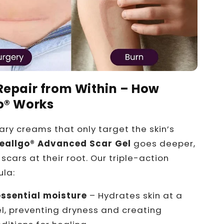
Repair from Within – How
o® Works
nary creams that only target the skin’s
eallgo®
Advanced Scar Gel
goes deeper,
scars at their root. Our triple-action
ula:
essential moisture
– Hydrates skin at a
vel, preventing dryness and creating