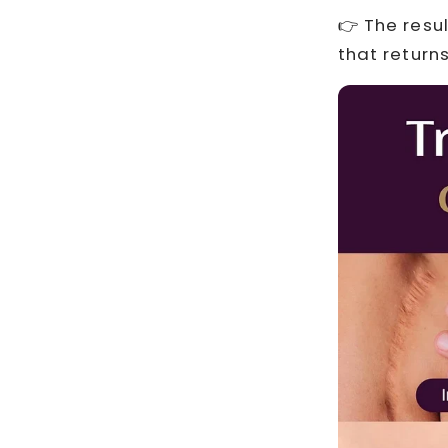
👉 The resu
that returns