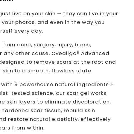
just live on your skin — they can live in your
 your photos, and even in the way you
rself every day.
 from acne, surgery, injury, burns,
 or any other cause, Oveallgo® Advanced
 designed to remove scars at the root and
 skin to a smooth, flawless state.
with 9 powerhouse natural ingredients +
st-tested science, our scar gel works
e skin layers to eliminate discoloration,
hardened scar tissue, rebuild skin
nd restore natural elasticity, effectively
ars from within.