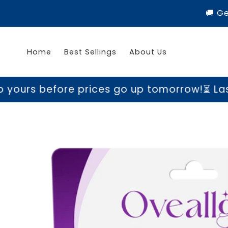
Skip to
🚚 G
content
Home
Best Sellings
About Us
ore prices go up tomorrow!
⏳ Last chance t
Skip to
product
information