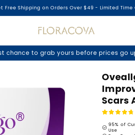
et Free Shipping on Orders Over $49 - Limited Time 
o grab yours before prices go up tomorrow
Oveall
Improv
Scars 
95% of Cus
check_circle
Use