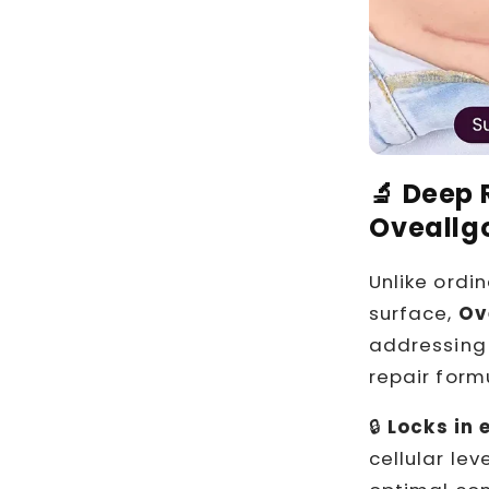
🔬 Deep 
Oveallg
Unlike ordi
surface,
Ov
addressing 
repair form
🔒
Locks in 
cellular le