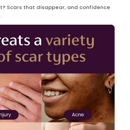
lt? Scars that disappear, and confidence
.