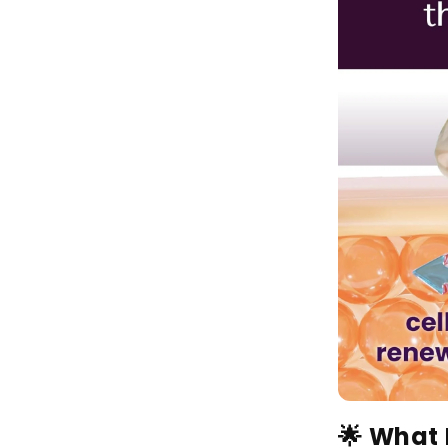
🌟 What 