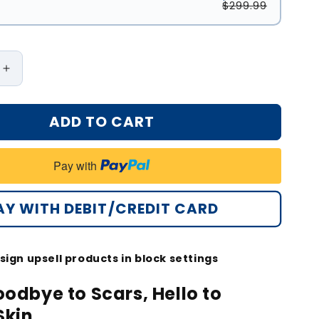
$299.99
Increase
quantity
for
ADD TO CART
®
Oveallgo®
d
Advanced
Scar
Pay with
Gel
Improve
The
AY WITH DEBIT/CREDIT CARD
ce
Appearance
Of
Scars
sign upsell products in block settings
And
Stretch
odbye to Scars, Hello to
Marks
Skin