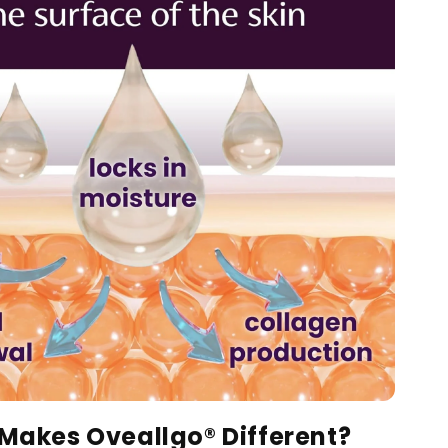
Makes Oveallgo® Different?