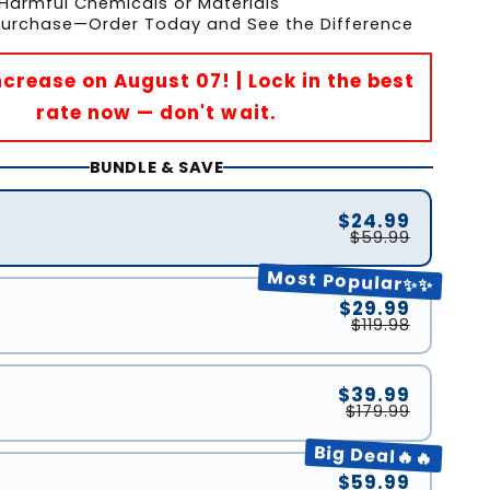
Harmful Chemicals or Materials
 Purchase—Order Today and See the Difference
Increase on August 07! | Lock in the best
rate now — don't wait.
BUNDLE & SAVE
$24.99
$59.99
Most Popular✨✨
$29.99
$119.98
$39.99
$179.99
Big Deal🔥🔥
$59.99