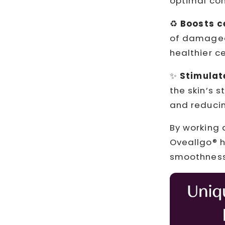
optimal con
♻️
Boosts c
of damaged 
healthier ce
✨
Stimulat
the skin’s s
and reducin
By working 
Oveallgo® h
smoothness,