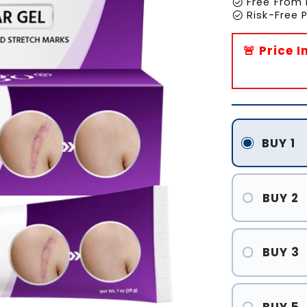
check_circle
Free From 
check_circle
Risk-Free
🚨 Price 
BUY 1
BUY 2
BUY 3