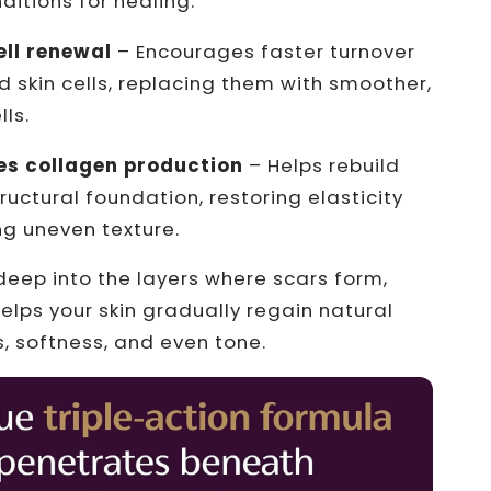
ditions for healing.
ell renewal
– Encourages faster turnover
skin cells, replacing them with smoother,
lls.
es collagen production
– Helps rebuild
tructural foundation, restoring elasticity
g uneven texture.
deep into the layers where scars form,
elps your skin gradually regain natural
 softness, and even tone.