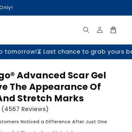
Only!
Log
Cart
in
!
⏳ Last chance to grab yours before price
go® Advanced Scar Gel
e The Appearance Of
And Stretch Marks
(4567 Reviews)
tomers Noticed a Difference After Just One