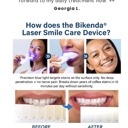
forward to my daily treatment now."
--
Georgia L.