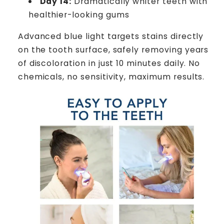
Day 14:
Dramatically whiter teeth with
healthier-looking gums
Advanced blue light targets stains directly
on the tooth surface, safely removing years
of discoloration in just 10 minutes daily. No
chemicals, no sensitivity, maximum results.