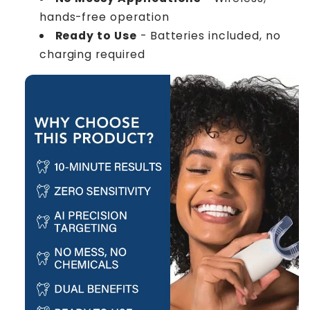
hands-free operation
Ready to Use
- Batteries included, no
charging required