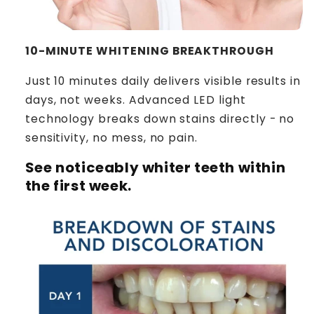
10-MINUTE WHITENING BREAKTHROUGH
Just 10 minutes daily delivers visible results in
days, not weeks. Advanced LED light
technology breaks down stains directly - no
sensitivity, no mess, no pain.
See noticeably whiter teeth within
the first week.