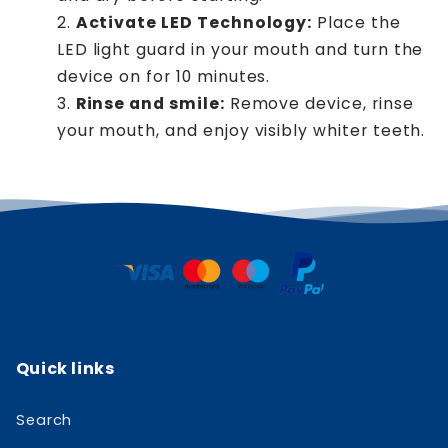
Activate LED Technology:
Place the
LED light guard in your mouth and turn the
device on for 10 minutes.
Rinse and smile:
Remove device, rinse
your mouth, and enjoy visibly whiter teeth.
Quick links
Search