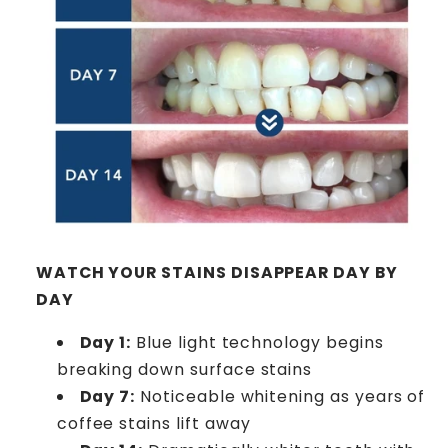
WATCH YOUR STAINS DISAPPEAR DAY BY
DAY
Day 1:
Blue light technology begins
breaking down surface stains
Day 7:
Noticeable whitening as years of
coffee stains lift away