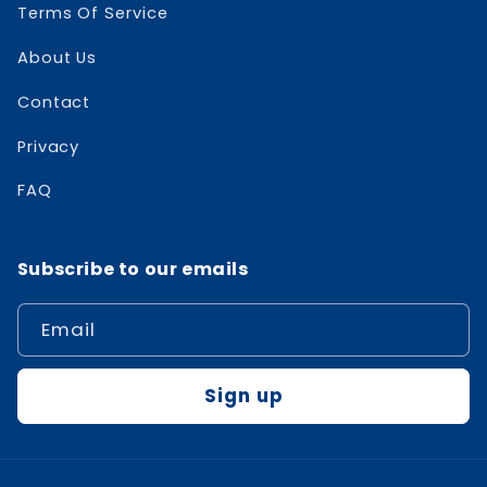
Terms Of Service
About Us
Contact
Privacy
FAQ
Subscribe to our emails
Email
Sign up