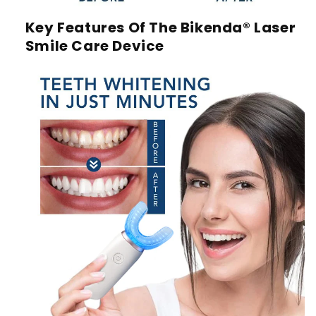
Key Features Of The Bikenda® Laser
Smile Care Device