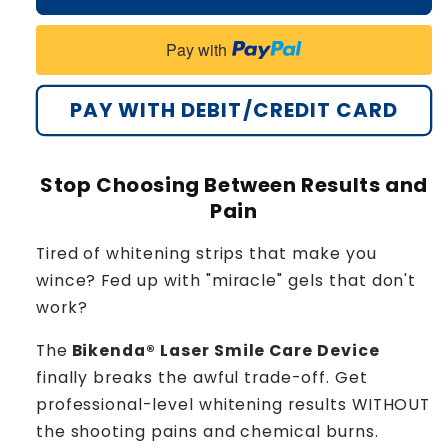
Pay with
PAY WITH DEBIT/CREDIT CARD
Stop Choosing Between Results and
Pain
Tired of whitening strips that make you
wince? Fed up with "miracle" gels that don't
work?
The
Bikenda® Laser Smile Care Device
finally breaks the awful trade-off. Get
professional-level whitening results WITHOUT
the shooting pains and chemical burns.