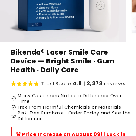
Bikenda® Laser Smile Care
Device — Bright Smile · Gum
Health · Daily Care
TrustScore
4.8
|
2,373
reviews
Many Customers Notice a Difference Over
check_circle
Time
check_circle
Free From Harmful Chemicals or Materials
Risk-Free Purchase—Order Today and See the
check_circle
Difference
🚨 Price Increase on August 09! | Lock in