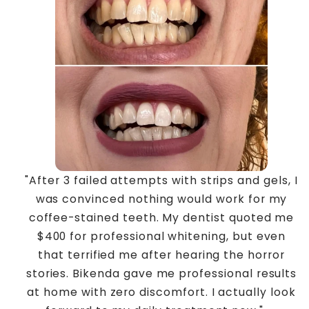
"After 3 failed attempts with strips and gels, I
was convinced nothing would work for my
coffee-stained teeth. My dentist quoted me
$400 for professional whitening, but even
that terrified me after hearing the horror
stories. Bikenda gave me professional results
at home with zero discomfort. I actually look