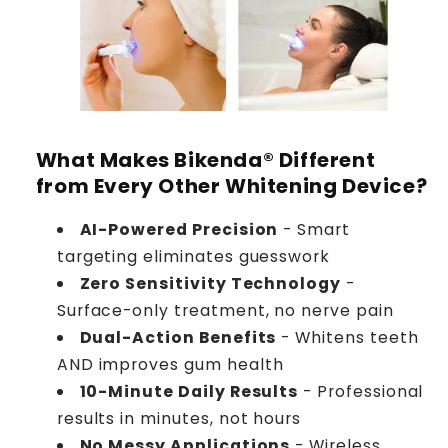
What Makes Bikenda® Different
from Every Other Whitening Device?
AI-Powered Precision
- Smart
targeting eliminates guesswork
Zero Sensitivity Technology
-
Surface-only treatment, no nerve pain
Dual-Action Benefits
- Whitens teeth
AND improves gum health
10-Minute Daily Results
- Professional
results in minutes, not hours
No Messy Applications
- Wireless,