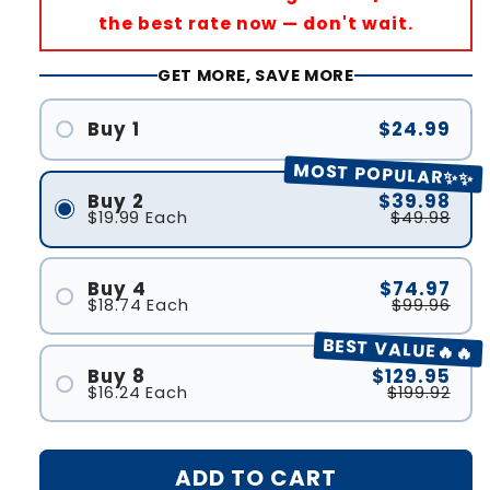
the best rate now — don't wait.
GET MORE, SAVE MORE
Buy 1
$24.99
MOST POPULAR✨✨
Buy 2
$39.98
$19.99
Each
$49.98
Buy 4
$74.97
$18.74
Each
$99.96
BEST VALUE🔥🔥
Buy 8
$129.95
$16.24
Each
$199.92
ADD TO CART