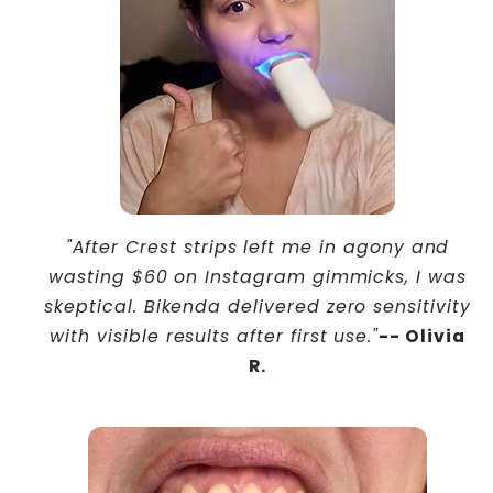
"After Crest strips left me in agony and
wasting $60 on Instagram gimmicks, I was
skeptical. Bikenda delivered zero sensitivity
with visible results after first use."
-- Olivia
R.