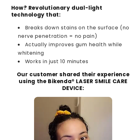
How? Revolutionary dual-light
technology that:
Breaks down stains on the surface (no
nerve penetration = no pain)
Actually improves gum health while
whitening
Works in just 10 minutes
Our customer shared their experience
using the Bikenda® LASER SMILE CARE
DEVICE
: