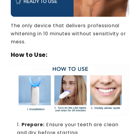
The only device that delivers professional
whitening in 10 minutes without sensitivity or
mess.
How to Use:
Prepare:
Ensure your teeth are clean
and dry before starting.