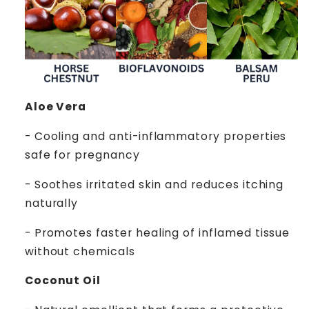
Aloe Vera
- Cooling and anti-inflammatory properties
safe for pregnancy
- Soothes irritated skin and reduces itching
naturally
- Promotes faster healing of inflamed tissue
without chemicals
Coconut Oil