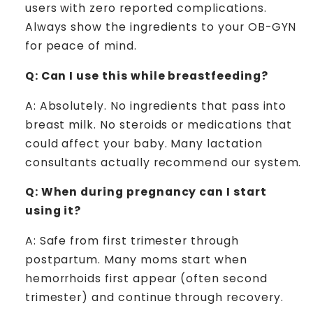
users with zero reported complications.
Always show the ingredients to your OB-GYN
for peace of mind.
Q: Can I use this while breastfeeding?
A: Absolutely. No ingredients that pass into
breast milk. No steroids or medications that
could affect your baby. Many lactation
consultants actually recommend our system.
Q: When during pregnancy can I start
using it?
A: Safe from first trimester through
postpartum. Many moms start when
hemorrhoids first appear (often second
trimester) and continue through recovery.