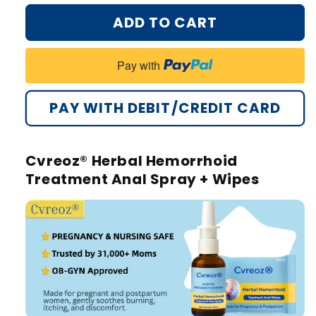
ADD TO CART
Pay with
PAY WITH DEBIT/CREDIT CARD
Cvreoz® Herbal Hemorrhoid
Treatment Anal Spray + Wipes