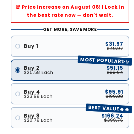
🚨 Price Increase on August 08! | Lock in
the best rate now — don't wait.
GET MORE, SAVE MORE
$31.97
Buy 1
$49.97
MOST POPULAR✨✨
Buy 2
$51.15
$25.58
Each
$99.94
Buy 4
$95.91
$23.98
Each
$199.88
BEST VALUE🔥🔥
Buy 8
$166.24
$20.78
Each
$399.76