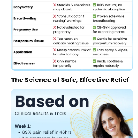
The Science of Safe, Effective Relief