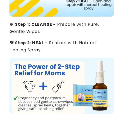
🧼 Step 1: CLEANSE -
Prepare with Pure,
Gentle Wipes
💜 Step 2: HEAL -
Restore with Natural
Healing Spray