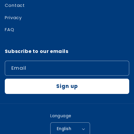
Contact
Privacy
FAQ
Subscribe to our emails
Email
Sign up
Language
English