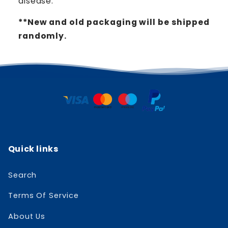
disease.
**New and old packaging will be shipped
randomly.
Quick links
Search
Terms Of Service
About Us