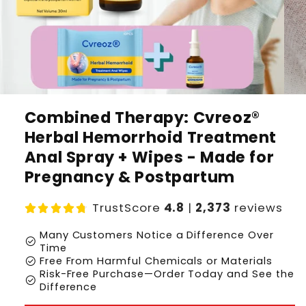
Combined Therapy: Cvreoz®
Herbal Hemorrhoid Treatment
Anal Spray + Wipes - Made for
Pregnancy & Postpartum
TrustScore
4.8
|
2,373
reviews
Many Customers Notice a Difference Over
check_circle
Time
check_circle
Free From Harmful Chemicals or Materials
Risk-Free Purchase—Order Today and See the
check_circle
Difference