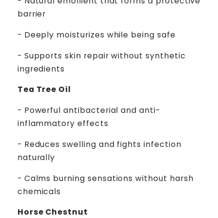
- Natural emollient that forms a protective
barrier
- Deeply moisturizes while being safe
- Supports skin repair without synthetic
ingredients
Tea Tree Oil
- Powerful antibacterial and anti-
inflammatory effects
- Reduces swelling and fights infection
naturally
- Calms burning sensations without harsh
chemicals
Horse Chestnut