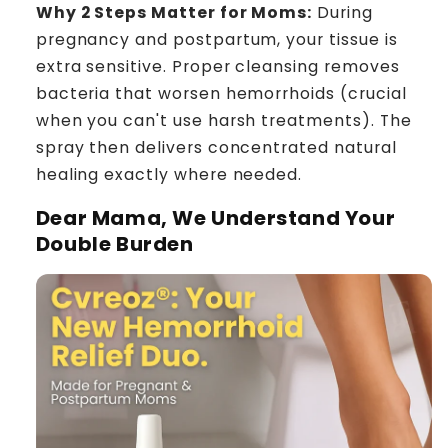
Why 2 Steps Matter for Moms:
During
pregnancy and postpartum, your tissue is
extra sensitive. Proper cleansing removes
bacteria that worsen hemorrhoids (crucial
when you can't use harsh treatments). The
spray then delivers concentrated natural
healing exactly where needed.
Dear Mama, We Understand Your
Double Burden