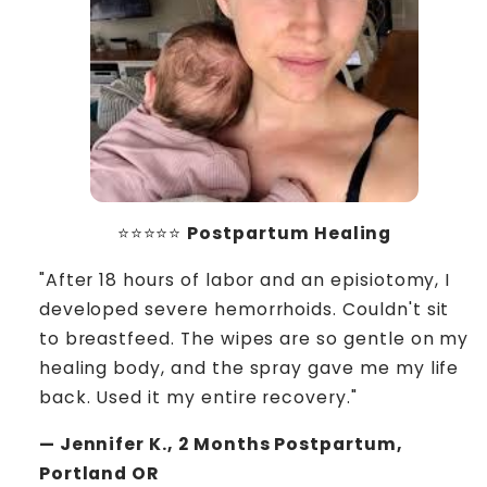
⭐⭐⭐⭐⭐
Postpartum Healing
"After 18 hours of labor and an episiotomy, I
developed severe hemorrhoids. Couldn't sit
to breastfeed. The wipes are so gentle on my
healing body, and the spray gave me my life
back. Used it my entire recovery."
— Jennifer K., 2 Months Postpartum,
Portland OR