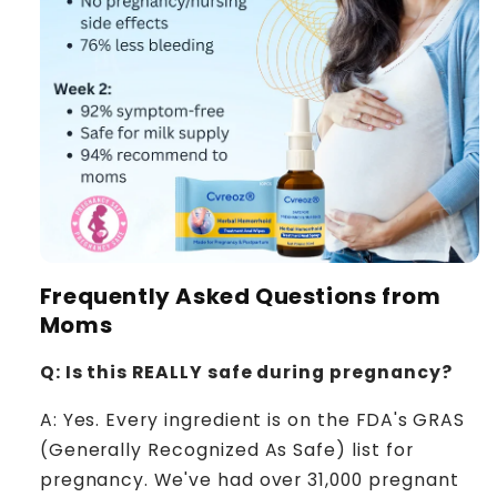
Frequently Asked Questions from
Moms
Q: Is this REALLY safe during pregnancy?
A: Yes. Every ingredient is on the FDA's GRAS
(Generally Recognized As Safe) list for
pregnancy. We've had over 31,000 pregnant