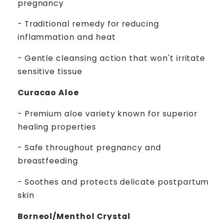
pregnancy
- Traditional remedy for reducing
inflammation and heat
- Gentle cleansing action that won't irritate
sensitive tissue
Curacao Aloe
- Premium aloe variety known for superior
healing properties
- Safe throughout pregnancy and
breastfeeding
- Soothes and protects delicate postpartum
skin
Borneol/Menthol Crystal