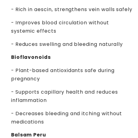
- Rich in aescin, strengthens vein walls safely
- Improves blood circulation without
systemic effects
- Reduces swelling and bleeding naturally
Bioflavonoids
- Plant-based antioxidants safe during
pregnancy
- Supports capillary health and reduces
inflammation
- Decreases bleeding and itching without
medications
Balsam Peru