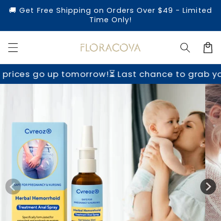
Skip to
🚚 Get Free Shipping on Orders Over $49 - Limited
content
Time Only!
Cart
tomorrow!
⏳ Last chance to grab yours before pri
Skip to
product
information