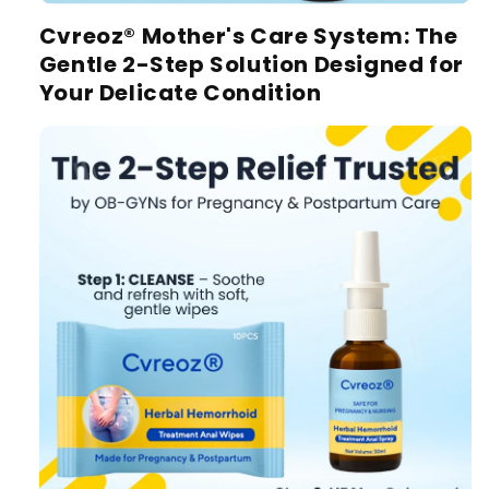
Cvreoz® Mother's Care System:
The
Gentle 2-Step Solution Designed for
Your Delicate Condition