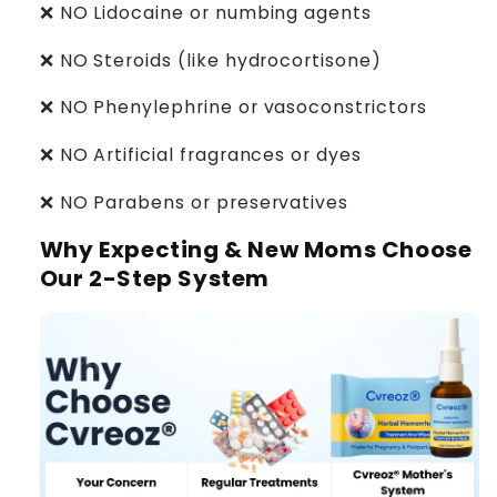
❌ NO Lidocaine or numbing agents
❌ NO Steroids (like hydrocortisone)
❌ NO Phenylephrine or vasoconstrictors
❌ NO Artificial fragrances or dyes
❌ NO Parabens or preservatives
Why Expecting & New Moms Choose
Our 2-Step System