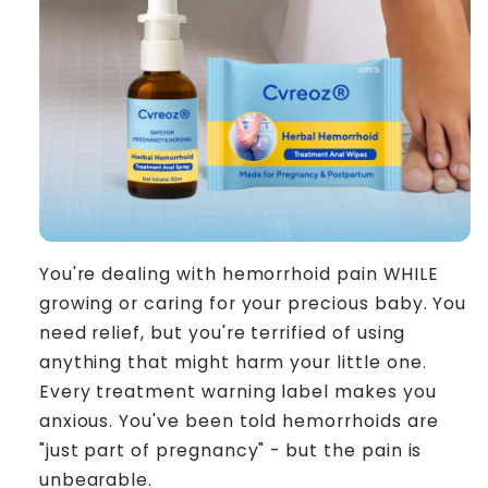
You're dealing with hemorrhoid pain WHILE
growing or caring for your precious baby. You
need relief, but you're terrified of using
anything that might harm your little one.
Every treatment warning label makes you
anxious. You've been told hemorrhoids are
"just part of pregnancy" - but the pain is
unbearable.