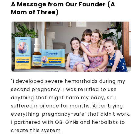
A Message from Our Founder (A
Mom of Three)
"I developed severe hemorrhoids during my
second pregnancy. I was terrified to use
anything that might harm my baby, so I
suffered in silence for months. After trying
everything 'pregnancy-safe' that didn't work,
I partnered with OB-GYNs and herbalists to
create this system.