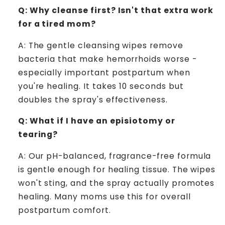
Q: Why cleanse first? Isn't that extra work
for a tired mom?
A: The gentle cleansing wipes remove
bacteria that make hemorrhoids worse -
especially important postpartum when
you're healing. It takes 10 seconds but
doubles the spray's effectiveness.
Q: What if I have an episiotomy or
tearing?
A: Our pH-balanced, fragrance-free formula
is gentle enough for healing tissue. The wipes
won't sting, and the spray actually promotes
healing. Many moms use this for overall
postpartum comfort.