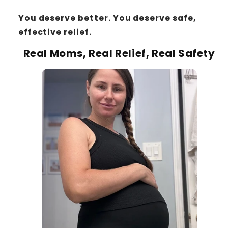
You deserve better. You deserve safe,
effective relief.
Real Moms, Real Relief, Real Safety