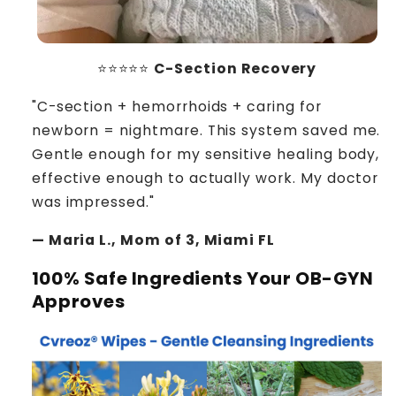
⭐⭐⭐⭐⭐
C-Section Recovery
"C-section + hemorrhoids + caring for
newborn = nightmare. This system saved me.
Gentle enough for my sensitive healing body,
effective enough to actually work. My doctor
was impressed."
— Maria L., Mom of 3, Miami FL
100% Safe Ingredients Your OB-GYN
Approves