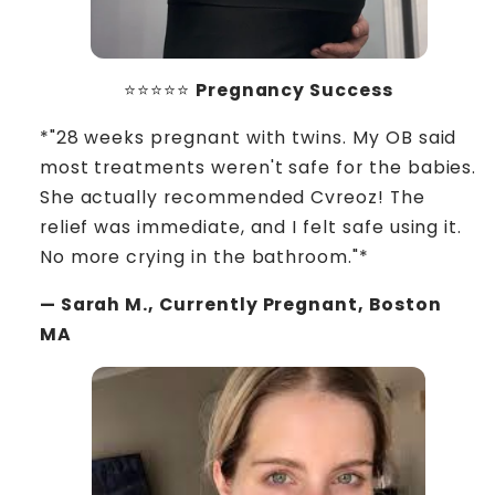
⭐⭐⭐⭐⭐
Pregnancy Success
*"28 weeks pregnant with twins. My OB said
most treatments weren't safe for the babies.
She actually recommended Cvreoz! The
relief was immediate, and I felt safe using it.
No more crying in the bathroom."*
— Sarah M., Currently Pregnant, Boston
MA