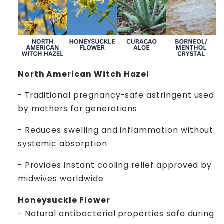
North American Witch Hazel
- Traditional pregnancy-safe astringent used
by mothers for generations
- Reduces swelling and inflammation without
systemic absorption
- Provides instant cooling relief approved by
midwives worldwide
Honeysuckle Flower
- Natural antibacterial properties safe during