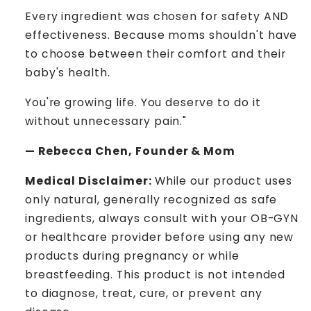
Every ingredient was chosen for safety AND
effectiveness. Because moms shouldn't have
to choose between their comfort and their
baby's health.
You're growing life. You deserve to do it
without unnecessary pain."
— Rebecca Chen, Founder & Mom
Medical Disclaimer:
While our product uses
only natural, generally recognized as safe
ingredients, always consult with your OB-GYN
or healthcare provider before using any new
products during pregnancy or while
breastfeeding. This product is not intended
to diagnose, treat, cure, or prevent any