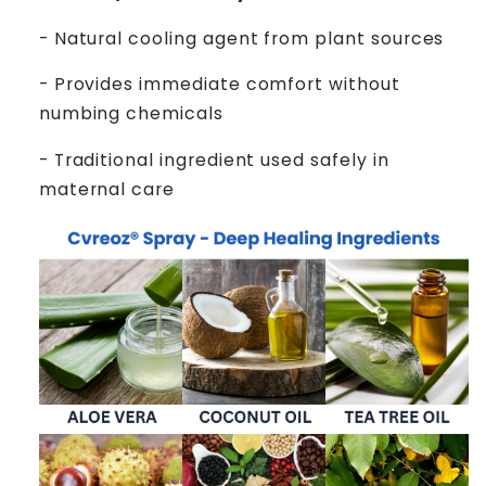
- Natural cooling agent from plant sources
- Provides immediate comfort without
numbing chemicals
- Traditional ingredient used safely in
maternal care