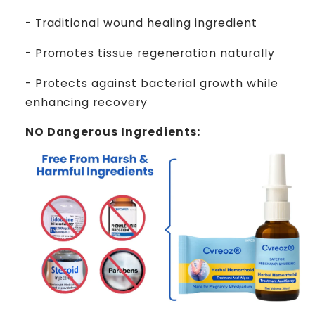
- Traditional wound healing ingredient
- Promotes tissue regeneration naturally
- Protects against bacterial growth while
enhancing recovery
NO Dangerous Ingredients: