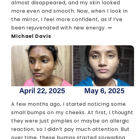
almost disappeared, and my skin looked
more even and smooth. Now, when I look in
the mirror, I feel more confident, as if I’ve
been rejuvenated with new energy.
—
Michael Davis
A few months ago, I started noticing some
small bumps on my cheeks. At first, I thought
they were just pimples or maybe an allergic
reaction, so I didn’t pay much attention. But
over time, these bumps started spreading