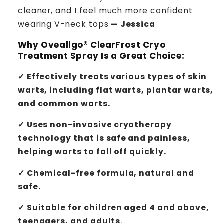
cleaner, and I feel much more confident
wearing V-neck tops
— Jessica
Why
Oveallgo® ClearFrost Cryo
Treatment Spray
Is a Great Choice:
✓ Effectively treats various types of skin
warts, including flat warts, plantar warts,
and common warts.
✓ Uses non-invasive cryotherapy
technology that is safe and painless,
helping warts to fall off quickly.
✓ Chemical-free formula, natural and
safe.
✓ Suitable for children aged 4 and above,
teenagers, and adults.