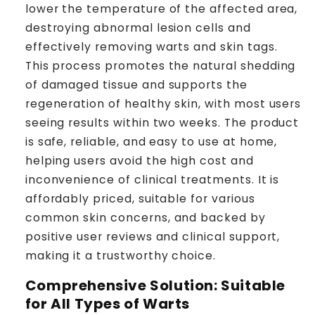
lower the temperature of the affected area,
destroying abnormal lesion cells and
effectively removing warts and skin tags.
This process promotes the natural shedding
of damaged tissue and supports the
regeneration of healthy skin, with most users
seeing results within two weeks. The product
is safe, reliable, and easy to use at home,
helping users avoid the high cost and
inconvenience of clinical treatments. It is
affordably priced, suitable for various
common skin concerns, and backed by
positive user reviews and clinical support,
making it a trustworthy choice.
Comprehensive Solution: Suitable
for All Types of Warts