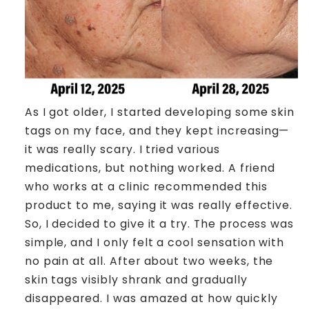
As I got older, I started developing some skin
tags on my face, and they kept increasing—
it was really scary. I tried various
medications, but nothing worked. A friend
who works at a clinic recommended this
product to me, saying it was really effective.
So, I decided to give it a try. The process was
simple, and I only felt a cool sensation with
no pain at all. After about two weeks, the
skin tags visibly shrank and gradually
disappeared. I was amazed at how quickly