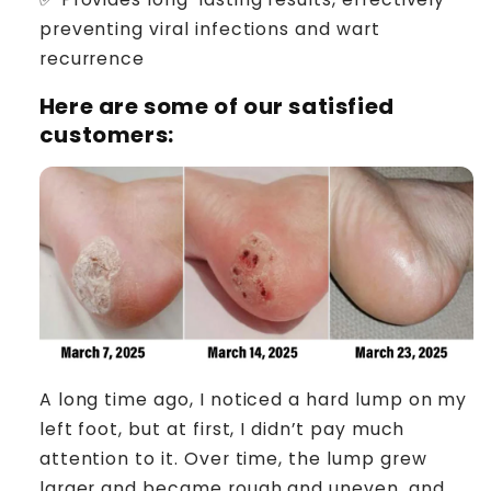
preventing viral infections and wart
recurrence
Here are some of our satisfied
customers:
A long time ago, I noticed a hard lump on my
left foot, but at first, I didn’t pay much
attention to it. Over time, the lump grew
larger and became rough and uneven, and