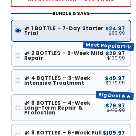
BUNDLE & SAVE
🌿 1 BOTTLE – 7-Day Starter
$24.97
Trial
$69.99
Most Popular✨✨
🌿 2 BOTTLES – 2-Week Mild
$29.97
Repair
$139.99
🌿 4 BOTTLES – 3-Week
$49.97
Intensive Treatment
$279.99
Big Deal🔥🔥
🌿 6 BOTTLES – 4-Week
$79.97
Long-Term Repair &
$419.99
Protection
🌿 8 BOTTLES – 6-Week Full
$109.97