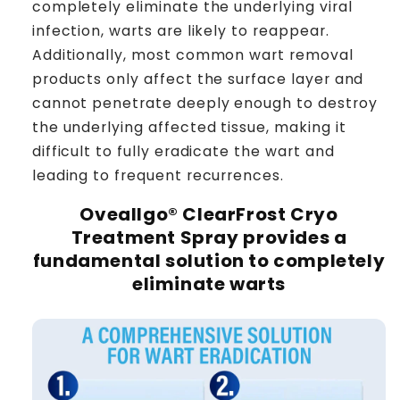
completely eliminate the underlying viral
infection, warts are likely to reappear.
Additionally, most common wart removal
products only affect the surface layer and
cannot penetrate deeply enough to destroy
the underlying affected tissue, making it
difficult to fully eradicate the wart and
leading to frequent recurrences.
Oveallgo® ClearFrost Cryo
Treatment Spray
provides a
fundamental solution to completely
eliminate warts