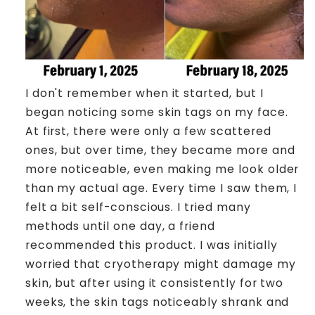
I don't remember when it started, but I
began noticing some skin tags on my face.
At first, there were only a few scattered
ones, but over time, they became more and
more noticeable, even making me look older
than my actual age. Every time I saw them, I
felt a bit self-conscious. I tried many
methods until one day, a friend
recommended this product. I was initially
worried that cryotherapy might damage my
skin, but after using it consistently for two
weeks, the skin tags noticeably shrank and