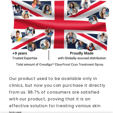
Our product used to be available only in
clinics, but now you can purchase it directly
from us. 98.7% of consumers are satisfied
with our product, proving that it is an
effective solution for treating various skin
issues.