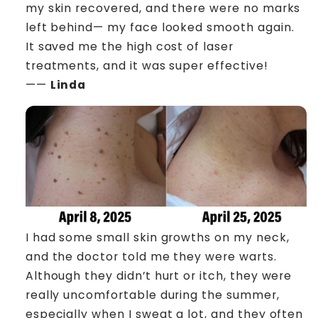
my skin recovered, and there were no marks
left behind— my face looked smooth again.
It saved me the high cost of laser
treatments, and it was super effective!
——
Linda
I had some small skin growths on my neck,
and the doctor told me they were warts.
Although they didn’t hurt or itch, they were
really uncomfortable during the summer,
especially when I sweat a lot, and they often