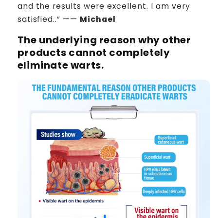
and the results were excellent. I am very
satisfied..” ——
Michael
The underlying reason why other
products cannot completely
eliminate warts.