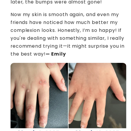
later, the bumps were almost gone!
Now my skin is smooth again, and even my
friends have noticed how much better my
complexion looks. Honestly, I’m so happy! If
you're dealing with something similar, I really
recommend trying it—it might surprise you in
the best way!
— Emily