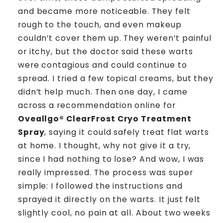
and became more noticeable. They felt
rough to the touch, and even makeup
couldn’t cover them up. They weren’t painful
or itchy, but the doctor said these warts
were contagious and could continue to
spread. I tried a few topical creams, but they
didn’t help much. Then one day, I came
across a recommendation online for
Oveallgo® ClearFrost Cryo Treatment
Spray
, saying it could safely treat flat warts
at home. I thought, why not give it a try,
since I had nothing to lose? And wow, I was
really impressed. The process was super
simple: I followed the instructions and
sprayed it directly on the warts. It just felt
slightly cool, no pain at all. About two weeks