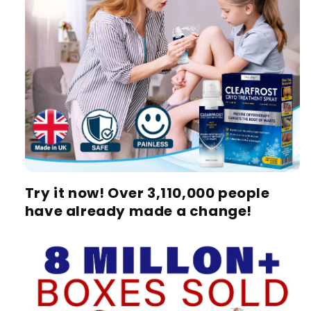
Try it now! Over 3,110,000 people
have already made a change!