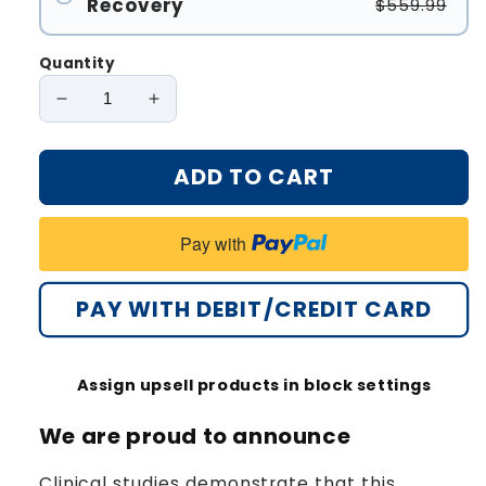
Recovery
$559.99
Quantity
Decrease
Increase
quantity
quantity
for
for
ADD TO CART
Oveallgo®
Oveallgo®
ClearFrost
ClearFrost
Cryo
Cryo
Pay with
Treatment
Treatment
Spray
Spray
Pro
Pro
PAY WITH DEBIT/CREDIT CARD
Assign upsell products in block settings
We are proud to announce
Clinical studies demonstrate that this