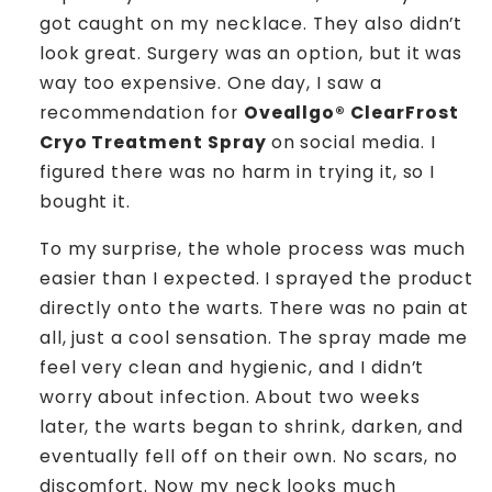
got caught on my necklace. They also didn’t
look great. Surgery was an option, but it was
way too expensive. One day, I saw a
recommendation for
Oveallgo® ClearFrost
Cryo Treatment Spray
on social media. I
figured there was no harm in trying it, so I
bought it.
To my surprise, the whole process was much
easier than I expected. I sprayed the product
directly onto the warts. There was no pain at
all, just a cool sensation. The spray made me
feel very clean and hygienic, and I didn’t
worry about infection. About two weeks
later, the warts began to shrink, darken, and
eventually fell off on their own. No scars, no
discomfort. Now my neck looks much