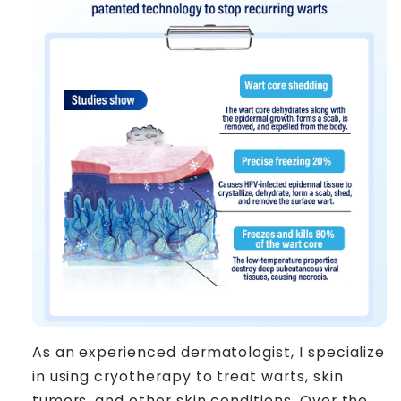
As an experienced dermatologist, I specialize
in using cryotherapy to treat warts, skin
tumors, and other skin conditions. Over the