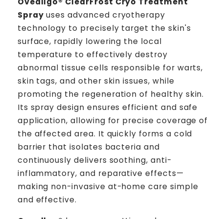
Oveallgo® ClearFrost Cryo Treatment
Spray
uses advanced cryotherapy
technology to precisely target the skin's
surface, rapidly lowering the local
temperature to effectively destroy
abnormal tissue cells responsible for warts,
skin tags, and other skin issues, while
promoting the regeneration of healthy skin.
Its spray design ensures efficient and safe
application, allowing for precise coverage of
the affected area. It quickly forms a cold
barrier that isolates bacteria and
continuously delivers soothing, anti-
inflammatory, and reparative effects—
making non-invasive at-home care simple
and effective.