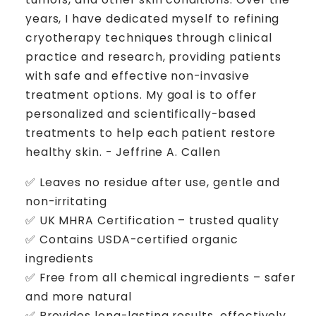
years, I have dedicated myself to refining
cryotherapy techniques through clinical
practice and research, providing patients
with safe and effective non-invasive
treatment options. My goal is to offer
personalized and scientifically-based
treatments to help each patient restore
healthy skin. - Jeffrine A. Callen
✅ Leaves no residue after use, gentle and
non-irritating
✅ UK MHRA Certification – trusted quality
✅ Contains USDA-certified organic
ingredients
✅ Free from all chemical ingredients – safer
and more natural
✅ Provides long-lasting results, effectively