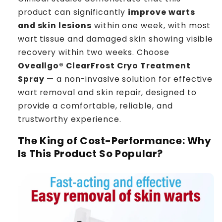
product can significantly
improve warts
and skin lesions
within one week, with most
wart tissue and damaged skin showing visible
recovery within two weeks. Choose
Oveallgo® ClearFrost Cryo Treatment
Spray
— a non-invasive solution for effective
wart removal and skin repair, designed to
provide a comfortable, reliable, and
trustworthy experience.
The King of Cost-Performance: Why
Is This Product So Popular?