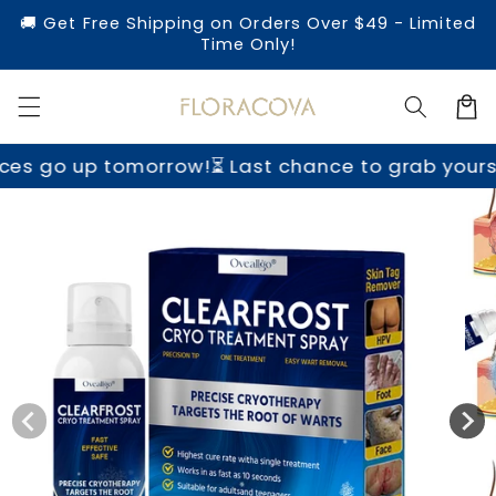
Skip to
🚚 Get Free Shipping on Orders Over $49 - Limited
content
Time Only!
Cart
ow!
⏳ Last chance to grab yours before prices g
Skip to
product
information