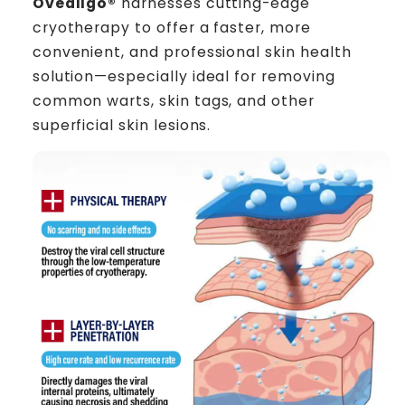
Oveallgo®
harnesses cutting-edge
cryotherapy to offer a faster, more
convenient, and professional skin health
solution—especially ideal for removing
common warts, skin tags, and other
superficial skin lesions.