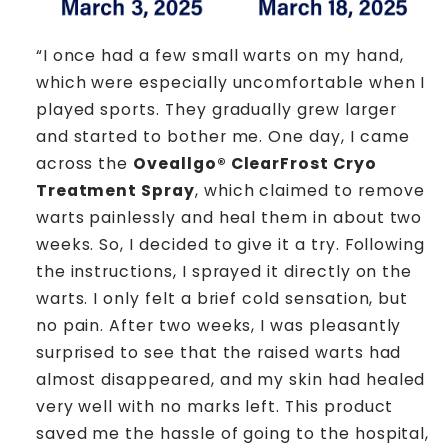
“I once had a few small warts on my hand,
which were especially uncomfortable when I
played sports. They gradually grew larger
and started to bother me. One day, I came
across the
Oveallgo® ClearFrost Cryo
Treatment Spray
, which claimed to remove
warts painlessly and heal them in about two
weeks. So, I decided to give it a try. Following
the instructions, I sprayed it directly on the
warts. I only felt a brief cold sensation, but
no pain. After two weeks, I was pleasantly
surprised to see that the raised warts had
almost disappeared, and my skin had healed
very well with no marks left. This product
saved me the hassle of going to the hospital,