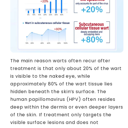
The main reason warts often recur after
treatment is that only about 20% of the wart
is visible to the naked eye, while
approximately 80% of the wart tissue lies
hidden beneath the skin’s surface. The
human papillomavirus (HPV) often resides
deep within the dermis or even deeper layers
of the skin. If treatment only targets the
visible surface lesions and does not