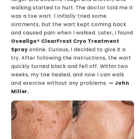
walking started to hurt. The doctor told me it
was a toe wart. I initially tried some
ointments, but the wart kept coming back
and caused pain when I walked. Later, I found
Oveallgo® ClearFrost Cryo Treatment
Spray
online. Curious, I decided to give it a
try. After following the instructions, the wart
quickly turned black and fell off. Within two
weeks, my toe healed, and now I can walk
and exercise without any problems.
— John
Miller.