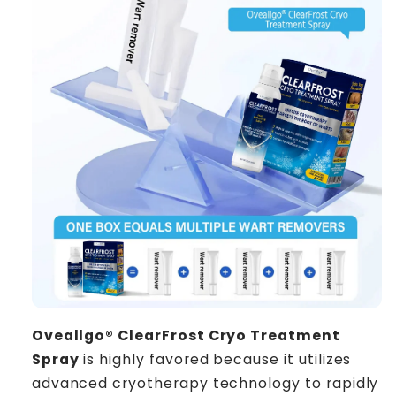
Oveallgo® ClearFrost Cryo Treatment
Spray
is highly favored because it utilizes
advanced cryotherapy technology to rapidly