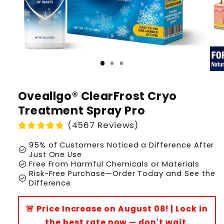
Oveallgo® ClearFrost Cryo
Treatment Spray Pro
(4567 Reviews)
95% of Customers Noticed a Difference After
check_circle
Just One Use
check_circle
Free From Harmful Chemicals or Materials
Risk-Free Purchase—Order Today and See the
check_circle
Difference
🚨 Price Increase on August 08! | Lock in
the best rate now — don't wait.