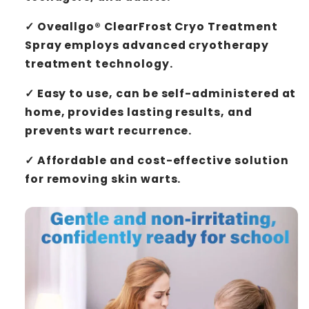
✓
Oveallgo® ClearFrost Cryo Treatment
Spray
employs advanced cryotherapy
treatment technology.
✓ Easy to use, can be self-administered at
home, provides lasting results, and
prevents wart recurrence.
✓ Affordable and cost-effective solution
for removing skin warts.