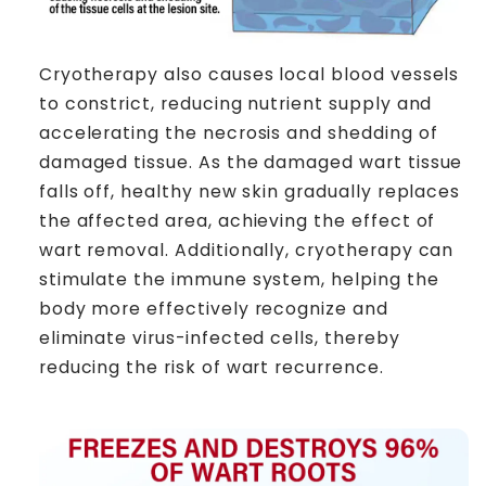
Cryotherapy also causes local blood vessels
to constrict, reducing nutrient supply and
accelerating the necrosis and shedding of
damaged tissue. As the damaged wart tissue
falls off, healthy new skin gradually replaces
the affected area, achieving the effect of
wart removal. Additionally, cryotherapy can
stimulate the immune system, helping the
body more effectively recognize and
eliminate virus-infected cells, thereby
reducing the risk of wart recurrence.