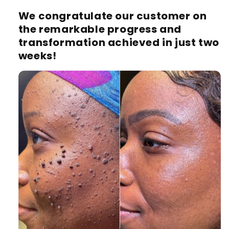
We congratulate our customer on
the remarkable progress and
transformation achieved in just two
weeks!