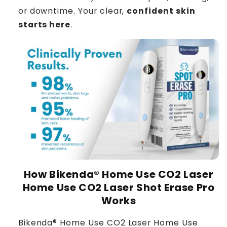
or downtime. Your clear,
confident skin
starts here
.
How Bikenda® Home Use CO2 Laser
Home Use CO2 Laser Shot Erase Pro
Works
Bikenda® Home Use CO2 Laser Home Use