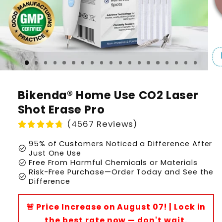
Bikenda® Home Use CO2 Laser
Shot Erase Pro
(4567 Reviews)
95% of Customers Noticed a Difference After
check_circle
Just One Use
check_circle
Free From Harmful Chemicals or Materials
Risk-Free Purchase—Order Today and See the
check_circle
Difference
🚨 Price Increase on August 07! | Lock in
the best rate now — don't wait.