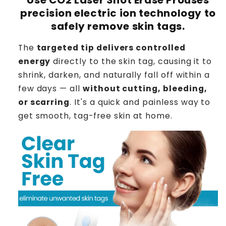
precision electric ion technology to
safely remove skin tags.
The
targeted tip delivers controlled
energy
directly to the skin tag, causing it to
shrink, darken, and naturally fall off within a
few days — all
without cutting, bleeding,
or scarring
. It's a quick and painless way to
get smooth, tag-free skin at home.