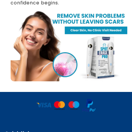
confidence begins.