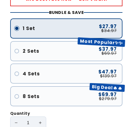
BUNDLE & SAVE
$27.97
1 Set
$34.97
Most Popular✨✨
$37.97
2 Sets
$69.97
$47.97
4 Sets
$139.97
Big Deal🔥🔥
$69.97
8 Sets
$279.97
Quantity
Decrease
Increase