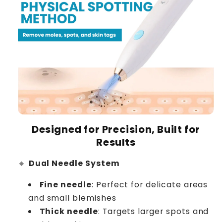
Designed for Precision, Built for
Results
🔸
Dual Needle System
Fine needle
: Perfect for delicate areas
and small blemishes
Thick needle
: Targets larger spots and