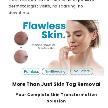
dermatologist visits, no scarring, no
downtime.
More Than Just Skin Tag Removal
Your Complete Skin Transformation
Solution