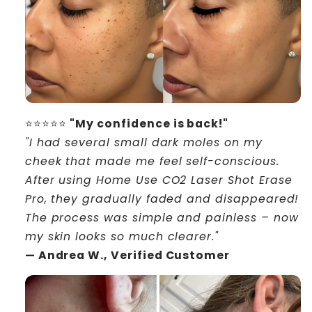
⭐⭐⭐⭐⭐
"My confidence is back!"
"I had several small dark moles on my
cheek that made me feel self-conscious.
After using Home Use CO2 Laser Shot Erase
Pro, they gradually faded and disappeared!
The process was simple and painless – now
my skin looks so much clearer."
— Andrea W., Verified Customer