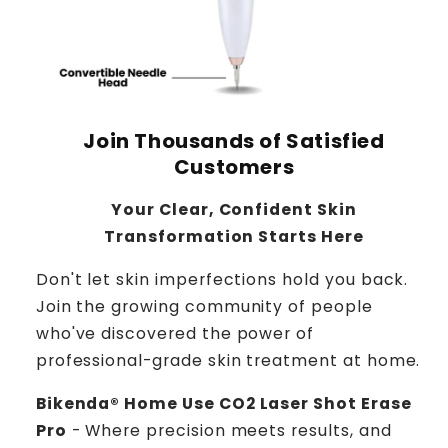
Join Thousands of Satisfied
Customers
Your Clear, Confident Skin
Transformation Starts Here
Don't let skin imperfections hold you back.
Join the growing community of people
who've discovered the power of
professional-grade skin treatment at home.
Bikenda® Home Use CO2 Laser Shot Erase
Pro
- Where precision meets results, and