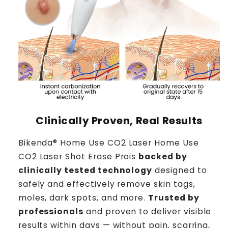
Clinically Proven, Real Results
Bikenda® Home Use CO2 Laser Home Use
CO2 Laser Shot Erase Prois
backed by
clinically tested technology
designed to
safely and effectively remove skin tags,
moles, dark spots, and more.
Trusted by
professionals
and proven to deliver visible
results within days — without pain, scarring,