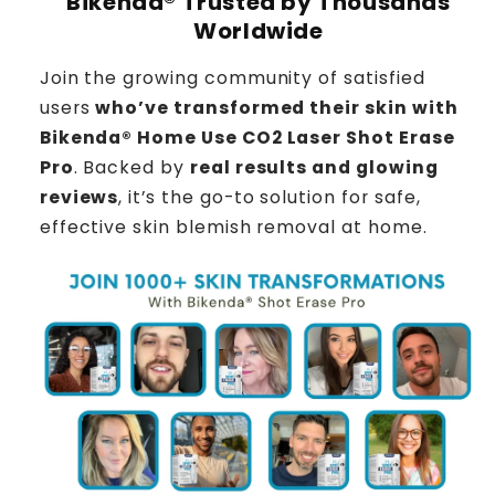
Bikenda® Trusted by Thousands
Worldwide
Join the growing community of satisfied
users
who’ve transformed their skin with
Bikenda® Home Use CO2 Laser Shot Erase
Pro
. Backed by
real results and glowing
reviews
, it’s the go-to solution for safe,
effective skin blemish removal at home.