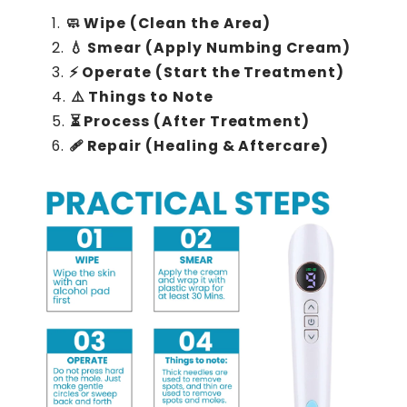
🧼 Wipe (Clean the Area)
💧 Smear (Apply Numbing Cream)
⚡ Operate (Start the Treatment)
⚠️ Things to Note
⏳ Process (After Treatment)
🩹 Repair (Healing & Aftercare)