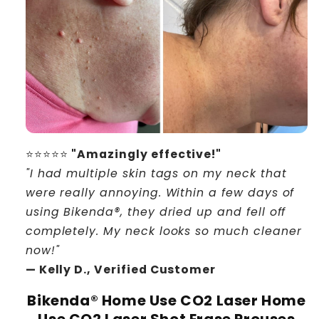
⭐⭐⭐⭐⭐
"Amazingly effective!"
"I had multiple skin tags on my neck that
were really annoying. Within a few days of
using Bikenda®, they dried up and fell off
completely. My neck looks so much cleaner
now!"
— Kelly D., Verified Customer
Bikenda® Home Use CO2 Laser Home
Use CO2 Laser Shot Erase Prouses