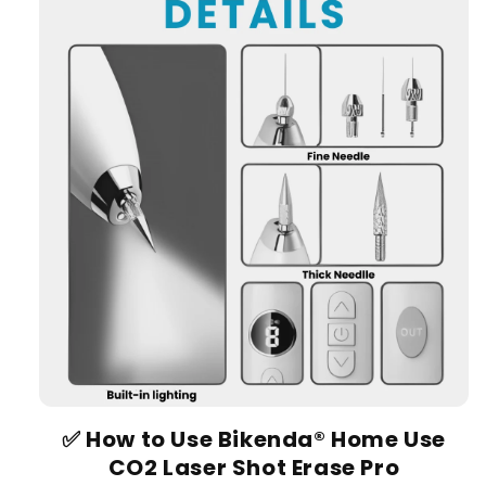
✅
How to Use Bikenda® Home Use
CO2 Laser Shot Erase Pro