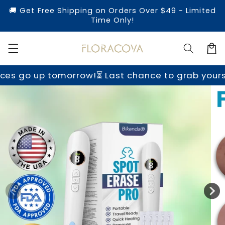
Skip to
🚚 Get Free Shipping on Orders Over $49 - Limited
content
Time Only!
Cart
morrow!
⏳ Last chance to grab yours before price
Skip to
product
information