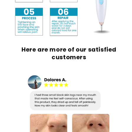
Here are m
ore of our satisfied
customers