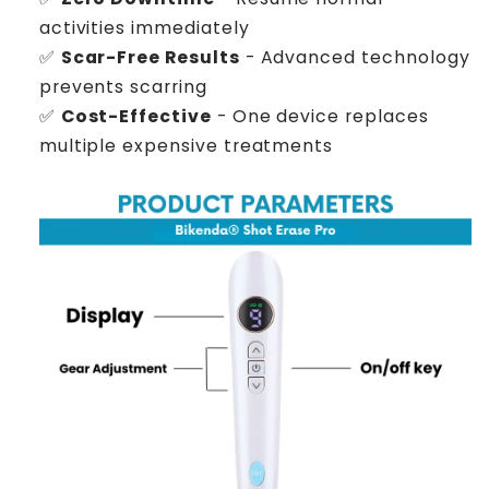
activities immediately
✅
Scar-Free Results
- Advanced technology
prevents scarring
✅
Cost-Effective
- One device replaces
multiple expensive treatments