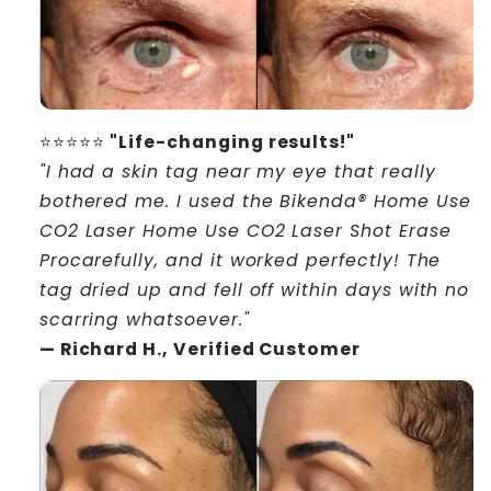
⭐⭐⭐⭐⭐
"Life-changing results!"
"I had a skin tag near my eye that really
bothered me. I used the Bikenda® Home Use
CO2 Laser Home Use CO2 Laser Shot Erase
Procarefully, and it worked perfectly! The
tag dried up and fell off within days with no
scarring whatsoever."
— Richard H., Verified Customer