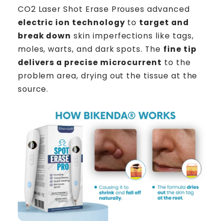
CO2 Laser Shot Erase Prouses advanced
electric ion technology
to
target and
break down
skin imperfections like tags,
moles, warts, and dark spots. The
fine tip
delivers a precise microcurrent
to the
problem area, drying out the tissue at the
source.