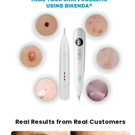
Real Results from Real Customers