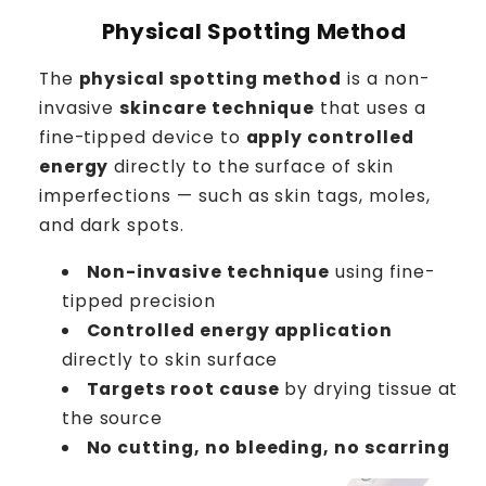
Physical Spotting Method
The
physical spotting method
is a non-
invasive
skincare technique
that uses a
fine-tipped device to
apply controlled
energy
directly to the surface of skin
imperfections — such as skin tags, moles,
and dark spots.
Non-invasive technique
using fine-
tipped precision
Controlled energy application
directly to skin surface
Targets root cause
by drying tissue at
the source
No cutting, no bleeding, no scarring