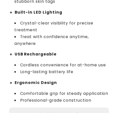
stubborn skin tags
🔸
Built-in LED Lighting
Crystal-clear visibility for precise
treatment
Treat with confidence anytime,
anywhere
🔸
USB Rechargeable
Cordless convenience for at-home use
Long-lasting battery life
🔸
Ergonomic Design
Comfortable grip for steady application
Professional-grade construction