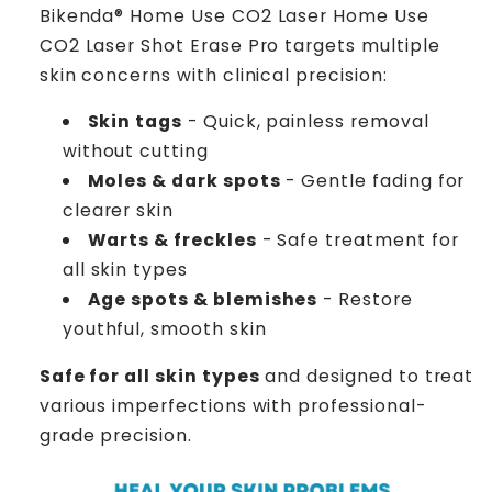
Bikenda® Home Use CO2 Laser Home Use
CO2 Laser Shot Erase Pro targets multiple
skin concerns with clinical precision:
Skin tags
- Quick, painless removal
without cutting
Moles & dark spots
- Gentle fading for
clearer skin
Warts & freckles
- Safe treatment for
all skin types
Age spots & blemishes
- Restore
youthful, smooth skin
Safe for all skin types
and designed to treat
various imperfections with professional-
grade precision.