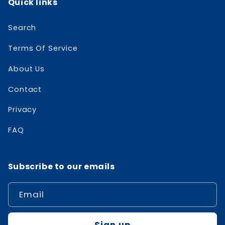
Quick links
Search
Terms Of Service
About Us
Contact
Privacy
FAQ
Subscribe to our emails
Email
Sign up