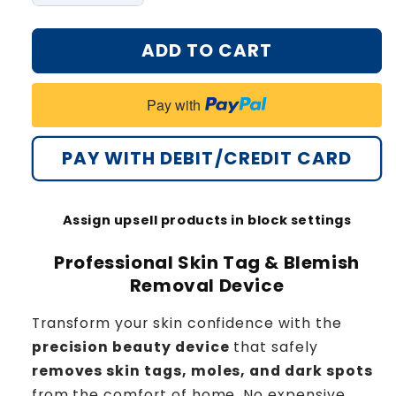
quantity
quantity
for
for
ADD TO CART
Bikenda®
Bikenda®
Home
Home
Use
Use
Pay with
CO2
CO2
Laser
Laser
Shot
Shot
PAY WITH DEBIT/CREDIT CARD
Erase
Erase
Pro
Pro
Assign upsell products in block settings
Professional Skin Tag & Blemish
Removal Device
Transform your skin confidence with the
precision beauty device
that safely
removes skin tags, moles, and dark spots
from the comfort of home. No expensive