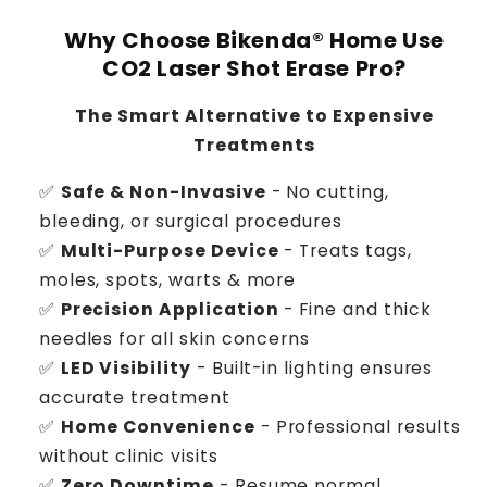
Why Choose Bikenda® Home Use
CO2 Laser Shot Erase Pro?
The Smart Alternative to Expensive
Treatments
✅
Safe & Non-Invasive
- No cutting,
bleeding, or surgical procedures
✅
Multi-Purpose Device
- Treats tags,
moles, spots, warts & more
✅
Precision Application
- Fine and thick
needles for all skin concerns
✅
LED Visibility
- Built-in lighting ensures
accurate treatment
✅
Home Convenience
- Professional results
without clinic visits
✅
Zero Downtime
- Resume normal