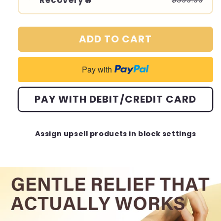
Recovery🔥
$399.99
ADD TO CART
Pay with
PAY WITH DEBIT/CREDIT CARD
Assign upsell products in block settings