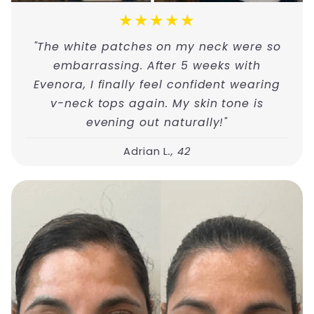
★★★★★
"The white patches on my neck were so
embarrassing. After 5 weeks with
Evenora, I finally feel confident wearing
v-neck tops again. My skin tone is
evening out naturally!"
Adrian L
., 42