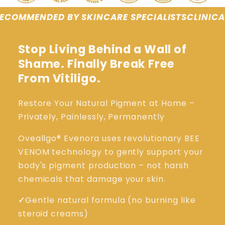
CARE SPECIALISTS
CLINICALLY TESTED RESULTS
G
Stop Living Behind a Wall of
Shame. Finally Break Free
From Vitiligo.
Restore Your Natural Pigment at Home –
Privately, Painlessly, Permanently
Oveallgo® Evenora uses revolutionary BEE
VENOM technology to gently support your
body's pigment production – not harsh
chemicals that damage your skin.
✓
Gentle natural formula (no burning like
steroid creams)