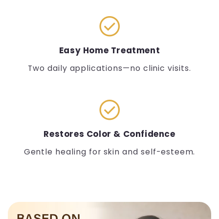
check_circle
Easy Home Treatment
Two daily applications—no clinic visits.
check_circle
Restores Color & Confidence
Gentle healing for skin and self-esteem.