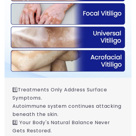
1️⃣Treatments Only Address Surface
Symptoms.
Autoimmune system continues attacking
beneath the skin.
2️⃣ Your Body's Natural Balance Never
Gets Restored.