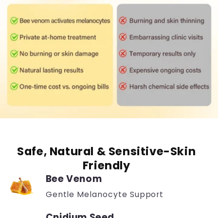
Safe, Natural & Sensitive-Skin
Friendly
Bee Venom
Gentle Melanocyte Support
Cnidium Seed