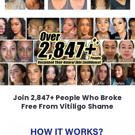
Join 2,847+ People Who Broke
Free From Vitiligo Shame