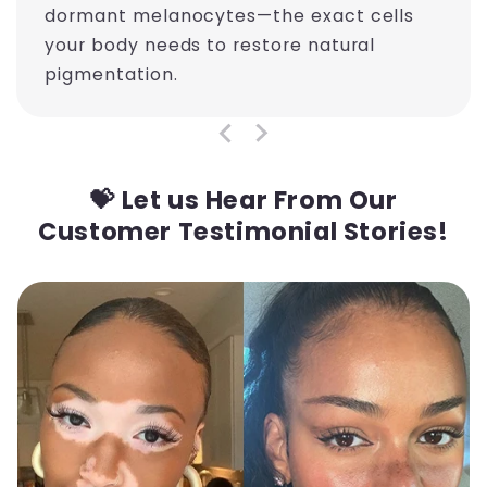
dormant melanocytes—the exact cells
your body needs to restore natural
pigmentation.
💝 Let us Hear From Our
Customer Testimonial Stories!