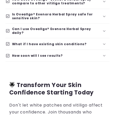
check_box
compare to other vitiligo treatments?
Is Oveallgo® Evenora Herbal Spray safe for
check_box
sensitive skin?
Can I use Oveallgo® Evenora Herbal Spray
check_box
daily?
check_box
What if I have existing skin conditions?
check_box
How soon will I see results?
🌟
Transform Your Skin
Confidence Starting Today
Don't let white patches and vitiligo affect
your confidence. Join thousands who