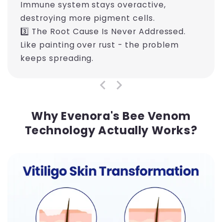
Immune system stays overactive,
destroying more pigment cells.
3️⃣ The Root Cause Is Never Addressed.
Like painting over rust - the problem
keeps spreading.
Why Evenora's Bee Venom
Technology Actually Works?