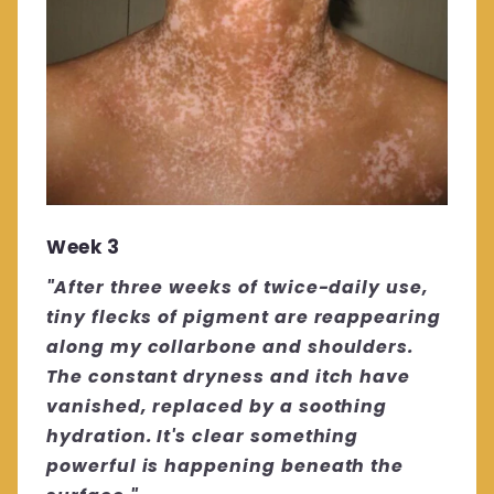
Week 3
"After three weeks of twice-daily use,
tiny flecks of pigment are reappearing
along my collarbone and shoulders.
The constant dryness and itch have
vanished, replaced by a soothing
hydration. It's clear something
powerful is happening beneath the