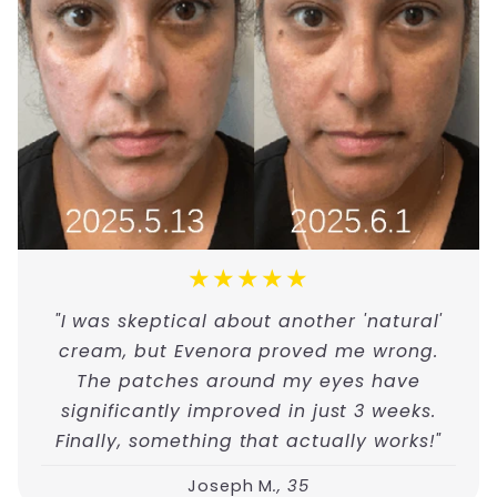
★★★★★
"I was skeptical about another 'natural'
cream, but Evenora proved me wrong.
The patches around my eyes have
significantly improved in just 3 weeks.
Finally, something that actually works!"
Joseph M
., 35