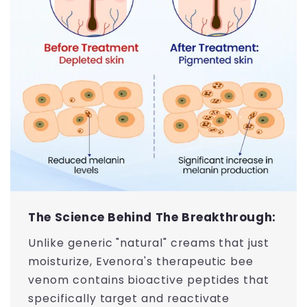
The Science Behind The Breakthrough:
Unlike generic "natural" creams that just
moisturize, Evenora's therapeutic bee
venom contains bioactive peptides that
specifically target and reactivate