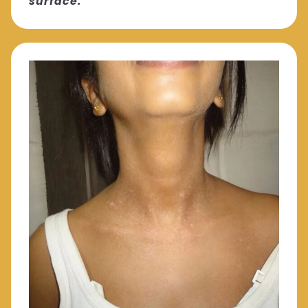
surface."