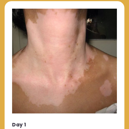
Day 1