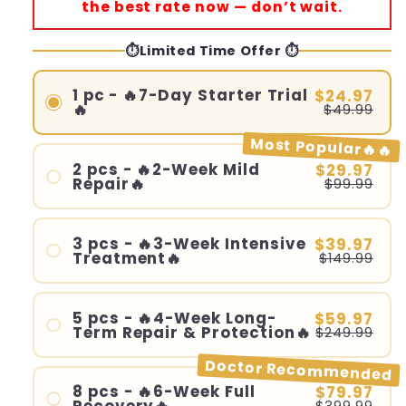
the best rate now — don’t wait.
⏱️Limited Time Offer ⏱️
1 pc - 🔥7-Day Starter Trial
$24.97
🔥
$49.99
Most Popular🔥🔥
2 pcs - 🔥2-Week Mild
$29.97
Repair🔥
$99.99
3 pcs - 🔥3-Week Intensive
$39.97
Treatment🔥
$149.99
5 pcs - 🔥4-Week Long-
$59.97
Term Repair & Protection🔥
$249.99
Doctor Recommended
8 pcs - 🔥6-Week Full
$79.97