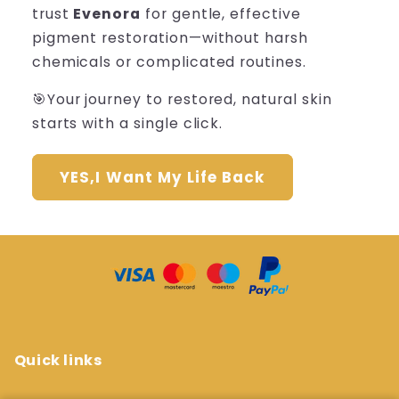
trust
Evenora
for gentle, effective
pigment restoration—without harsh
chemicals or complicated routines.
🎯Your journey to restored, natural skin
starts with a single click.
YES,I Want My Life Back
Quick links