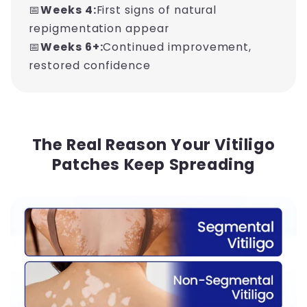
📅
Weeks 4:
First signs of natural
repigmentation appear
📅
Weeks 6+:
Continued improvement,
restored confidence
The Real Reason Your Vitiligo
Patches Keep Spreading