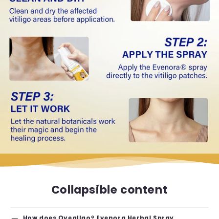
Collapsible content
How does Oveallgo® Evenora Herbal Spray