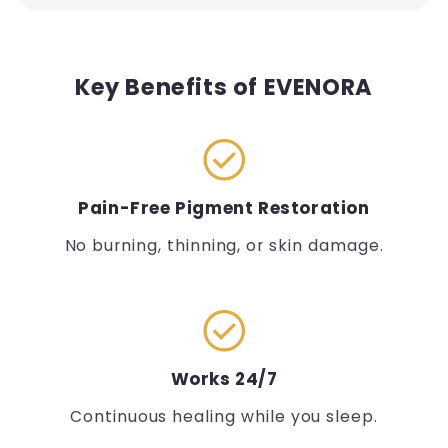
Key Benefits of EVENORA
check_circle
Pain-Free Pigment Restoration
No burning, thinning, or skin damage.
check_circle
Works 24/7
Continuous healing while you sleep.