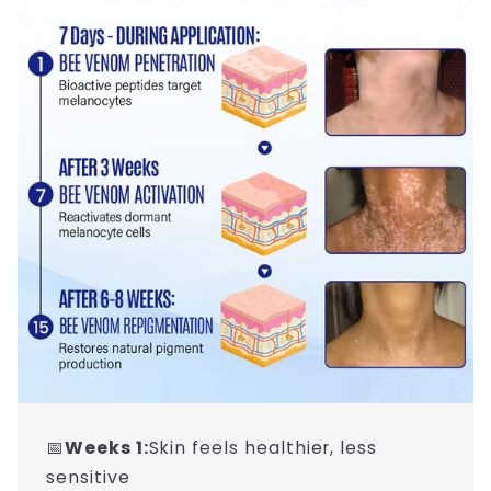
📅
Weeks 1:
Skin feels healthier, less
sensitive