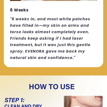
6 Weeks
"6 weeks in, and most white patches
have filled in—my skin on arms and
torso looks almost completely even.
Friends keep asking if I had laser
treatment, but it was just this gentle
spray. EVENORA gave me back my
natural skin and confidence."