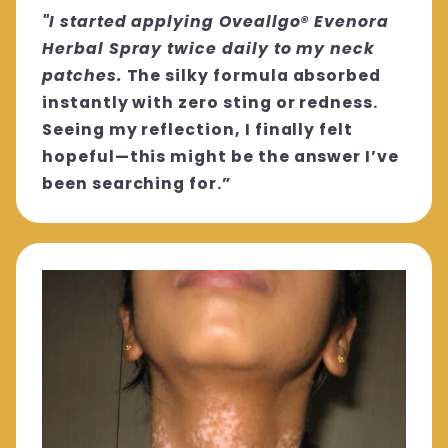
"I started applying Oveallgo® Evenora
Herbal Spray twice daily to my neck
patches.
The silky formula absorbed
instantly with zero sting or redness.
Seeing my reflection, I finally felt
hopeful—this might be the answer I’ve
been searching for.”