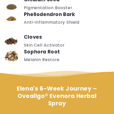
Pigmentation Booster
Phellodendron Bark
Anti-inflammatory Shield
Cloves
Skin Cell Activator
Sophora Root
Melanin Restore
Elena's 6-Week Journey
–
Oveallgo® Evenora Herbal
Spray