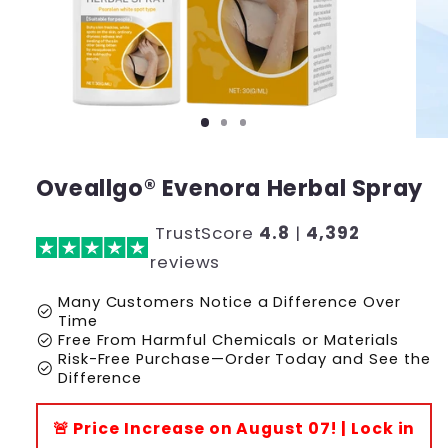
Oveallgo® Evenora Herbal Spray
TrustScore
4.8
|
4,392
reviews
Many Customers Notice a Difference Over
check_circle
Time
check_circle
Free From Harmful Chemicals or Materials
Risk-Free Purchase—Order Today and See the
check_circle
Difference
🚨 Price Increase on August 07! | Lock in