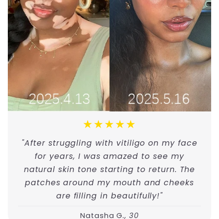
★★★★★
"After struggling with vitiligo on my face
for years, I was amazed to see my
natural skin tone starting to return. The
patches around my mouth and cheeks
are filling in beautifully!"
Natasha G
., 30