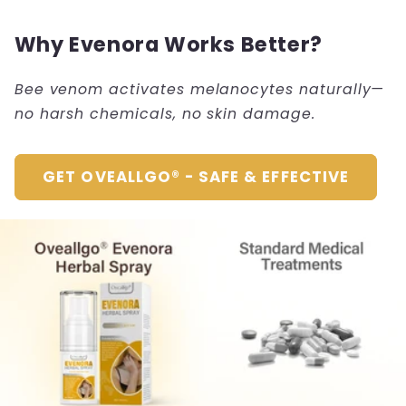
Why Evenora Works Better?
Bee venom activates melanocytes naturally—
no harsh chemicals, no skin damage.
GET OVEALLGO® - SAFE & EFFECTIVE