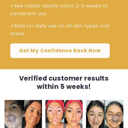
✓
See visible results within 2-3 weeks of
consistent use
✓
Safe for daily use on all skin types and
areas
Get My Confidence Back Now
Verified customer results
within 5 weeks!