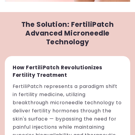
The Solution: FertiliPatch
Advanced Microneedle
Technology
How FertiliPatch Revolutionizes
Fertility Treatment
FertiliPatch represents a paradigm shift
in fertility medicine, utilizing
breakthrough microneedle technology to
deliver fertility hormones through the
skin's surface — bypassing the need for
painful injections while maintaining