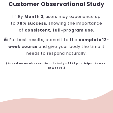
Customer Observational Study
📈 By
Month 3
, users may experience up
to
78% success
, showing the importance
of
consistent, full-program use
.
🛍️ For best results, commit to the
complete 12-
week course
and give your body the time it
needs to respond naturally.
(Based on an observational study of 148 participants over
12 weeks.)