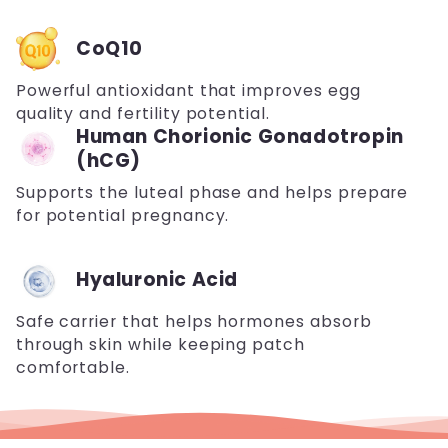
CoQ10
Powerful antioxidant that improves egg
quality and fertility potential.
Human Chorionic Gonadotropin
(hCG)
Supports the luteal phase and helps prepare
for potential pregnancy.
Hyaluronic Acid
Safe carrier that helps hormones absorb
through skin while keeping patch
comfortable.