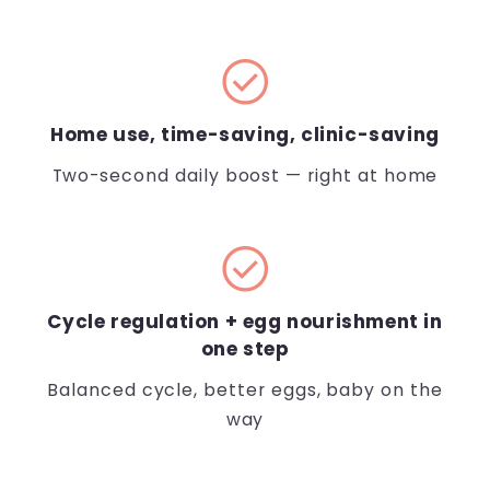
check_circle
Home use, time-saving, clinic-saving
Two-second daily boost — right at home
check_circle
Cycle regulation + egg nourishment in
one step
Balanced cycle, better eggs, baby on the
way