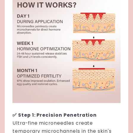
✅ Step 1: Precision Penetration
Ultra-fine microneedles create
temporary microchannels in the skin's