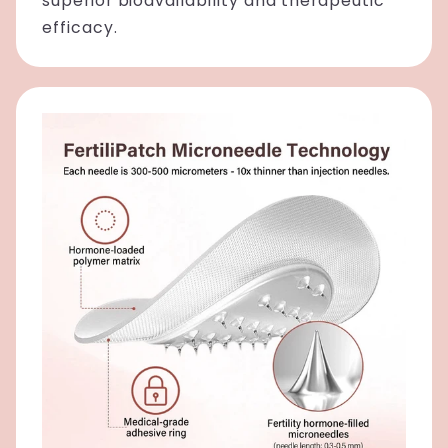
superior bioavailability and therapeutic
efficacy.