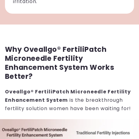
irritation.
Why Oveallgo® FertiliPatch
Microneedle Fertility
Enhancement System Works
Better?
Oveallgo® FertiliPatch Microneedle Fertility
Enhancement System
is the breakthrough
fertility solution women have been waiting for!