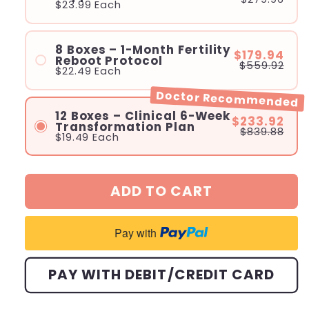
$23.99
Each
8 Boxes – 1-Month Fertility
$179.94
Reboot Protocol
$559.92
$22.49
Each
Doctor Recommended
12 Boxes – Clinical 6-Week
$233.92
Transformation Plan
$839.88
$19.49
Each
ADD TO CART
Pay with
PAY WITH DEBIT/CREDIT CARD