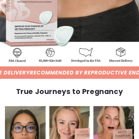
MMENDED BY REPRODUCTIVE ENDOCRINOLOGIST
True Journeys to Pregnancy