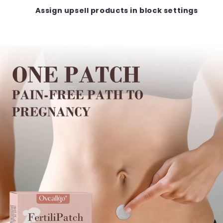
Assign upsell products in block settings