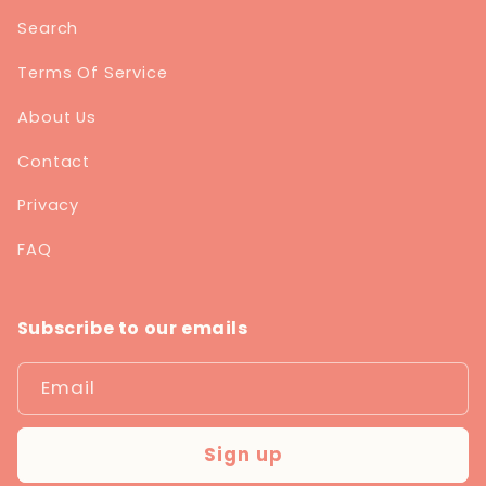
Search
Terms Of Service
About Us
Contact
Privacy
FAQ
Subscribe to our emails
Email
Sign up