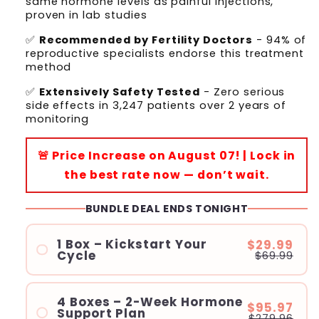
same hormone levels as painful injections,
proven in lab studies
✅
Recommended by Fertility Doctors
- 94% of
reproductive specialists endorse this treatment
method
✅
Extensively Safety Tested
- Zero serious
side effects in 3,247 patients over 2 years of
monitoring
🚨 Price Increase on August 07! | Lock in
the best rate now — don’t wait.
BUNDLE DEAL ENDS TONIGHT
1 Box – Kickstart Your
$29.99
Cycle
$69.99
4 Boxes – 2-Week Hormone
$95.97
Support Plan
$279.96