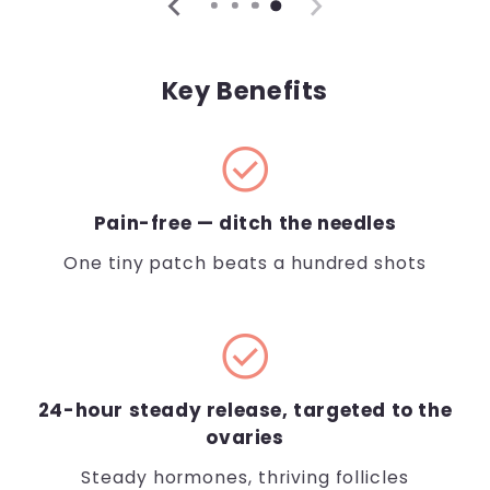
Key Benefits
check_circle
Pain-free — ditch the needles
One tiny patch beats a hundred shots
check_circle
24-hour steady release, targeted to the
ovaries
Steady hormones, thriving follicles