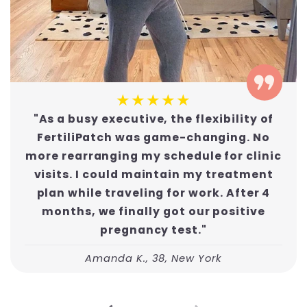
★★★★★
"As a busy executive, the flexibility of
FertiliPatch was game-changing. No
more rearranging my schedule for clinic
visits. I could maintain my treatment
plan while traveling for work. After 4
months, we finally got our positive
pregnancy test."
Amanda K., 38, New York