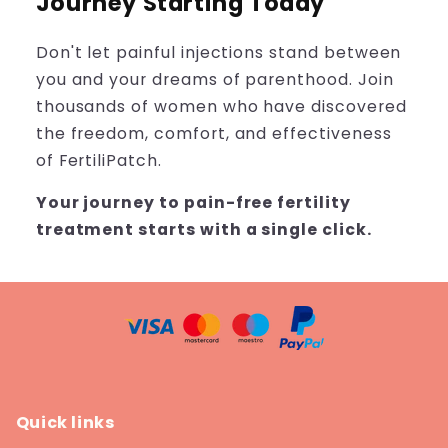
Journey Starting Today
Don't let painful injections stand between
you and your dreams of parenthood. Join
thousands of women who have discovered
the freedom, comfort, and effectiveness
of FertiliPatch.
Your journey to pain-free fertility
treatment starts with a single click.
Quick links