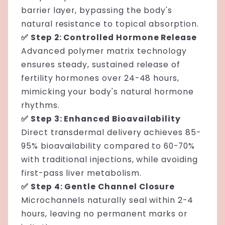
barrier layer, bypassing the body's
natural resistance to topical absorption.
✅ Step 2: Controlled Hormone Release
Advanced polymer matrix technology
ensures steady, sustained release of
fertility hormones over 24-48 hours,
mimicking your body's natural hormone
rhythms.
✅ Step 3: Enhanced Bioavailability
Direct transdermal delivery achieves 85-
95% bioavailability compared to 60-70%
with traditional injections, while avoiding
first-pass liver metabolism.
✅ Step 4: Gentle Channel Closure
Microchannels naturally seal within 2-4
hours, leaving no permanent marks or