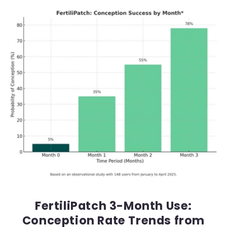
FertiliPatch 3-Month Use:
Conception Rate Trends from