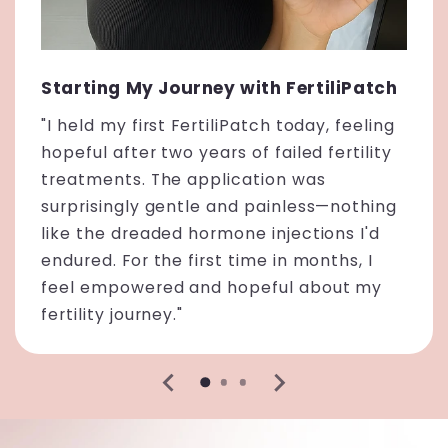
Starting My Journey with FertiliPatch
"I held my first FertiliPatch today, feeling
hopeful after two years of failed fertility
treatments. The application was
surprisingly gentle and painless—nothing
like the dreaded hormone injections I'd
endured. For the first time in months, I
feel empowered and hopeful about my
fertility journey."