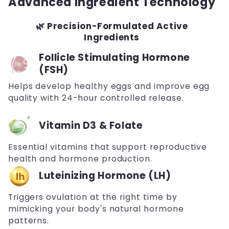
Advanced Ingredient Technology
🌿 Precision-Formulated Active
Ingredients
Follicle Stimulating Hormone
(FSH)
Helps develop healthy eggs and improve egg
quality with 24-hour controlled release.
Vitamin D3 & Folate
Essential vitamins that support reproductive
health and hormone production.
Luteinizing Hormone (LH)
Triggers ovulation at the right time by
mimicking your body's natural hormone
patterns.