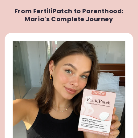
From FertiliPatch to Parenthood:
Maria's Complete Journey