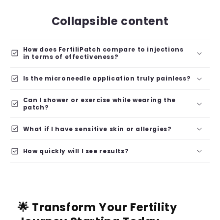
Collapsible content
How does FertiliPatch compare to injections
check_box
in terms of effectiveness?
check_box
Is the microneedle application truly painless?
Can I shower or exercise while wearing the
check_box
patch?
check_box
What if I have sensitive skin or allergies?
check_box
How quickly will I see results?
🌟 Transform Your Fertility