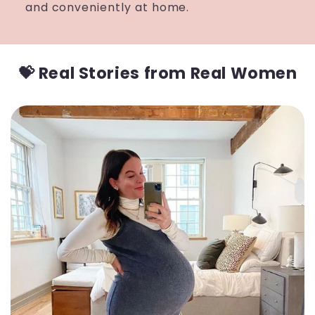
and conveniently at home.
💝 Real Stories from Real Women