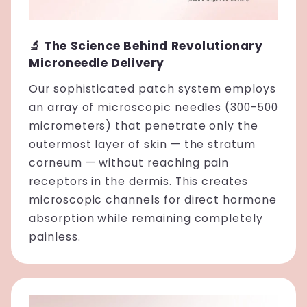
🔬 The Science Behind Revolutionary
Microneedle Delivery
Our sophisticated patch system employs
an array of microscopic needles (300-500
micrometers) that penetrate only the
outermost layer of skin — the stratum
corneum — without reaching pain
receptors in the dermis. This creates
microscopic channels for direct hormone
absorption while remaining completely
painless.