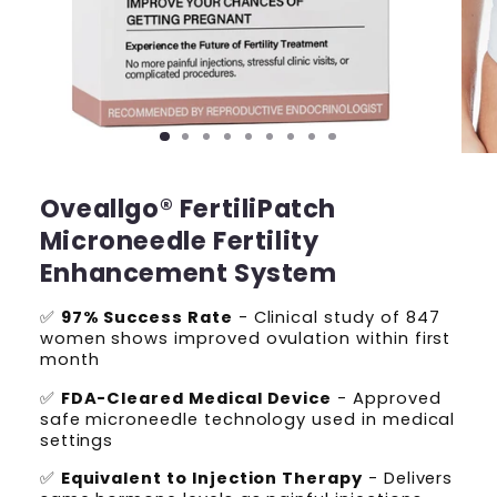
Oveallgo® FertiliPatch
Microneedle Fertility
Enhancement System
✅
97% Success Rate
- Clinical study of 847
women shows improved ovulation within first
month
✅
FDA-Cleared Medical Device
- Approved
safe microneedle technology used in medical
settings
✅
Equivalent to Injection Therapy
- Delivers