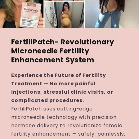
FertiliPatch- Revolutionary
Microneedle Fertility
Enhancement System
Experience the Future of Fertility
Treatment — No more painful
injections, stressful clinic visits, or
complicated procedures.
FertiliPatch uses cutting-edge
microneedle technology with precision
hormone delivery to revolutionize female
fertility enhancement — safely, painlessly,