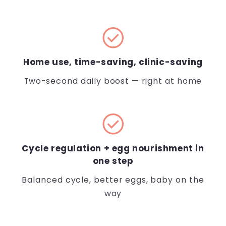
check_circle
Home use, time-saving, clinic-saving
Two-second daily boost — right at home
check_circle
Cycle regulation + egg nourishment in
one step
Balanced cycle, better eggs, baby on the
way