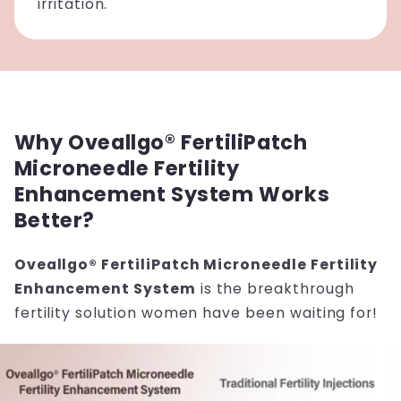
irritation.
Why Oveallgo® FertiliPatch
Microneedle Fertility
Enhancement System Works
Better?
Oveallgo® FertiliPatch Microneedle Fertility
Enhancement System
is the breakthrough
fertility solution women have been waiting for!