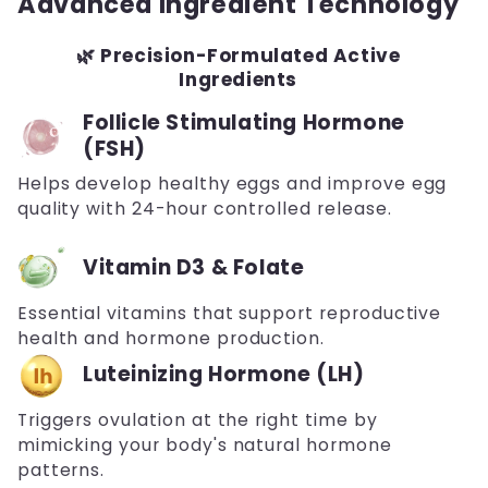
Advanced Ingredient Technology
🌿 Precision-Formulated Active
Ingredients
Follicle Stimulating Hormone
(FSH)
Helps develop healthy eggs and improve egg
quality with 24-hour controlled release.
Vitamin D3 & Folate
Essential vitamins that support reproductive
health and hormone production.
Luteinizing Hormone (LH)
Triggers ovulation at the right time by
mimicking your body's natural hormone
patterns.