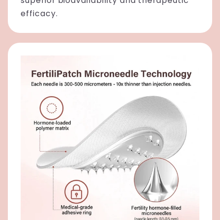
superior bioavailability and therapeutic
efficacy.