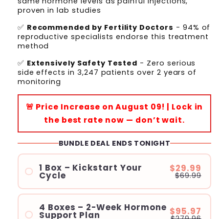
same hormone levels as painful injections,
proven in lab studies
✅
Recommended by Fertility Doctors
- 94% of
reproductive specialists endorse this treatment
method
✅
Extensively Safety Tested
- Zero serious
side effects in 3,247 patients over 2 years of
monitoring
🚨 Price Increase on August 09! | Lock in
the best rate now — don’t wait.
BUNDLE DEAL ENDS TONIGHT
1 Box – Kickstart Your
$29.99
Cycle
$69.99
4 Boxes – 2-Week Hormone
$95.97
Support Plan
$279.96