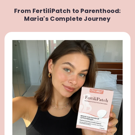
From FertiliPatch to Parenthood:
Maria's Complete Journey