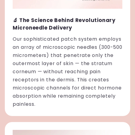
🔬 The Science Behind Revolutionary
Microneedle Delivery
Our sophisticated patch system employs
an array of microscopic needles (300-500
micrometers) that penetrate only the
outermost layer of skin — the stratum
corneum — without reaching pain
receptors in the dermis. This creates
microscopic channels for direct hormone
absorption while remaining completely
painless.