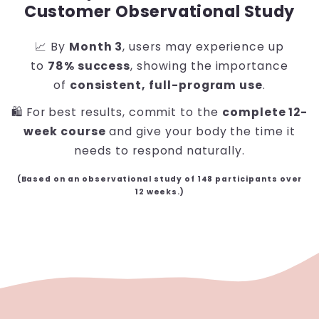
Customer Observational Study
📈 By
Month 3
, users may experience up
to
78% success
, showing the importance
of
consistent, full-program use
.
🛍️ For best results, commit to the
complete 12-
week course
and give your body the time it
needs to respond naturally.
(Based on an observational study of 148 participants over
12 weeks.)