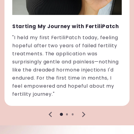
Starting My Journey with FertiliPatch
"I held my first FertiliPatch today, feeling
hopeful after two years of failed fertility
treatments. The application was
surprisingly gentle and painless—nothing
like the dreaded hormone injections I'd
endured. For the first time in months, I
feel empowered and hopeful about my
fertility journey."