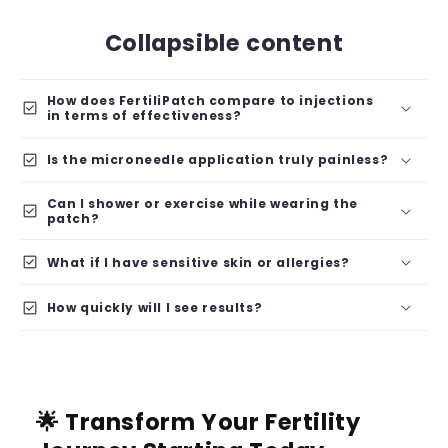
Collapsible content
How does FertiliPatch compare to injections
check_box
in terms of effectiveness?
check_box
Is the microneedle application truly painless?
Can I shower or exercise while wearing the
check_box
patch?
check_box
What if I have sensitive skin or allergies?
check_box
How quickly will I see results?
🌟 Transform Your Fertility