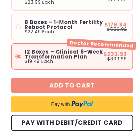
$23.99
Each
8 Boxes – 1-Month Fertility
$179.94
Reboot Protocol
$559.92
$22.49
Each
Doctor Recommended
12 Boxes – Clinical 6-Week
$233.92
Transformation Plan
$839.88
$19.49
Each
ADD TO CART
Pay with
PAY WITH DEBIT/CREDIT CARD