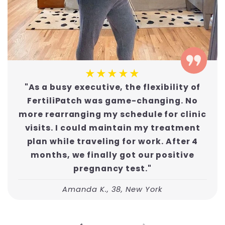
★★★★★
"As a busy executive, the flexibility of
FertiliPatch was game-changing. No
more rearranging my schedule for clinic
visits. I could maintain my treatment
plan while traveling for work. After 4
months, we finally got our positive
pregnancy test."
Amanda K., 38, New York