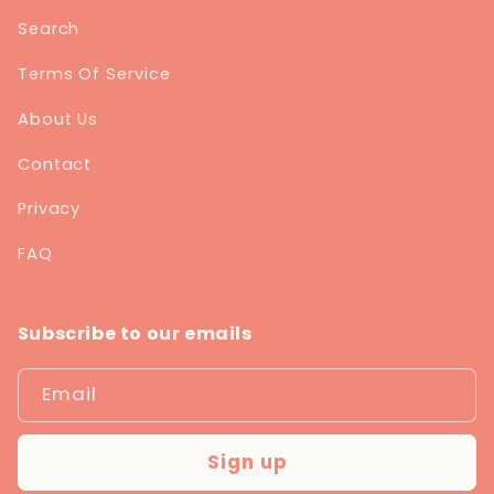
Search
Terms Of Service
About Us
Contact
Privacy
FAQ
Subscribe to our emails
Email
Sign up