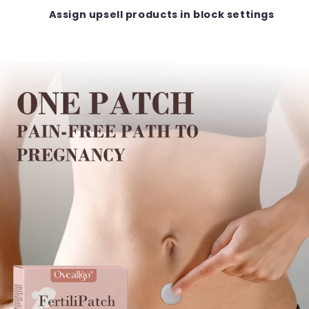
Assign upsell products in block settings