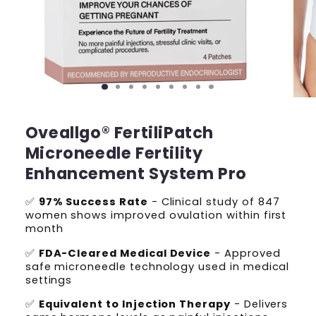
Oveallgo® FertiliPatch
Microneedle Fertility
Enhancement System Pro
✅
97% Success Rate
- Clinical study of 847
women shows improved ovulation within first
month
✅
FDA-Cleared Medical Device
- Approved
safe microneedle technology used in medical
settings
✅
Equivalent to Injection Therapy
- Delivers