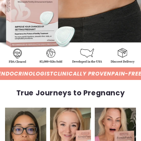
ST
CLINICALLY PROVEN
PAIN-FREE HORMONE DELI
True Journeys to Pregnancy