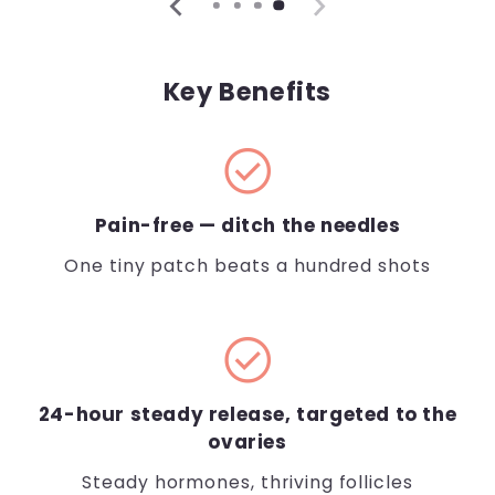
Key Benefits
check_circle
Pain-free — ditch the needles
One tiny patch beats a hundred shots
check_circle
24-hour steady release, targeted to the
ovaries
Steady hormones, thriving follicles