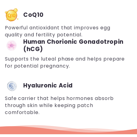
CoQ10
Powerful antioxidant that improves egg
quality and fertility potential.
Human Chorionic Gonadotropin
(hCG)
Supports the luteal phase and helps prepare
for potential pregnancy.
Hyaluronic Acid
Safe carrier that helps hormones absorb
through skin while keeping patch
comfortable.