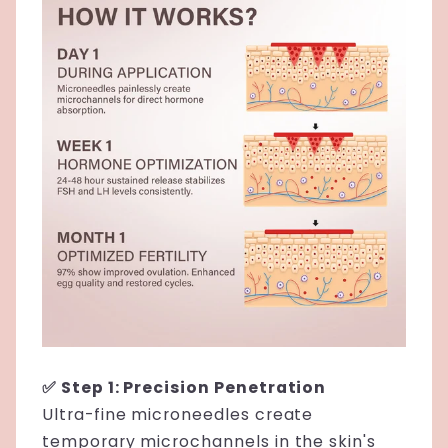
✅ Step 1: Precision Penetration
Ultra-fine microneedles create
temporary microchannels in the skin's