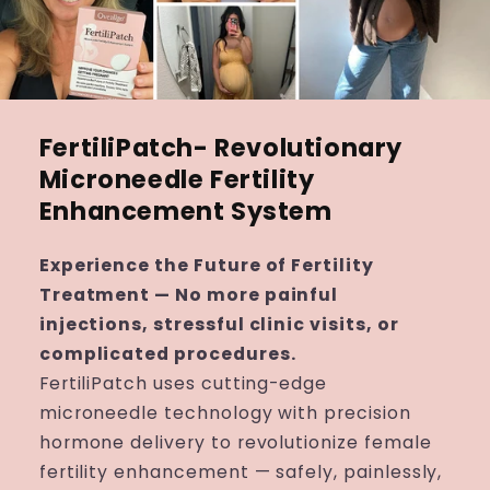
FertiliPatch- Revolutionary
Microneedle Fertility
Enhancement System
Experience the Future of Fertility
Treatment — No more painful
injections, stressful clinic visits, or
complicated procedures.
FertiliPatch uses cutting-edge
microneedle technology with precision
hormone delivery to revolutionize female
fertility enhancement — safely, painlessly,