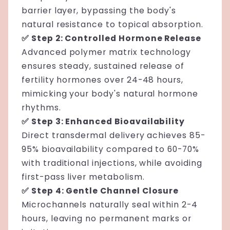
barrier layer, bypassing the body's
natural resistance to topical absorption.
✅ Step 2: Controlled Hormone Release
Advanced polymer matrix technology
ensures steady, sustained release of
fertility hormones over 24-48 hours,
mimicking your body's natural hormone
rhythms.
✅ Step 3: Enhanced Bioavailability
Direct transdermal delivery achieves 85-
95% bioavailability compared to 60-70%
with traditional injections, while avoiding
first-pass liver metabolism.
✅ Step 4: Gentle Channel Closure
Microchannels naturally seal within 2-4
hours, leaving no permanent marks or