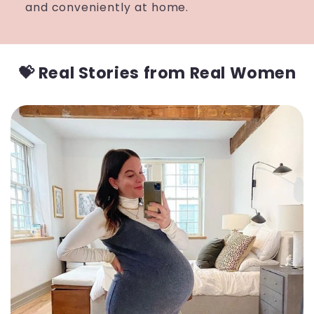
and conveniently at home.
💝 Real Stories from Real Women