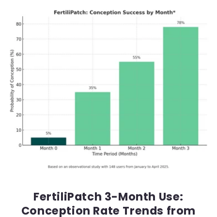
FertiliPatch 3-Month Use:
Conception Rate Trends from