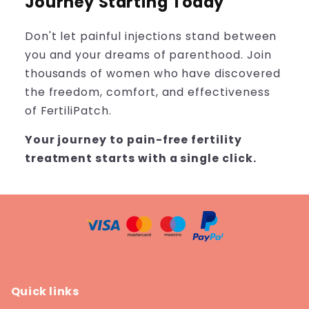
Journey Starting Today
Don't let painful injections stand between
you and your dreams of parenthood. Join
thousands of women who have discovered
the freedom, comfort, and effectiveness
of FertiliPatch.
Your journey to pain-free fertility
treatment starts with a single click.
Quick links