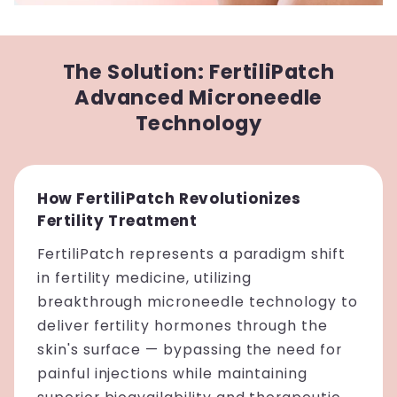
The Solution: FertiliPatch
Advanced Microneedle
Technology
How FertiliPatch Revolutionizes
Fertility Treatment
FertiliPatch represents a paradigm shift
in fertility medicine, utilizing
breakthrough microneedle technology to
deliver fertility hormones through the
skin's surface — bypassing the need for
painful injections while maintaining