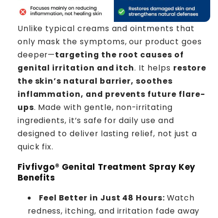
Unlike typical creams and ointments that
only mask the symptoms, our product goes
deeper—
targeting the root causes of
genital irritation and itch
. It helps
restore
the skin’s natural barrier, soothes
inflammation, and prevents future flare-
ups
. Made with gentle, non-irritating
ingredients, it’s safe for daily use and
designed to deliver lasting relief, not just a
quick fix.
Fivfivgo® Genital Treatment Spray Key
Benefits
Feel Better in Just 48 Hours:
Watch
redness, itching, and irritation fade away