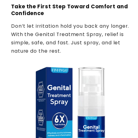
Take the First Step Toward Comfort and
Confidence
Don’t let irritation hold you back any longer.
With the Genital Treatment Spray, relief is
simple, safe, and fast. Just spray, and let
nature do the rest.