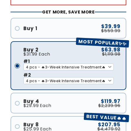
GET MORE, SAVE MORE
$39.99
Buy 1
$559.99
#1
MOST POPULAR✨✨
Buy 2
$63.98
$31.99
Each
$1,119.98
#1
#2
Buy 4
$119.97
$29.99
Each
$2,239.96
#1
BEST VALUE🔥🔥
#2
Buy 8
$207.95
$25.99
Each
$4,479.92