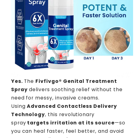
Yes.
The
Fivfivgo® Genital Treatment
Spray
delivers soothing relief without the
need for messy, invasive creams.
Using
Advanced Contactless Delivery
Technology
, this revolutionary
spray
targets irritation at its source
—so
you can heal faster, feel better, and avoid