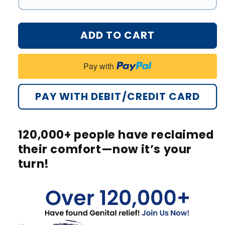
#1
#3
#2
ADD TO CART
#4
#3
Pay with
#4
PAY WITH DEBIT/CREDIT CARD
#5
#6
120,000+
people have reclaimed
#7
their comfort—now it’s your
turn!
#8