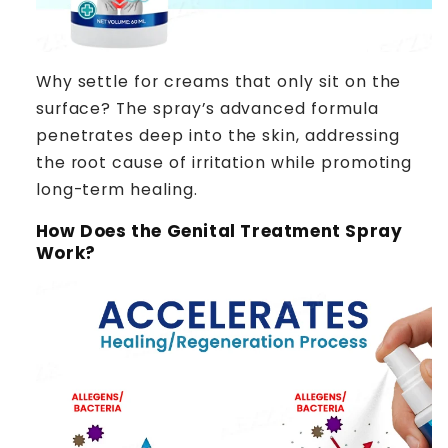
Why settle for creams that only sit on the
surface? The spray’s advanced formula
penetrates deep into the skin, addressing
the root cause of irritation while promoting
long-term healing.
How Does the Genital Treatment Spray
Work?