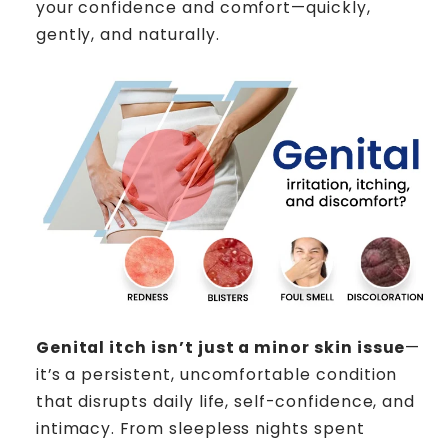
your confidence and comfort—quickly,
gently, and naturally.
Genital itch isn’t just a minor skin issue
—
it’s a persistent, uncomfortable condition
that disrupts daily life, self-confidence, and
intimacy. From sleepless nights spent