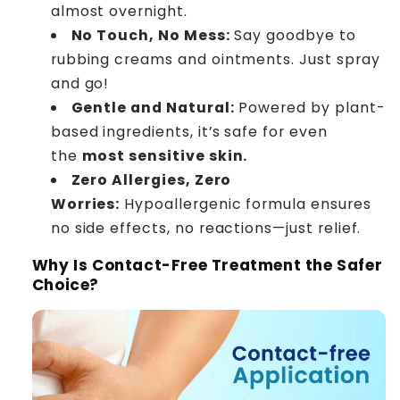
almost overnight.
No Touch, No Mess:
Say goodbye to
rubbing creams and ointments. Just spray
and go!
Gentle and Natural:
Powered by plant-
based ingredients, it’s safe for even
the
most sensitive skin.
Zero Allergies, Zero
Worries:
Hypoallergenic formula ensures
no side effects, no reactions—just relief.
Why Is Contact-Free Treatment the Safer
Choice?