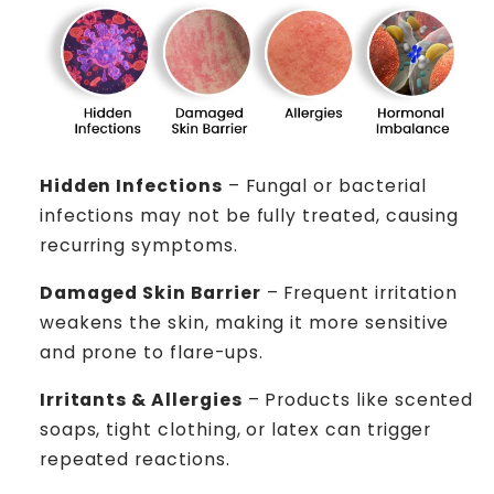
Hidden Infections
– Fungal or bacterial
infections may not be fully treated, causing
recurring symptoms.
Damaged Skin Barrier
– Frequent irritation
weakens the skin, making it more sensitive
and prone to flare-ups.
Irritants & Allergies
– Products like scented
soaps, tight clothing, or latex can trigger
repeated reactions.