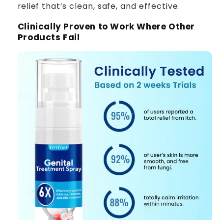
relief that’s clean, safe, and effective.
Clinically Proven to Work Where Other
Products Fail