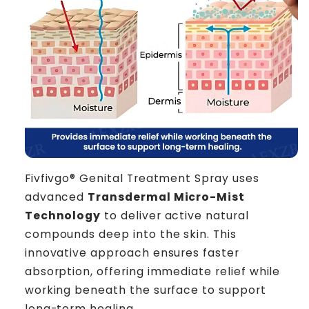
Fivfivgo® Genital Treatment Spray uses
advanced
Transdermal Micro-Mist
Technology
to deliver active natural
compounds deep into the skin. This
innovative approach ensures faster
absorption, offering immediate relief while
working beneath the surface to support
long-term healing.