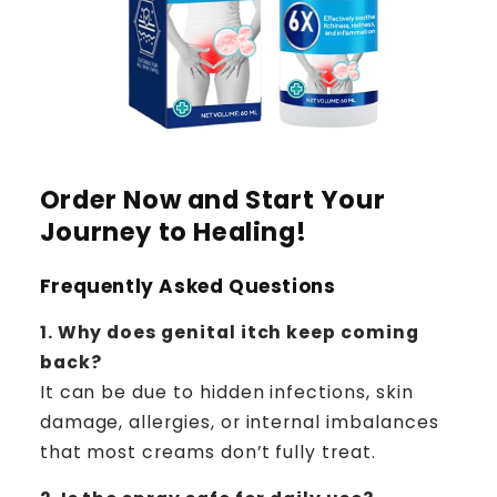
Order Now and Start Your
Journey to Healing!
Frequently Asked Questions
1. Why does genital itch keep coming
back?
It can be due to hidden infections, skin
damage, allergies, or internal imbalances
that most creams don’t fully treat.