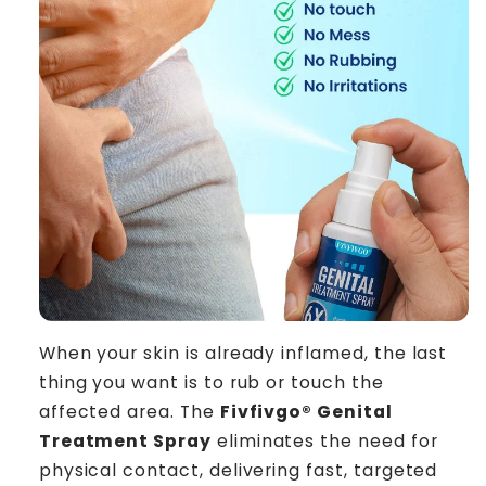
When your skin is already inflamed, the last
thing you want is to rub or touch the
affected area. The
Fivfivgo® Genital
Treatment Spray
eliminates the need for
physical contact, delivering fast, targeted