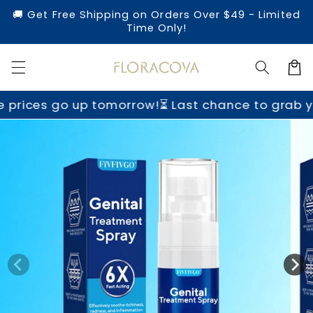
Skip to
🚚 Get Free Shipping on Orders Over $49 - Limited
content
Time Only!
Cart
tomorrow!
⏳ Last chance to grab yours before pr
Skip to
product
information