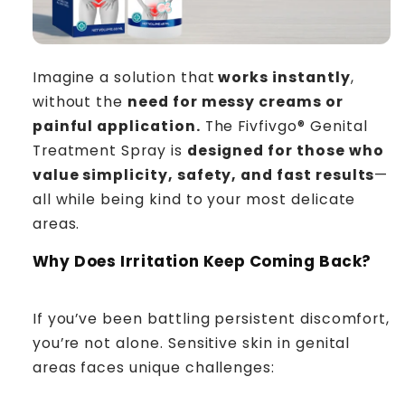
Imagine a solution that
works instantly
,
without the
need for messy creams or
painful application.
The Fivfivgo® Genital
Treatment Spray is
designed for those who
value simplicity, safety, and fast results
—
all while being kind to your most delicate
areas.
Why Does Irritation Keep Coming Back?
If you’ve been battling persistent discomfort,
you’re not alone. Sensitive skin in genital
areas faces unique challenges: