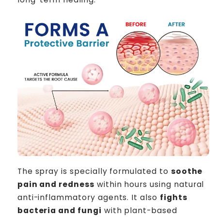
The spray is specially formulated to
soothe
pain and redness
within hours using natural
anti-inflammatory agents. It also
fights
bacteria and fungi
with plant-based