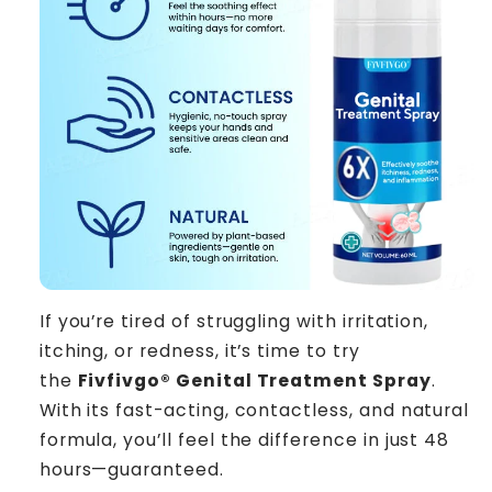
If you’re tired of struggling with irritation,
itching, or redness, it’s time to try
the
Fivfivgo® Genital Treatment Spray
.
With its fast-acting, contactless, and natural
formula, you’ll feel the difference in just 48
hours—guaranteed.