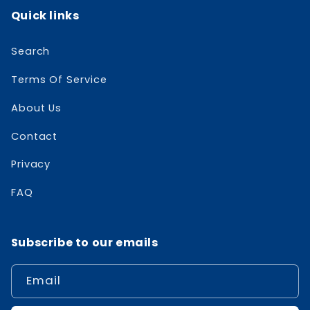
Quick links
Search
Terms Of Service
About Us
Contact
Privacy
FAQ
Subscribe to our emails
Email