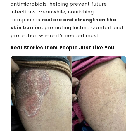
antimicrobials, helping prevent future
infections. Meanwhile, nourishing
compounds
restore and strengthen the
skin barrier
, promoting lasting comfort and
protection where it’s needed most.
Real Stories from People Just Like You