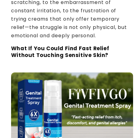
scratching, to the embarrassment of
constant irritation, to the frustration of
trying creams that only offer temporary
relief—the struggle is not only physical, but
emotional and deeply personal.
What If You Could Find Fast Relief
Without Touching Sensitive Skin?