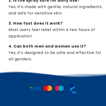
2. Is the spray safe for daily use?
Yes, it’s made with gentle, natural ingredients
and safe for sensitive skin.
3. How fast does it work?
Most users feel relief within a few hours of
application.
4. Can both men and women use it?
Yes, it’s designed to be safe and effective for
all genders.