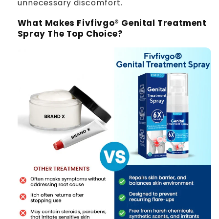
unnecessary discomfort.
What Makes Fivfivgo® Genital Treatment
Spray The Top Choice?