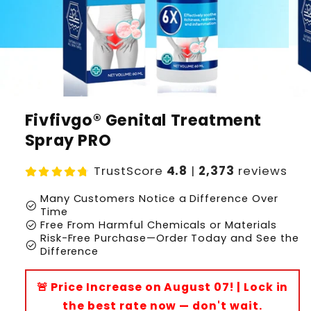
Fivfivgo® Genital Treatment
Spray PRO
TrustScore
4.8
|
2,373
reviews
Many Customers Notice a Difference Over
check_circle
Time
check_circle
Free From Harmful Chemicals or Materials
Risk-Free Purchase—Order Today and See the
check_circle
Difference
🚨 Price Increase on August 07! | Lock in
the best rate now — don't wait.