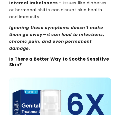
Internal Imbalances
– Issues like diabetes
or hormonal shifts can disrupt skin health
and immunity.
Ignoring these symptoms doesn’t make
them go away—it can lead to infections,
chronic pain, and even permanent
damage.
Is There a Better Way to Soothe Sensitive
Skin?