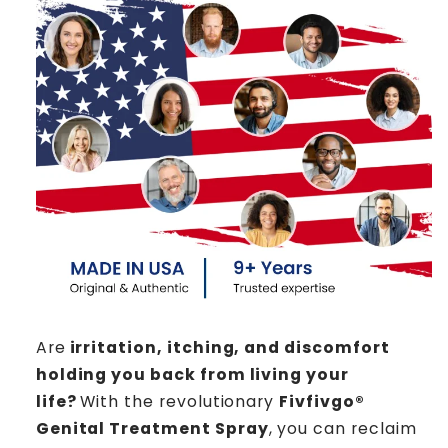
Are
irritation, itching, and discomfort
holding you back from living your
life?
With the revolutionary
Fivfivgo®
Genital Treatment Spray
, you can reclaim