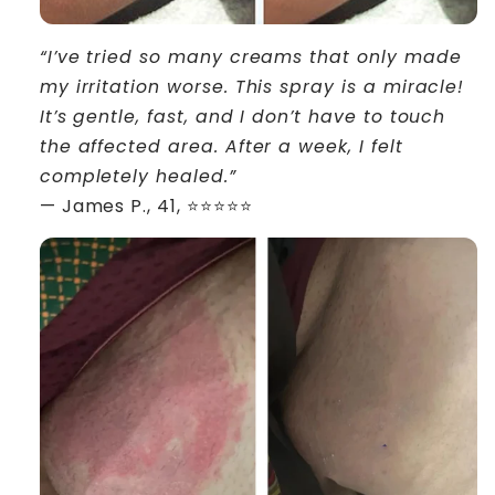
“I’ve tried so many creams that only made
my irritation worse. This spray is a miracle!
It’s gentle, fast, and I don’t have to touch
the affected area. After a week, I felt
completely healed.”
— James P., 41, ⭐⭐⭐⭐⭐