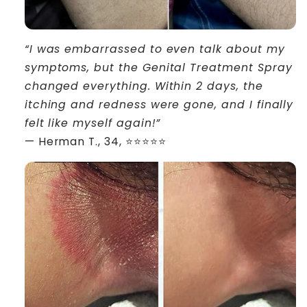
“I was embarrassed to even talk about my
symptoms, but the Genital Treatment Spray
changed everything. Within 2 days, the
itching and redness were gone, and I finally
felt like myself again!”
— Herman T., 34, ⭐⭐⭐⭐⭐