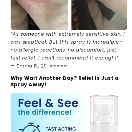
“As someone with extremely sensitive skin, I
was skeptical. But this spray is incredible—
no allergic reactions, no discomfort, just
fast relief. I can’t recommend it enough!”
— Emma R., 29, ⭐⭐⭐⭐⭐
Why Wait Another Day? Relief Is Just a
Spray Away!