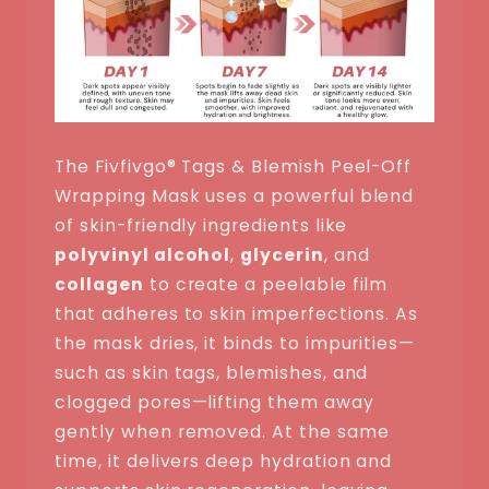
The Fivfivgo® Tags & Blemish Peel-Off
Wrapping Mask uses a powerful blend
of skin-friendly ingredients like
polyvinyl alcohol
,
glycerin
, and
collagen
to create a peelable film
that adheres to skin imperfections. As
the mask dries, it binds to impurities—
such as skin tags, blemishes, and
clogged pores—lifting them away
gently when removed. At the same
time, it delivers deep hydration and