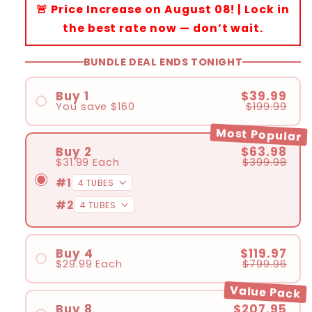
🚨 Price Increase on August 08! | Lock in
the best rate now — don’t wait.
BUNDLE DEAL ENDS TONIGHT
Buy 1
$39.99
You save
$160
$199.99
Most Popular
Buy 2
$63.98
$31.99
Each
$399.98
#1
#2
Buy 4
$119.97
$29.99
Each
$799.96
#1
Value Pack
#2
Buy 8
$207.95