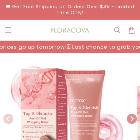
Skip to
🚚 Get Free Shipping on Orders Over $49 - Limited
content
Time Only!
Cart
orrow!
⏳ Last chance to grab yours before prices
Skip to
product
information