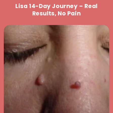
Lisa 14-Day Journey – Real
Results, No Pain