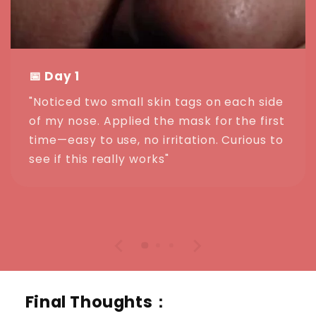
📅 Day 1
"Noticed two small skin tags on each side
of my nose. Applied the mask for the first
time—easy to use, no irritation. Curious to
see if this really works"
Final Thoughts：