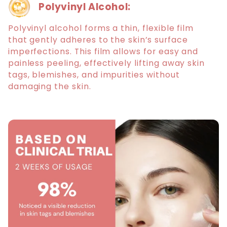
Polyvinyl Alcohol:
Polyvinyl alcohol forms a thin, flexible film
that gently adheres to the skin’s surface
imperfections. This film allows for easy and
painless peeling, effectively lifting away skin
tags, blemishes, and impurities without
damaging the skin.