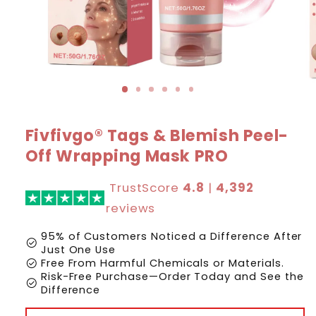
Fivfivgo® Tags & Blemish Peel-
Off Wrapping Mask PRO
TrustScore
4.8
|
4,392
reviews
95% of Customers Noticed a Difference After
check_circle
Just One Use
check_circle
Free From Harmful Chemicals or Materials.
Risk-Free Purchase—Order Today and See the
check_circle
Difference