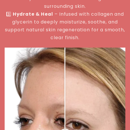
surrounding skin.
3️⃣
Hydrate & Heal
– Infused with collagen and
glycerin to deeply moisturize, soothe, and
support natural skin regeneration for a smooth,
clear finish.