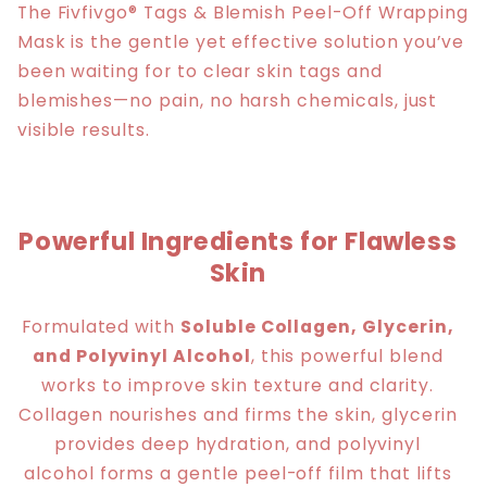
The Fivfivgo® Tags & Blemish Peel-Off Wrapping
Mask is the gentle yet effective solution you’ve
been waiting for to clear skin tags and
blemishes—no pain, no harsh chemicals, just
visible results.
Powerful Ingredients for Flawless
Skin
Formulated with
Soluble Collagen, Glycerin,
and Polyvinyl Alcohol
, this powerful blend
works to improve skin texture and clarity.
Collagen nourishes and firms the skin, glycerin
provides deep hydration, and polyvinyl
alcohol forms a gentle peel-off film that lifts