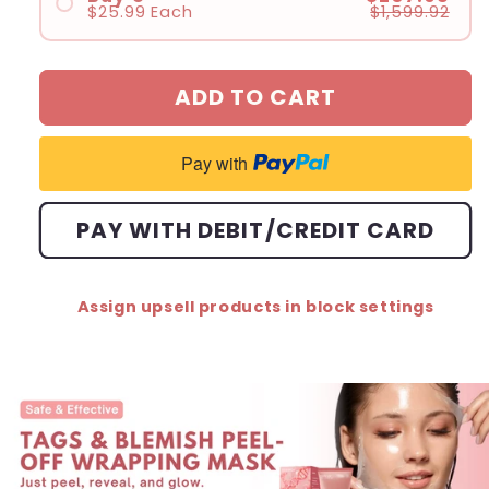
$25.99
Each
$1,599.92
#3
#1
#4
#2
ADD TO CART
#3
#4
Pay with
#5
#6
PAY WITH DEBIT/CREDIT CARD
#7
#8
Assign upsell products in block settings