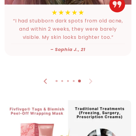
★★★★★
“I had stubborn dark spots from old acne,
and within 2 weeks, they were barely
visible. My skin looks brighter too.”
–
Sophia J., 21