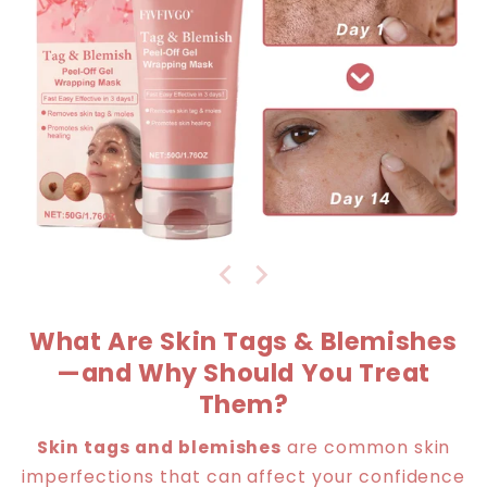
What Are Skin Tags & Blemishes
—and Why Should You Treat
Them?
Skin tags and blemishes
are common skin
imperfections that can affect your confidence