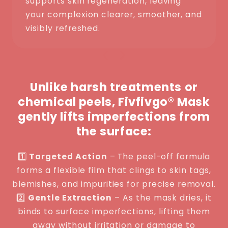
supports skin regeneration, leaving
your complexion clearer, smoother, and
visibly refreshed.
Unlike harsh treatments or
chemical peels, Fivfivgo® Mask
gently lifts imperfections from
the surface:
1️⃣
Targeted Action
– The peel-off formula
forms a flexible film that clings to skin tags,
blemishes, and impurities for precise removal.
2️⃣
Gentle Extraction
– As the mask dries, it
binds to surface imperfections, lifting them
away without irritation or damage to