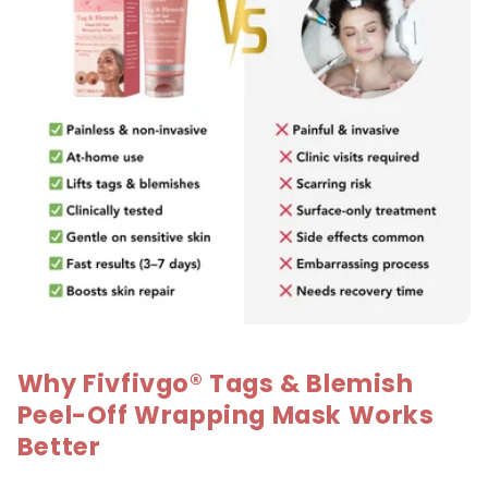
Why Fivfivgo® Tags & Blemish
Peel-Off Wrapping Mask Works
Better