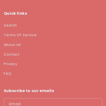
Quick links
Search
Terms Of Service
About Us
Contact
Privacy
FAQ
Subscribe to our emails
Email