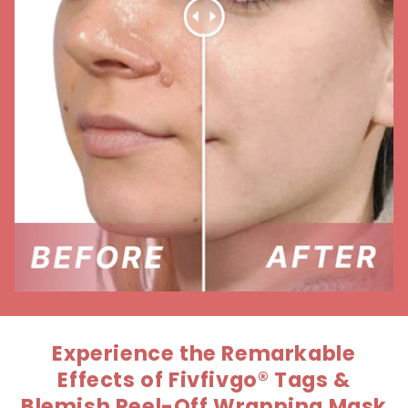
Experience the Remarkable
Effects of Fivfivgo® Tags &
Blemish Peel-Off Wrapping Mask