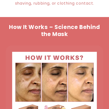
shaving, rubbing, or clothing contact.
How It Works – Science Behind
the Mask