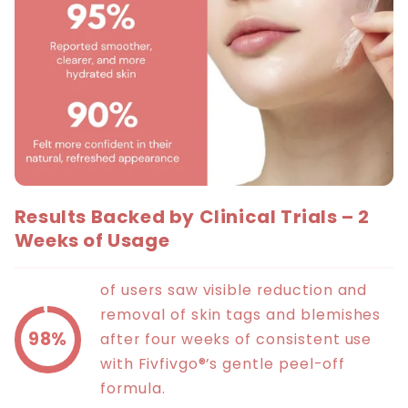
Results Backed by Clinical Trials – 2
Weeks of Usage
of users saw visible reduction and
removal of skin tags and blemishes
98%
after four weeks of consistent use
with Fivfivgo®’s gentle peel-off
formula.