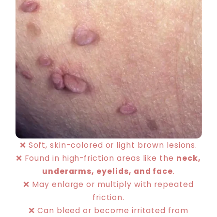
❌ Soft, skin-colored or light brown lesions.
❌ Found in high-friction areas like the
neck,
underarms, eyelids, and face
.
❌ May enlarge or multiply with repeated
friction.
❌ Can bleed or become irritated from