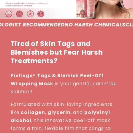
MENDED
NO HARSH CHEMICALS
CLINICALLY PROVE
Tired of Skin Tags and
Blemishes but Fear Harsh
Treatments?
Fivfivgo® Tags & Blemish Peel-Off
Wrapping Mask
is your gentle, pain-free
solution!
Formulated with skin-loving ingredients
like
collagen
,
glycerin
, and
polyvinyl
alcohol
, this innovative peel-off mask
forms a thin, flexible film that clings to