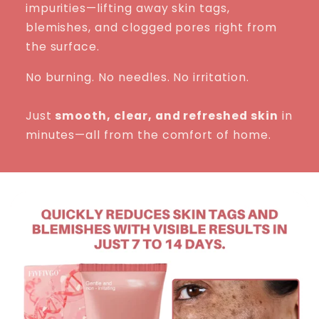
impurities—lifting away skin tags,
blemishes, and clogged pores right from
the surface.
No burning. No needles. No irritation.
Just
smooth, clear, and refreshed skin
in
minutes—all from the comfort of home.