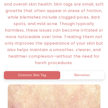
and overall skin health. Skin tags are small, soft
growths that often appear in areas of friction,
while blemishes include clogged pores, dark
spots, and mild acne. Though typically
harmless, these issues can become irritated or
more noticeable over time. Treating them not
only improves the appearance of your skin but
also helps maintain a smoother, clearer, and
healthier complexion—without the need for
harsh procedures.
Common Skin Tag
Blemishes