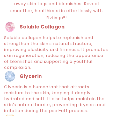
away skin tags and blemishes. Reveal
smoother, healthier skin effortlessly with
Fivfivgo®!
Soluble Collagen
Soluble collagen helps to replenish and
strengthen the skin’s natural structure,
improving elasticity and firmness. It promotes
skin regeneration, reducing the appearance
of blemishes and supporting a youthful
complexion.
Glycerin
Glycerin is a humectant that attracts
moisture to the skin, keeping it deeply
hydrated and soft. It also helps maintain the
skin’s natural barrier, preventing dryness and
irritation during the peel-off process.