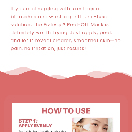
If you’re struggling with skin tags or
blemishes and want a gentle, no-fuss
solution, the Fivfivgo® Peel-Off Mask is
definitely worth trying. Just apply, peel,
and let it reveal clearer, smoother skin—no
pain, no irritation, just results!