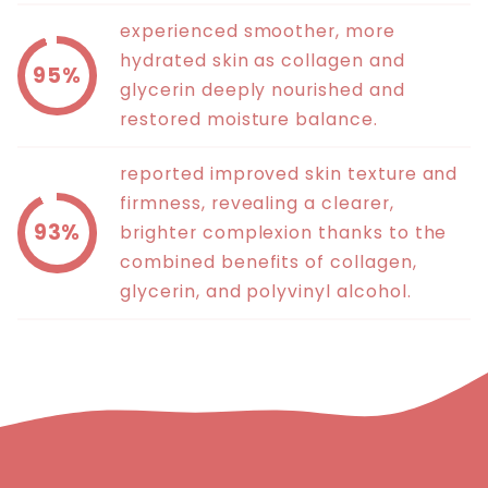
experienced smoother, more
hydrated skin as collagen and
95%
glycerin deeply nourished and
restored moisture balance.
reported improved skin texture and
firmness, revealing a clearer,
93%
brighter complexion thanks to the
combined benefits of collagen,
glycerin, and polyvinyl alcohol.