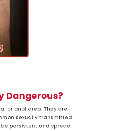
ey Dangerous?
al or anal area. They are
mmon sexually transmitted
an be persistent and spread