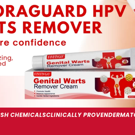
S
CLINICALLY PROVEN
DERMATOLOGIST REC