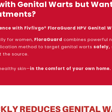
with Genital Warts but Want
eatments?
dence with Fivfivgo® FloraGuard HPV Genital 
lly for women,
FloraGuard
combines powerful na
lication method to target genital warts
safely,
t the source.
healthy skin—
in the comfort of your own home.