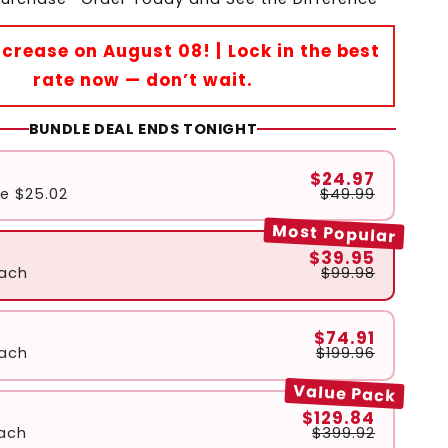
Increase on August 08! | Lock in the best
rate now — don’t wait.
BUNDLE DEAL ENDS TONIGHT
$24.97
ve
$25.02
$49.99
Most Popular
$39.95
ach
$99.98
$74.91
ach
$199.96
Value Pack
$129.84
ach
$399.92