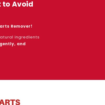
 to Avoid
Warts Remover!
tural ingredients
 gently, and