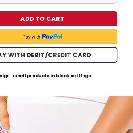
ADD TO CART
Pay with
AY WITH DEBIT/CREDIT CARD
sign upsell products in block settings