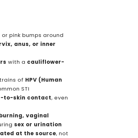
d or pink bumps around
vix, anus, or inner
ers
with a
cauliflower-
trains of
HPV (Human
ommon STI
n-to-skin contact
, even
 burning, vaginal
during
sex or urination
eated at the source
, not