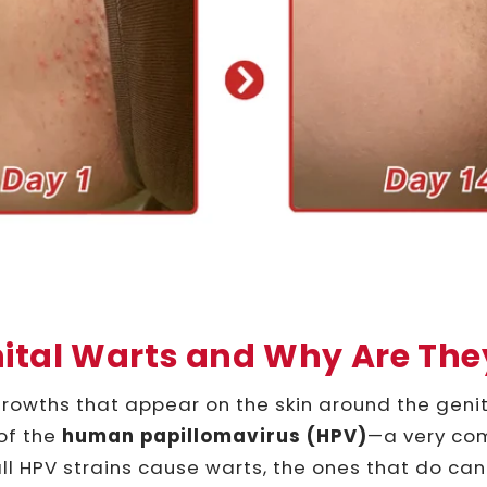
ital Warts and Why Are Th
rowths that appear on the skin around the genit
of the
human papillomavirus (HPV)
—a very co
 all HPV strains cause warts, the ones that do c