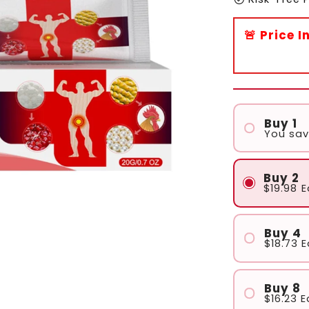
🚨 Price 
Buy 1
You sa
Buy 2
$19.98
E
Buy 4
$18.73
E
Buy 8
$16.23
E