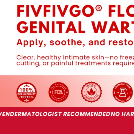
OGIST RECOMMENDED
NO HARSH CHEMICAL