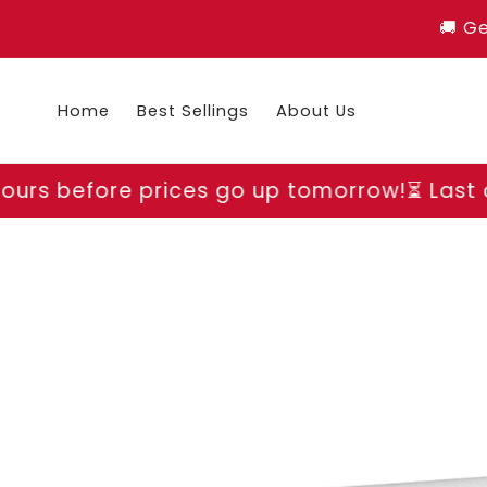
Skip to
🚚 G
content
Home
Best Sellings
About Us
ices go up tomorrow!
⏳ Last chance to grab
Skip to
product
information