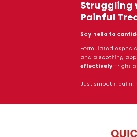
Struggling 
Painful Tr
Say hello to confi
Formulated especia
and a soothing app
effectively
—right a
Just smooth, calm, 