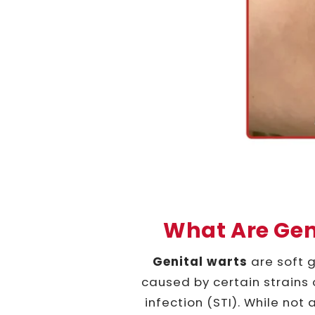
What Are Gen
Genital warts
are soft g
caused by certain strains 
infection (STI). While not