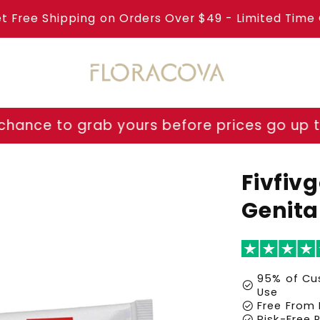
et Free Shipping on Orders Over $49 - Limited Time 
 yours before prices go up tomorrow!
⏳ Las
Fivfiv
Genita
95% of Cus
check_circle
Use
check_circle
Free From 
check_circle
Risk-Free