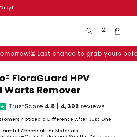
Only!
Log
Cart
in
t chance to grab yours before prices go u
go® FloraGuard HPV
l Warts Remover
TrustScore
4.8
|
4,392
reviews
tomers Noticed a Difference After Just One
Harmful Chemicals or Materials.
 Purchase—Order Today and See the Difference