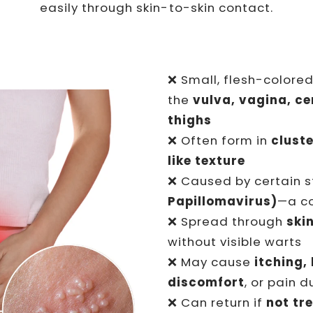
easily through skin-to-skin contact.
❌ Small, flesh-colore
the
vulva, vagina, cer
thighs
❌ Often form in
clust
like texture
❌ Caused by certain s
Papillomavirus)
—a c
❌ Spread through
ski
without visible warts
❌ May cause
itching,
discomfort
, or pain 
❌ Can return if
not tr