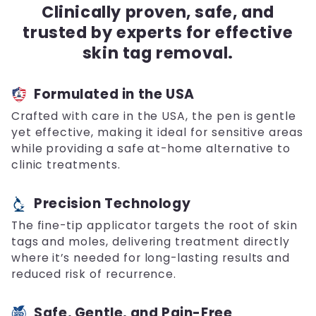
Clinically proven, safe, and
trusted by experts for effective
skin tag removal.
Formulated in the USA
Crafted with care in the USA, the pen is gentle
yet effective, making it ideal for sensitive areas
while providing a safe at-home alternative to
clinic treatments.
Precision Technology
The fine-tip applicator targets the root of skin
tags and moles, delivering treatment directly
where it’s needed for long-lasting results and
reduced risk of recurrence.
Safe, Gentle, and Pain-Free