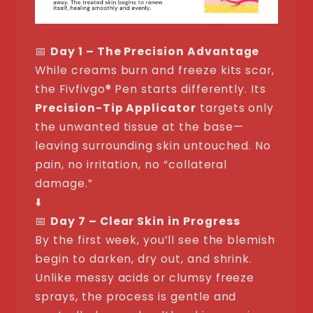
📅
Day 1 – The Precision Advantage
While creams burn and freeze kits scar,
the Fivfivgo® Pen starts differently. Its
Precision-Tip Applicator
targets only
the unwanted tissue at the base—
leaving surrounding skin untouched. No
pain, no irritation, no “collateral
damage.”
⬇️
📅
Day 7 – Clear Skin in Progress
By the first week, you’ll see the blemish
begin to darken, dry out, and shrink.
Unlike messy acids or clumsy freeze
sprays, the process is gentle and