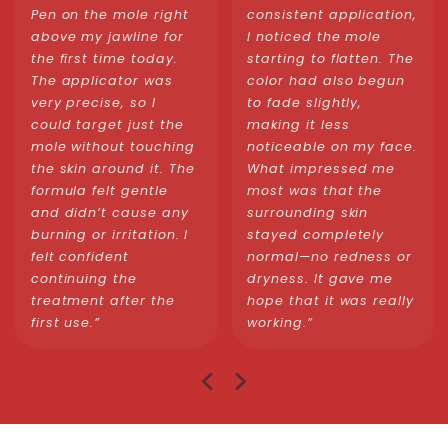
Pen on the mole right
consistent application,
above my jawline for
I noticed the mole
the first time today.
starting to flatten. The
The applicator was
color had also begun
very precise, so I
to fade slightly,
could target just the
making it less
mole without touching
noticeable on my face.
the skin around it. The
What impressed me
formula felt gentle
most was that the
and didn’t cause any
surrounding skin
burning or irritation. I
stayed completely
felt confident
normal—no redness or
continuing the
dryness. It gave me
treatment after the
hope that it was really
first use.”
working.”