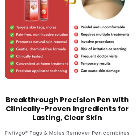
Breakthrough Precision Pen with
Clinically-Proven Ingredients for
Lasting, Clear Skin
Fivfivgo® Tags & Moles Remover Pen combines