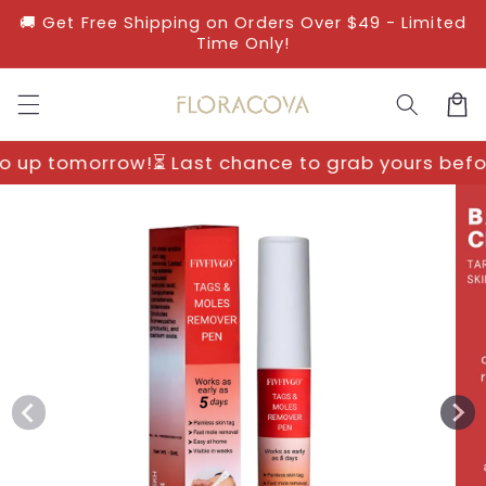
Skip to
🚚 Get Free Shipping on Orders Over $49 - Limited
content
Time Only!
Cart
Last chance to grab yours before prices go up t
Skip to
product
information