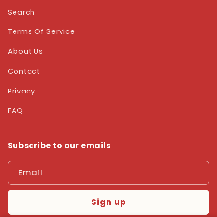
Search
Terms Of Service
About Us
Contact
Privacy
FAQ
Subscribe to our emails
Email
Sign up