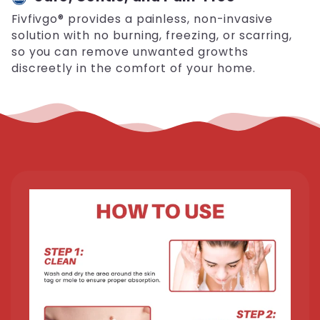
Fivfivgo® provides a painless, non-invasive
solution with no burning, freezing, or scarring,
so you can remove unwanted growths
discreetly in the comfort of your home.