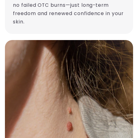
no failed OTC burns—just long-term
freedom and renewed confidence in your
skin.