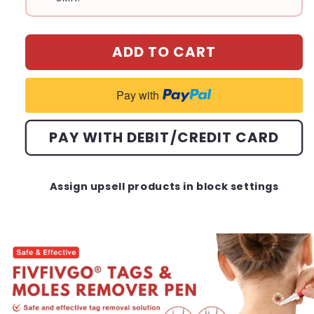
ADD TO CART
Pay with
PAY WITH DEBIT/CREDIT CARD
Assign upsell products in block settings