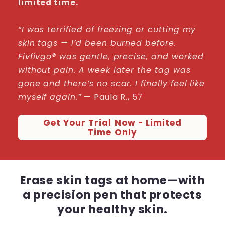
limited time.
“I was terrified of freezing or cutting my
skin tags — I’d been burned before.
Fivfivgo® was gentle, precise, and worked
without pain. A week later the tag was
gone and there’s no scar. I finally feel like
myself again.”
— Paula R., 57
Get Your Trial Now - Limited
Time Only
Erase skin tags at home—with
a precision pen that protects
your healthy skin.