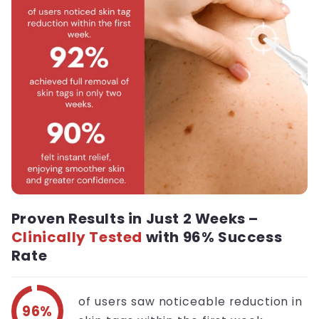
Proven Results in Just 2 Weeks –
Clinically Tested
with 96% Success
Rate
of users saw noticeable reduction in
96%