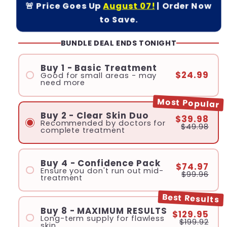
🚨 Price Goes Up
August 07!
| Order Now
to Save.
BUNDLE DEAL ENDS TONIGHT
Buy 1 - Basic Treatment
$24.99
Good for small areas - may
need more
Most Popular
Buy 2 - Clear Skin Duo
$39.98
Recommended by doctors for
$49.98
complete treatment
Buy 4 - Confidence Pack
$74.97
Ensure you don't run out mid-
$99.96
treatment
Best Results
Buy 8 - MAXIMUM RESULTS
$129.95
Long-term supply for flawless
$199.92
skin.