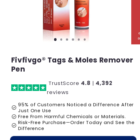
Fivfivgo® Tags & Moles Remover
Pen
TrustScore
4.8
|
4,392
reviews
95% of Customers Noticed a Difference After
check_circle
Just One Use
check_circle
Free From Harmful Chemicals or Materials.
Risk-Free Purchase—Order Today and See the
check_circle
Difference