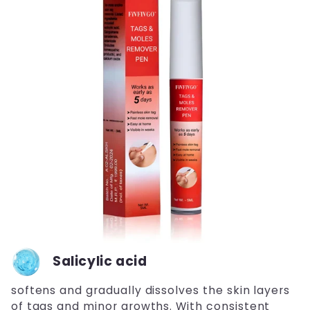
Salicylic acid
softens and gradually dissolves the skin layers
of tags and minor growths. With consistent