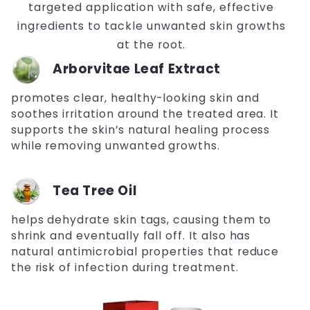
targeted application with safe, effective
ingredients to tackle unwanted skin growths
at the root.
Arborvitae Leaf Extract
promotes clear, healthy-looking skin and
soothes irritation around the treated area. It
supports the skin’s natural healing process
while removing unwanted growths.
Tea Tree Oil
helps dehydrate skin tags, causing them to
shrink and eventually fall off. It also has
natural antimicrobial properties that reduce
the risk of infection during treatment.