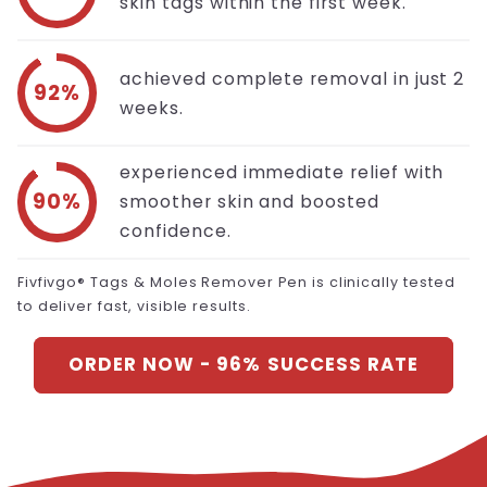
skin tags within the first week.
achieved complete removal in just 2
92%
weeks.
experienced immediate relief with
90%
smoother skin and boosted
confidence.
Fivfivgo® Tags & Moles Remover Pen is clinically tested
to deliver fast, visible results.
ORDER NOW - 96% SUCCESS RATE