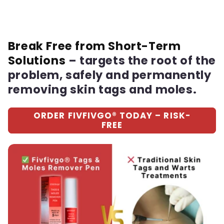
Break Free from Short-Term
Solutions
– targets the root of the
problem, safely and permanently
removing skin tags and moles.
ORDER FIVFIVGO® TODAY – RISK-
FREE