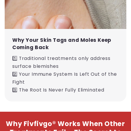
Why Your Skin Tags and Moles Keep
Coming Back
1️⃣ Traditional treatments only address
surface blemishes
2️⃣ Your Immune System Is Left Out of the
Fight
3️⃣ The Root Is Never Fully Eliminated
Why Fivfivgo® Works When Other