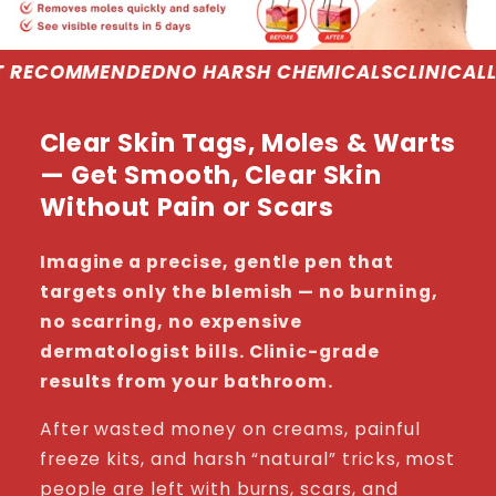
NO HARSH CHEMICALS
CLINICALLY PROVEN
DERMA
Clear Skin Tags, Moles & Warts
— Get Smooth, Clear Skin
Without Pain or Scars
Imagine a precise, gentle pen that
targets only the blemish — no burning,
no scarring, no expensive
dermatologist bills. Clinic-grade
results from your bathroom.
After wasted money on creams, painful
freeze kits, and harsh “natural” tricks, most
people are left with burns, scars, and