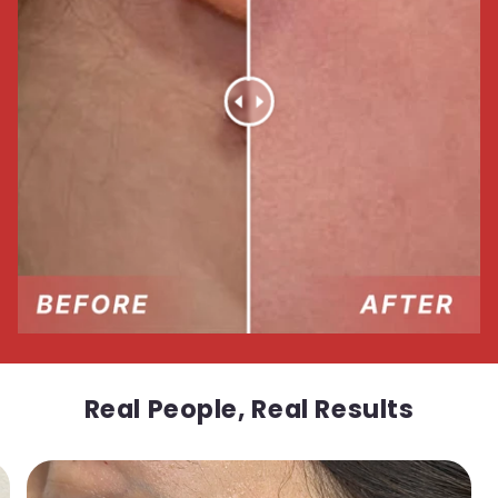
Real People, Real Results