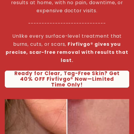
results at home, with no pain, downtime, or
expensive doctor visits.
-----------------------------
Unlike every surface-level treatment that
burns, cuts, or scars,
Fivfivgo® gives you
precise, scar-free removal with results that
last.
Ready for Clear, Tag-Free Skin? Get
40% OFF Fivfivgo® Now—Limited
Time Only!