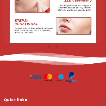
Quick links