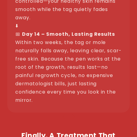
controlled—your healthy skin remains
smooth while the tag quietly fades
away.
⬇️
📅
Day 14 – Smooth, Lasting Results
Within two weeks, the tag or mole
naturally falls away, leaving clear, scar-
free skin. Because the pen works at the
root of the growth, results last—no
painful regrowth cycle, no expensive
dermatologist bills, just lasting
confidence every time you look in the
mirror.
Finally, A Treatment That