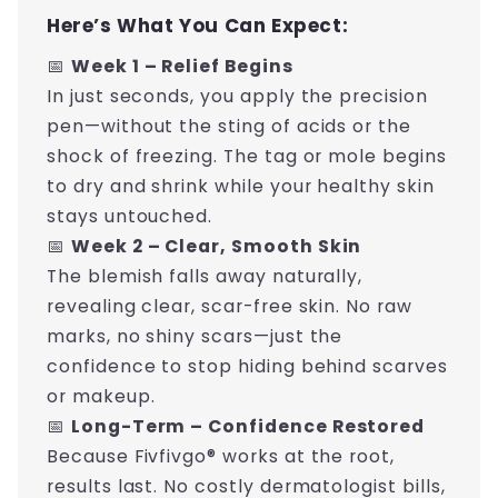
Here’s What You Can Expect:
📅
Week 1 – Relief Begins
In just seconds, you apply the precision
pen—without the sting of acids or the
shock of freezing. The tag or mole begins
to dry and shrink while your healthy skin
stays untouched.
📅
Week 2 – Clear, Smooth Skin
The blemish falls away naturally,
revealing clear, scar-free skin. No raw
marks, no shiny scars—just the
confidence to stop hiding behind scarves
or makeup.
📅
Long-Term – Confidence Restored
Because Fivfivgo® works at the root,
results last. No costly dermatologist bills,