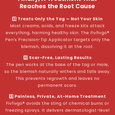
Reaches the Root Cause
1️⃣ Treats Only the Tag — Not Your Skin
Most creams, acids, and freeze kits attack
everything, harming healthy skin. The Fivfivgo®
Pen’s Precision-Tip Applicator targets only the
blemish, dissolving it at the root.
2️⃣ Scar-Free, Lasting Results
The pen works at the base of the tag or mole,
so the blemish naturally withers and falls away.
This prevents regrowth and leaves no
permanent scars.
3️⃣ Painless, Private, At-Home Treatment
Fivfivgo® avoids the sting of chemical burns or
freezing sprays. It delivers dermatologist-level