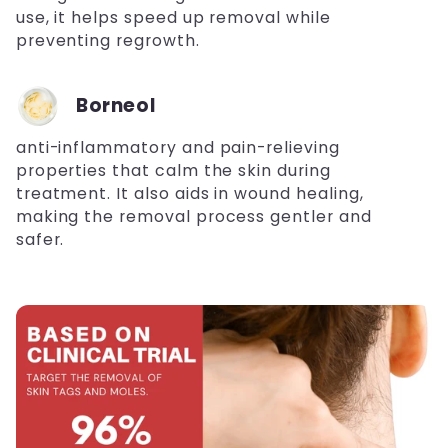
use, it helps speed up removal while
preventing regrowth.
Borneol
anti-inflammatory and pain-relieving
properties that calm the skin during
treatment. It also aids in wound healing,
making the removal process gentler and
safer.