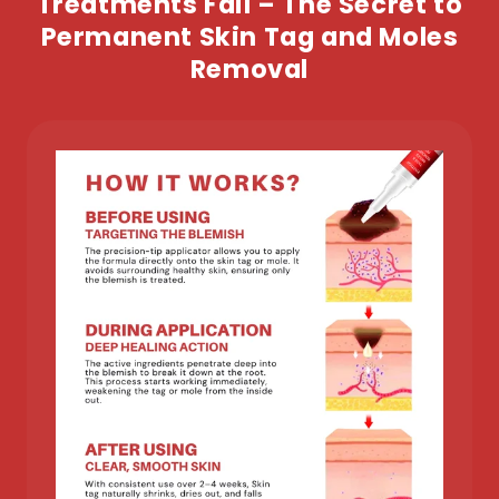
Treatments Fail – The Secret to
Permanent Skin Tag and Moles
Removal