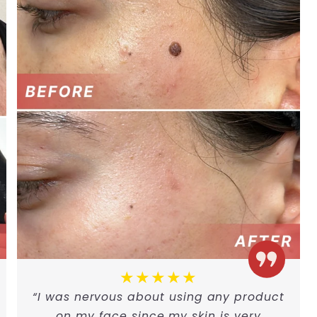
★★★★★
“I was nervous about using any product
on my face since my skin is very