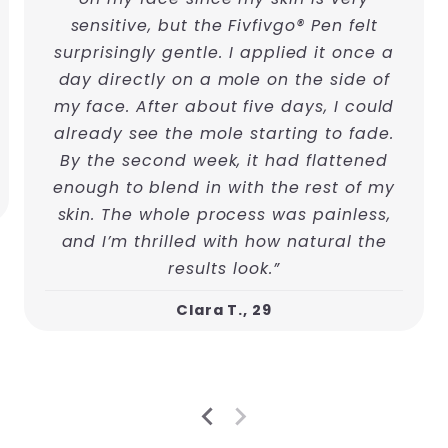
sensitive, but the Fivfivgo® Pen felt
surprisingly gentle. I applied it once a
day directly on a mole on the side of
my face. After about five days, I could
already see the mole starting to fade.
By the second week, it had flattened
enough to blend in with the rest of my
skin. The whole process was painless,
and I’m thrilled with how natural the
results look.”
Clara T., 29