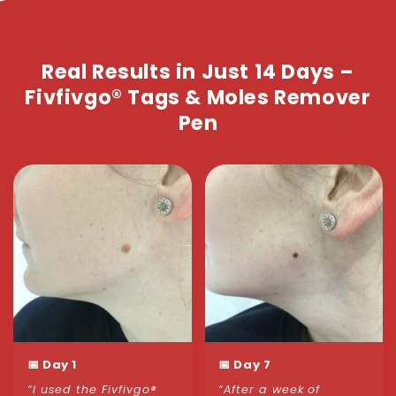
Real Results in Just 14 Days –
Fivfivgo® Tags & Moles Remover
Pen
📅 Day 1
📅 Day 7
“I used the Fivfivgo®
“After a week of