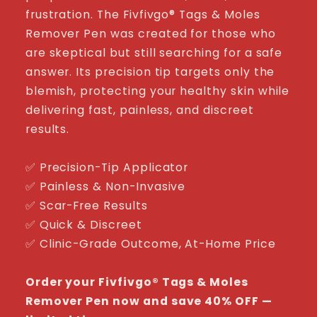
frustration. The Fivfivgo® Tags & Moles
Remover Pen was created for those who
are skeptical but still searching for a safe
answer. Its precision tip targets only the
blemish, protecting your healthy skin while
delivering fast, painless, and discreet
results.
✅ Precision-Tip Applicator
✅ Painless & Non-Invasive
✅ Scar-Free Results
✅ Quick & Discreet
✅ Clinic-Grade Outcome, At-Home Price
Order your Fivfivgo® Tags & Moles
Remover Pen now and save 40% OFF —