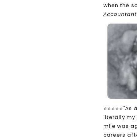
when the so
Accountant
⭐⭐⭐⭐⭐"As a 
literally m
mile was ag
careers afte