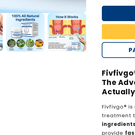
P
Fivfivgo
The Adva
Actuall
Fivfivgo® is
treatment 
ingredient
provide
fas