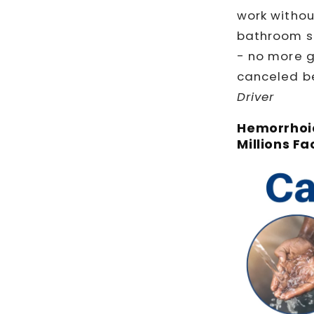
work withou
bathroom st
- no more 
canceled be
Driver
Hemorrhoid
Millions Fa