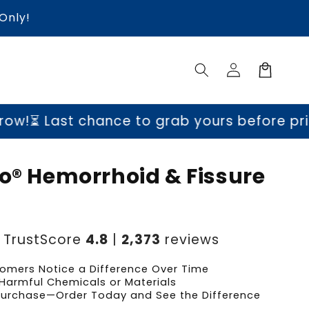
Only!
Log
Cart
in
hance to grab yours before prices go up t
go® Hemorrhoid & Fissure
m
TrustScore
4.8
|
2,373
reviews
omers Notice a Difference Over Time
Harmful Chemicals or Materials
 Purchase—Order Today and See the Difference