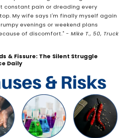
t constant pain or dreading every
op. My wife says I'm finally myself again
grumpy evenings or weekend plans
cause of discomfort."
- Mike T., 50, Truck
s & Fissure: The Silent Struggle
ce Daily