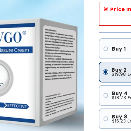
🚨 Price 
Buy 1
Buy 2
$19.98
E
Buy 4
$18.73
E
Buy 8
$16.23
E