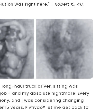
lution was right here."
- Robert K., 40,
long-haul truck driver, sitting was
y job - and my absolute nightmare. Every
ony, and I was considering changing
r 15 years. Fivfivgo® let me get back to