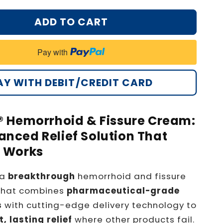
ADD TO CART
Pay with
AY WITH DEBIT/CREDIT CARD
® Hemorrhoid & Fissure Cream:
nced Relief Solution That
y Works
 a
breakthrough
hemorrhoid and fissure
that combines
pharmaceutical-grade
s
with cutting-edge delivery technology to
t, lasting relief
where other products fail.