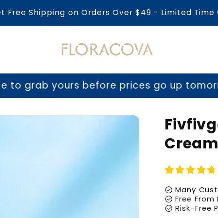
et Free Shipping on Orders Over $49 - Limited Time 
urs before prices go up tomorrow!
⏳ Last c
Fivfiv
Crea
check_circle
Many Cust
check_circle
Free From 
check_circle
Risk-Free