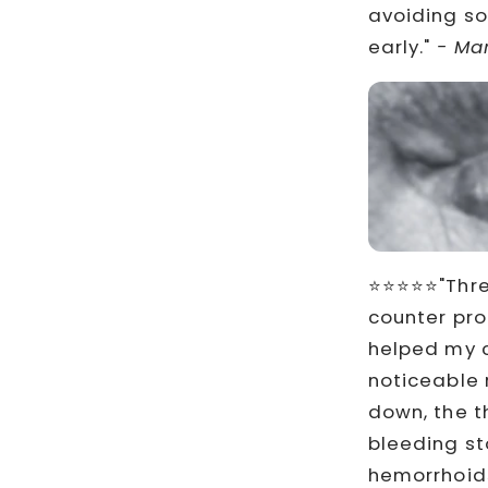
avoiding so
early."
- Mar
⭐⭐⭐⭐⭐"Three
counter pro
helped my c
noticeable r
down, the t
bleeding st
hemorrhoids