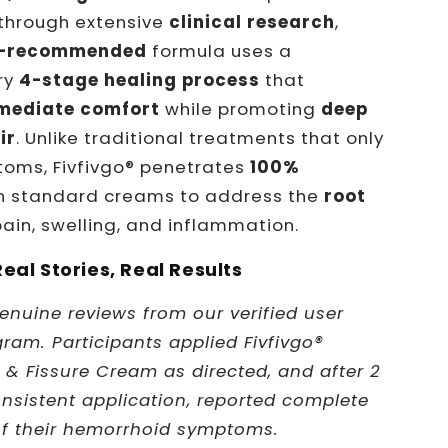
through extensive
clinical research
,
r-recommended
formula uses a
ry
4-stage healing process
that
mediate comfort
while promoting
deep
ir
. Unlike traditional treatments that only
oms, Fivfivgo® penetrates
100%
 standard creams to address the
root
ain, swelling, and inflammation.
Real Stories, Real Results
enuine reviews from our verified user
gram. Participants applied Fivfivgo®
& Fissure Cream as directed, and after 2
nsistent application, reported complete
of their hemorrhoid symptoms.