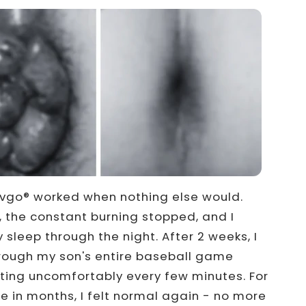
vgo® worked when nothing else would.
, the constant burning stopped, and I
y sleep through the night. After 2 weeks, I
hrough my son's entire baseball game
fting uncomfortably every few minutes. For
me in months, I felt normal again - no more