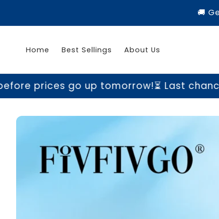
Skip to
🚚 G
content
Home
Best Sellings
About Us
s go up tomorrow!
⏳ Last chance to grab yo
Skip to
product
information