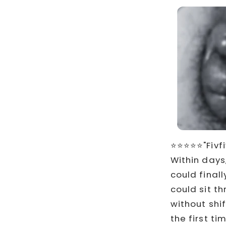
⭐⭐⭐⭐⭐"Fivfi
Within days
could finall
could sit t
without shi
the first ti