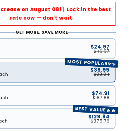
Increase on August 08! | Lock in the best
rate now — don't wait.
GET MORE, SAVE MORE
$24.97
$46.97
MOST POPULAR✨✨
$39.95
ach
$93.94
$74.91
ach
$187.88
BEST VALUE🔥🔥
$129.84
ach
$375.76