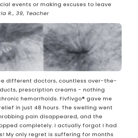
cial events or making excuses to leave
ia R., 39, Teacher
 different doctors, countless over-the-
ducts, prescription creams - nothing
hronic hemorrhoids. Fivfivgo® gave me
elief in just 48 hours. The swelling went
hrobbing pain disappeared, and the
opped completely. I actually forgot I had
! My only regret is suffering for months