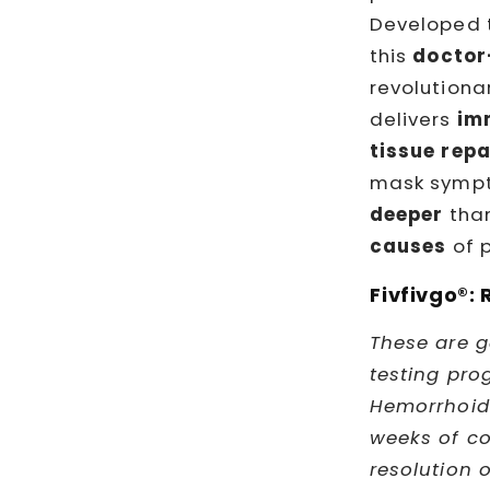
Developed 
this
docto
revolutiona
delivers
im
tissue repa
mask sympt
deeper
than
causes
of p
Fivfivgo®: 
These are g
testing pro
Hemorrhoid 
weeks of co
resolution 