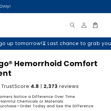
Only!
Log
Cart
in
p tomorrow!
⏳ Last chance to grab yours be
go® Hemorrhoid Comfort
ent
TrustScore
4.8
|
2,373
reviews
omers Notice a Difference Over Time
Harmful Chemicals or Materials
 Purchase—Order Today and See the Difference