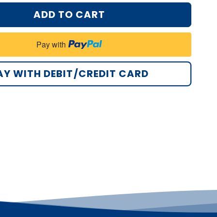
ADD TO CART
Pay with
AY WITH DEBIT/CREDIT CARD