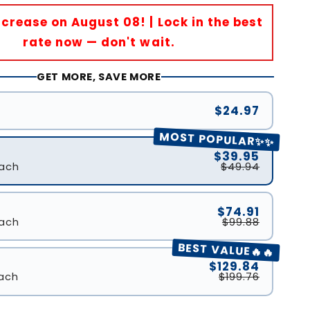
Increase on August 08! | Lock in the best
rate now — don't wait.
GET MORE, SAVE MORE
$24.97
MOST POPULAR✨✨
$39.95
ach
$49.94
$74.91
ach
$99.88
BEST VALUE🔥🔥
$129.84
ach
$199.76