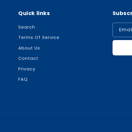
Quick links
Subscr
Search
Emai
Terms Of Service
About Us
Contact
Privacy
FAQ