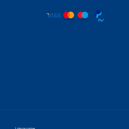
Language