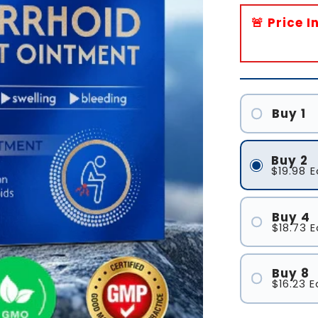
🚨 Price 
Buy 1
Buy 2
$19.98
E
Buy 4
$18.73
E
Buy 8
$16.23
E