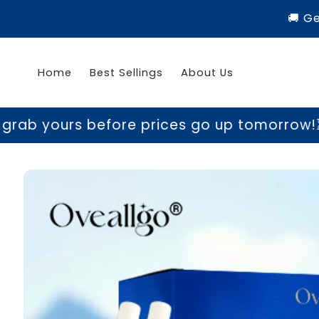
Skip to
🚚 G
content
Home
Best Sellings
About Us
 yours before prices go up tomorrow!
⏳ Las
Skip to
product
information