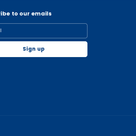
ibe to our emails
l
Sign up