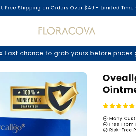
et Free Shipping on Orders Over $49 - Limited Time 
t chance to grab yours before prices go u
Oveall
Ointm
check_circle
Many Cust
check_circle
Free From 
check_circle
Risk-Free