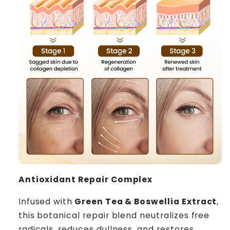
Antioxidant Repair Complex
Infused with
Green Tea & Boswellia Extract
,
this botanical repair blend neutralizes free
radicals, reduces dullness, and restores