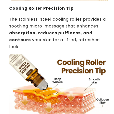
Cooling Roller Precision Tip
The stainless-steel cooling roller provides a
soothing micro-massage that enhances
absorption, reduces puffiness, and
contours
your skin for a lifted, refreshed
look.