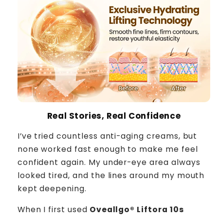
Real Stories, Real Confidence
I’ve tried countless anti-aging creams, but
none worked fast enough to make me feel
confident again. My under-eye area always
looked tired, and the lines around my mouth
kept deepening.
When I first used
Oveallgo® Liftora 10s