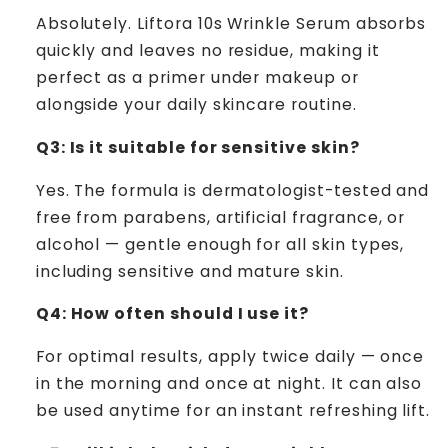
Absolutely. Liftora 10s Wrinkle Serum absorbs
quickly and leaves no residue, making it
perfect as a primer under makeup or
alongside your daily skincare routine.
Q3: Is it suitable for sensitive skin?
Yes. The formula is dermatologist-tested and
free from parabens, artificial fragrance, or
alcohol — gentle enough for all skin types,
including sensitive and mature skin.
Q4: How often should I use it?
For optimal results, apply twice daily — once
in the morning and once at night. It can also
be used anytime for an instant refreshing lift.