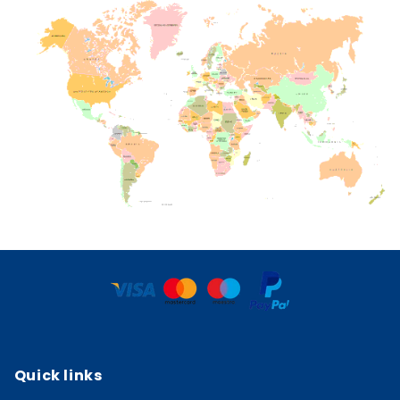
Quick links