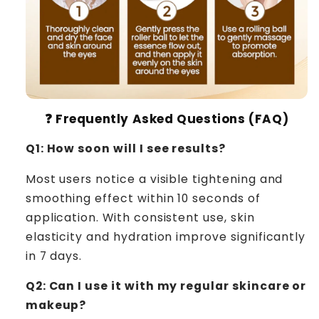
❓ Frequently Asked Questions (FAQ)
Q1: How soon will I see results?
Most users notice a visible tightening and
smoothing effect within 10 seconds of
application. With consistent use, skin
elasticity and hydration improve significantly
in 7 days.
Q2: Can I use it with my regular skincare or
makeup?