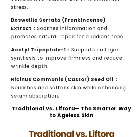
stress.
Boswellia Serrata (Frankincense)
Extract：
Soothes inflammation and
promotes natural repair for a radiant tone.
Acetyl Tripeptide-1：
Supports collagen
synthesis to improve firmness and reduce
wrinkle depth.
Ricinus Communis (Castor) Seed Oil：
Nourishes and softens skin while enhancing
serum absorption.
Traditional vs. Liftora— The Smarter Way
to Ageless Skin