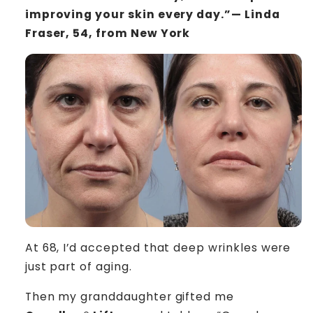
improving your skin every day.”— Linda
Fraser, 54, from New York
At 68, I’d accepted that deep wrinkles were
just part of aging.
Then my granddaughter gifted me