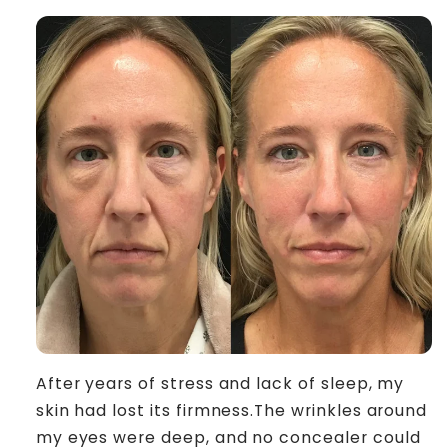
After years of stress and lack of sleep, my
skin had lost its firmness.The wrinkles around
my eyes were deep, and no concealer could