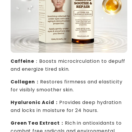
Caffeine
：Boosts microcirculation to depuff
and energize tired skin.
Collagen：
Restores firmness and elasticity
for visibly smoother skin.
Hyaluronic Acid：
Provides deep hydration
and locks in moisture for 24 hours.
Green Tea Extract：
Rich in antioxidants to
combat free radicals and environmental