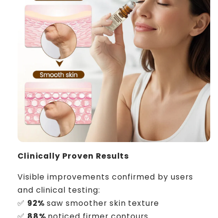
Clinically Proven Results
Visible improvements confirmed by users
and clinical testing:
✅
92%
saw smoother skin texture
✅
88%
noticed firmer contours