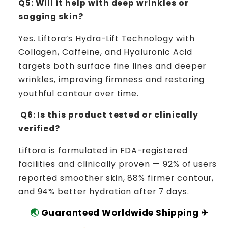
Q5: Will it help with deep wrinkles or
sagging skin?
Yes. Liftora’s Hydra-Lift Technology with
Collagen, Caffeine, and Hyaluronic Acid
targets both surface fine lines and deeper
wrinkles, improving firmness and restoring
youthful contour over time.
Q6: Is this product tested or clinically
verified?
Liftora is formulated in FDA-registered
facilities and clinically proven — 92% of users
reported smoother skin, 88% firmer contour,
and 94% better hydration after 7 days.
🌏
Guaranteed Worldwide Shipping ✈