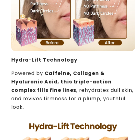
Hydra-Lift Technology
Powered by
Caffeine, Collagen &
Hyaluronic Acid, this triple-action
complex fills fine lines
, rehydrates dull skin,
and revives firmness for a plump, youthful
look.