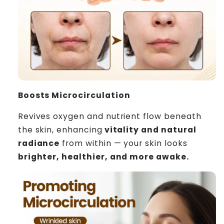
Boosts Microcirculation
Revives oxygen and nutrient flow beneath
the skin, enhancing
vitality and natural
radiance
from within — your skin looks
brighter, healthier, and more awake.