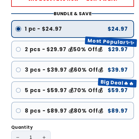
BUNDLE & SAVE
1 pc - $24.97
$24.97
Most Popular✨✨
2 pcs - $29.97 💰50% Off💰
$29.97
3 pcs - $39.97 💰60% Off💰
$39.97
Big Deal🔥🔥
5 pcs - $59.97 💰70% Off💰
$59.97
8 pcs - $89.97 💰80% Off💰
$89.97
Quantity