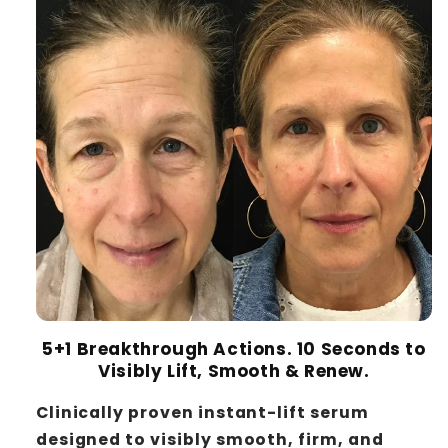
5+1 Breakthrough Actions. 10 Seconds to
Visibly Lift, Smooth & Renew.
Clinically proven instant-lift serum
designed to visibly smooth, firm, and