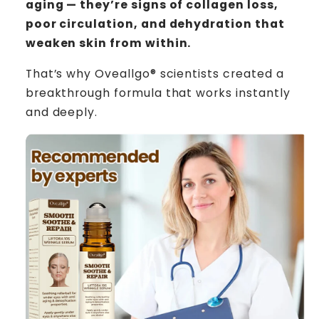
aging — they’re signs of collagen loss,
poor circulation, and dehydration that
weaken skin from within.
That’s why Oveallgo® scientists created a
breakthrough formula that works instantly
and deeply.