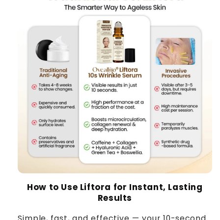
How to Use Liftora for Instant, Lasting
Results
Simple, fast, and effective — your 10-second