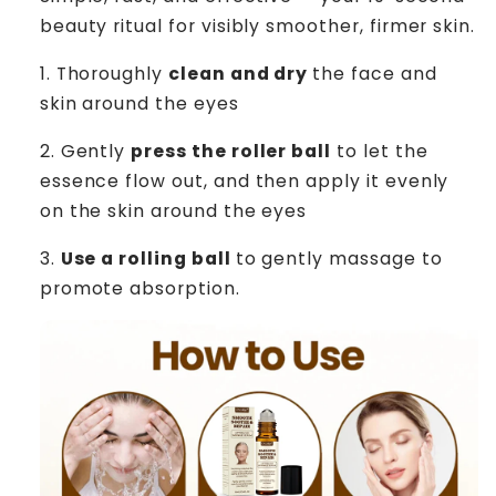
beauty ritual for visibly smoother, firmer skin.
1.
Thoroughly
clean and dry
the face and
skin around the eyes
2.
Gently
press the roller ball
to let the
essence flow out, and then apply it evenly
on the skin around the eyes
3.
Use a rolling ball
to gently massage to
promote absorption.