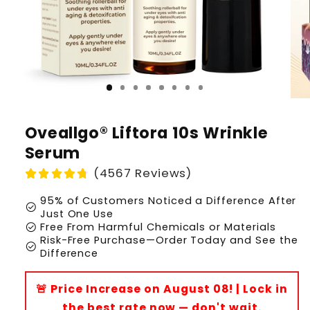
Oveallgo® Liftora 10s Wrinkle
Serum
(4567 Reviews)
95% of Customers Noticed a Difference After
check_circle
Just One Use
check_circle
Free From Harmful Chemicals or Materials
Risk-Free Purchase—Order Today and See the
check_circle
Difference
🚨 Price Increase on August 08! | Lock in
the best rate now — don't wait.