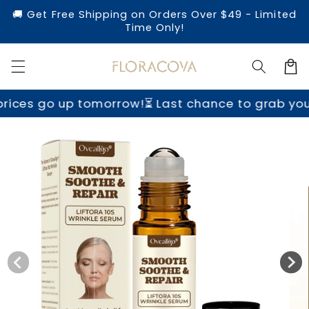
Skip to
🚚 Get Free Shipping on Orders Over $49 - Limited
content
Time Only!
Cart
row!
⏳ Last chance to grab yours before prices 
Skip to
product
information