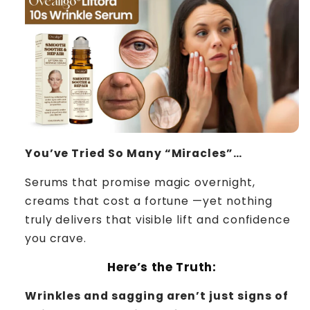
You’ve Tried So Many “Miracles”…
Serums that promise magic overnight,
creams that cost a fortune —yet nothing
truly delivers that visible lift and confidence
you crave.
Here’s the Truth:
Wrinkles and sagging aren’t just signs of