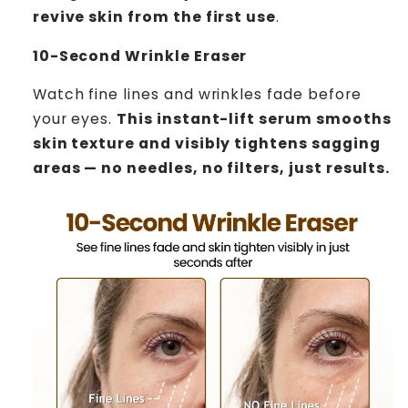
revive skin from the first use
.
10-Second Wrinkle Eraser
Watch fine lines and wrinkles fade before
your eyes.
This instant-lift serum smooths
skin texture and visibly tightens sagging
areas — no needles, no filters, just results.