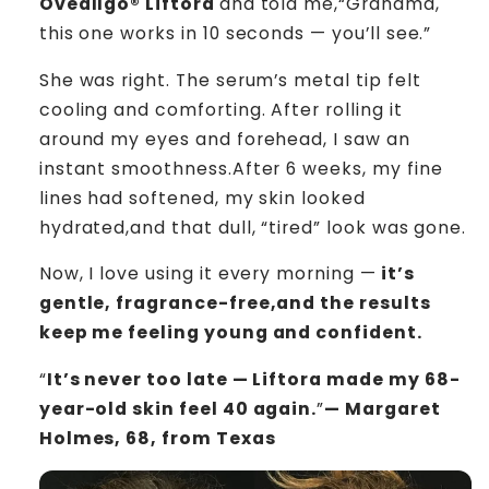
Oveallgo® Liftora
and told me,“Grandma,
this one works in 10 seconds — you’ll see.”
She was right. The serum’s metal tip felt
cooling and comforting. After rolling it
around my eyes and forehead, I saw an
instant smoothness.After 6 weeks, my fine
lines had softened, my skin looked
hydrated,and that dull, “tired” look was gone.
Now, I love using it every morning —
it’s
gentle, fragrance-free,and the results
keep me feeling young and confident.
“
It’s never too late — Liftora made my 68-
year-old skin feel 40 again.
”
— Margaret
Holmes, 68, from Texas