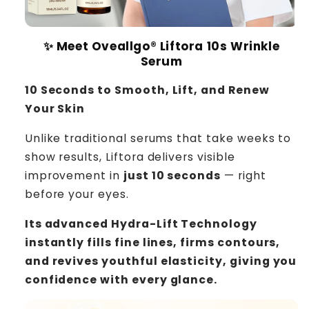
✨ Meet Oveallgo® Liftora 10s Wrinkle
Serum
10 Seconds to Smooth, Lift, and Renew
Your Skin
Unlike traditional serums that take weeks to
show results, Liftora delivers visible
improvement in
just 10 seconds
— right
before your eyes.
Its advanced Hydra-Lift Technology
instantly fills fine lines, firms contours,
and revives youthful elasticity, giving you
confidence with every glance.