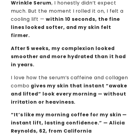
Wrinkle Serum
, I honestly didn’t expect
much. But the moment I rolled it on, I felt a
cooling lift —
within 10 seconds, the fine
lines looked softer, and my skin felt
firmer.
After 5 weeks, my complexion looked
smoother and more hydrated than it had
in years.
I love how the serum’s caffeine and collagen
combo
gives my skin that instant “awake
and lifted” look every morning — without
irritation or heaviness.
“It’s like my morning coffee for my skin —
instant lift, lasting confidence.” — Alicia
Reynolds, 62, from California