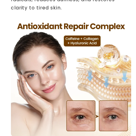
clarity to tired skin.