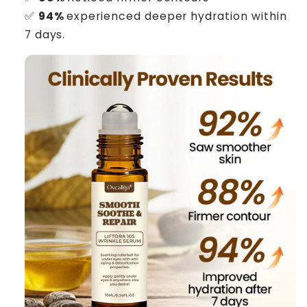
✅
94%
experienced deeper hydration within
7 days.