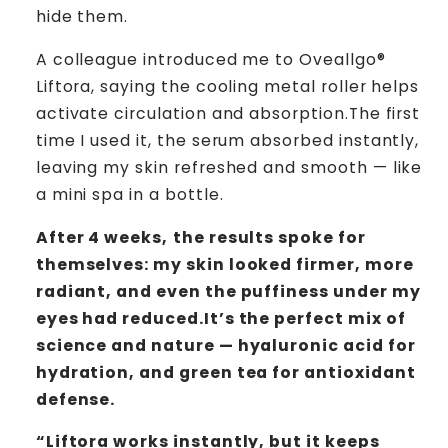
hide them.
A colleague introduced me to Oveallgo®
Liftora, saying the cooling metal roller helps
activate circulation and absorption.The first
time I used it, the serum absorbed instantly,
leaving my skin refreshed and smooth — like
a mini spa in a bottle.
After 4 weeks,
the results spoke for
themselves: my skin looked firmer, more
radiant, and even the puffiness under my
eyes had reduced.It’s the perfect mix of
science and nature — hyaluronic acid for
hydration, and green tea for antioxidant
defense.
“Liftora works instantly, but it keeps