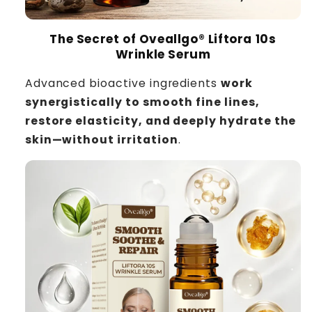
The Secret of Oveallgo® Liftora 10s
Wrinkle Serum
Advanced bioactive ingredients
work
synergistically to smooth fine lines,
restore elasticity, and deeply hydrate the
skin—without irritation
.