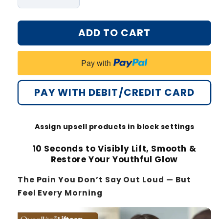
Decrease
Increase
quantity
quantity
for
for
ADD TO CART
Oveallgo®
Oveallgo®
Liftora
Liftora
10s
10s
Pay with
Wrinkle
Wrinkle
Serum
Serum
PAY WITH DEBIT/CREDIT CARD
Assign upsell products in block settings
10 Seconds to Visibly Lift, Smooth &
Restore Your Youthful Glow
The Pain You Don’t Say Out Loud — But
Feel Every Morning