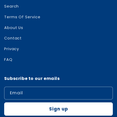
Search
Terms Of Service
About Us
Contact
Privacy
FAQ
Subscribe to our emails
Email
Sign up