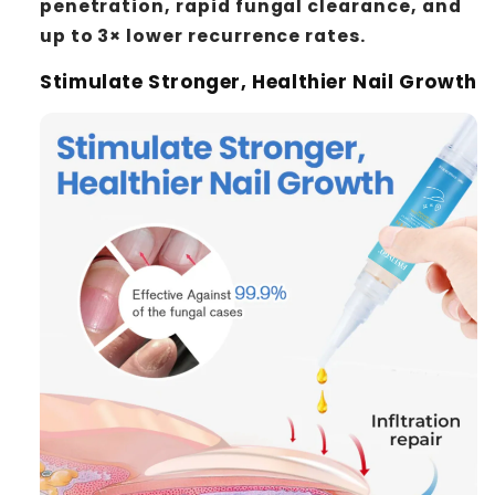
penetration, rapid fungal clearance, and
up to 3× lower recurrence rates.
Stimulate Stronger, Healthier Nail Growth