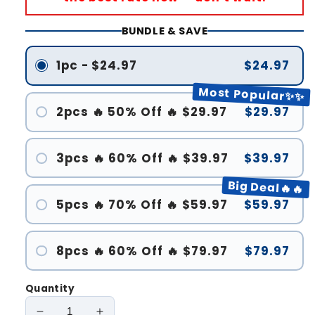
BUNDLE & SAVE
1pc - $24.97
$24.97
Most Popular✨✨
2pcs 🔥 50% Off 🔥 $29.97
$29.97
3pcs 🔥 60% Off 🔥 $39.97
$39.97
Big Deal🔥🔥
5pcs 🔥 70% Off 🔥 $59.97
$59.97
8pcs 🔥 60% Off 🔥 $79.97
$79.97
Quantity