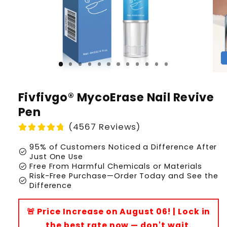
Fivfivgo® MycoErase Nail Revive
Pen
(4567 Reviews)
95% of Customers Noticed a Difference After
check_circle
Just One Use
check_circle
Free From Harmful Chemicals or Materials
Risk-Free Purchase—Order Today and See the
check_circle
Difference
🚨 Price Increase on August 06! | Lock in
the best rate now — don't wait.