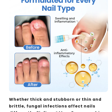
Whether thick and stubborn or thin and
brittle, fungal infections affect nails