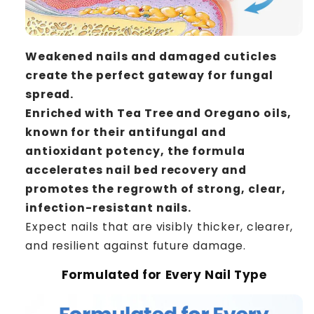
Weakened nails and damaged cuticles
create the perfect gateway for fungal
spread.
Enriched with Tea Tree and Oregano oils,
known for their antifungal and
antioxidant potency, the formula
accelerates nail bed recovery and
promotes the regrowth of strong, clear,
infection-resistant nails.
Expect nails that are visibly thicker, clearer,
and resilient against future damage.
Formulated for Every Nail Type