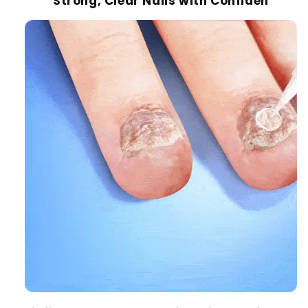
Strong, Clear Nails with Confiden