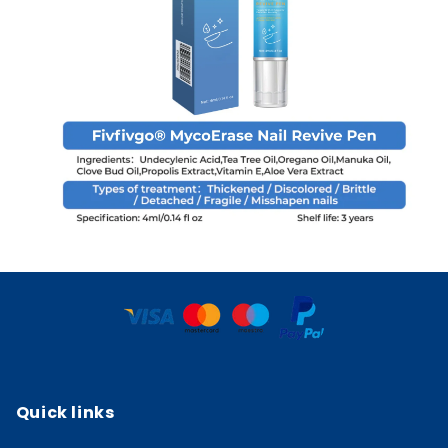
Quick links