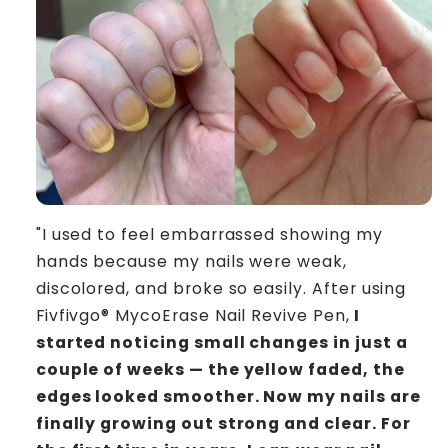
"I used to feel embarrassed showing my
hands because my nails were weak,
discolored, and broke so easily. After using
Fivfivgo® MycoErase Nail Revive Pen,
I
started noticing small changes in just a
couple of weeks — the yellow faded, the
edges looked smoother. Now my nails are
finally growing out strong and clear. For