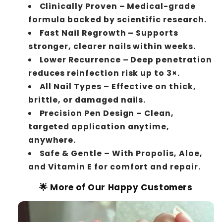
Clinically Proven – Medical-grade
formula backed by scientific research.
Fast Nail Regrowth – Supports
stronger, clearer nails within weeks.
Lower Recurrence – Deep penetration
reduces reinfection risk up to 3×.
All Nail Types – Effective on thick,
brittle, or damaged nails.
Precision Pen Design – Clean,
targeted application anytime,
anywhere.
Safe & Gentle – With Propolis, Aloe,
and Vitamin E for comfort and repair.
🌟 More of Our Happy Customers