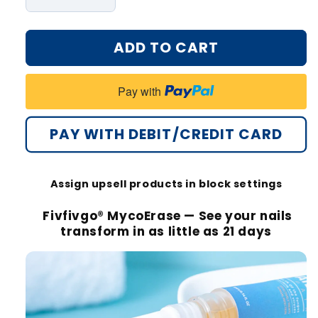
Decrease
Increase
quantity
quantity
for
for
ADD TO CART
Fivfivgo®
Fivfivgo®
MycoErase
MycoErase
Nail
Nail
Pay with
Revive
Revive
Pen
Pen
PAY WITH DEBIT/CREDIT CARD
Assign upsell products in block settings
Fivfivgo® MycoErase — See your nails
transform in as little as 21 days