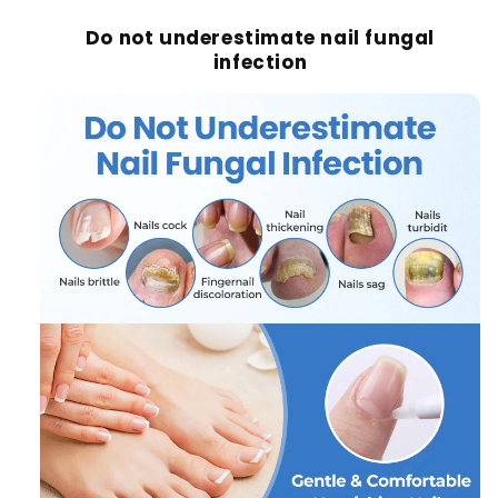
Do not underestimate nail fungal
infection