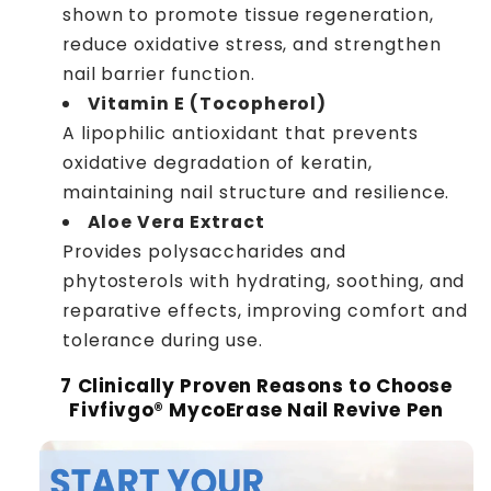
shown to promote tissue regeneration,
reduce oxidative stress, and strengthen
nail barrier function.
Vitamin E (Tocopherol)
A lipophilic antioxidant that prevents
oxidative degradation of keratin,
maintaining nail structure and resilience.
Aloe Vera Extract
Provides polysaccharides and
phytosterols with hydrating, soothing, and
reparative effects, improving comfort and
tolerance during use.
7 Clinically Proven Reasons to Choose
Fivfivgo® MycoErase Nail Revive Pen