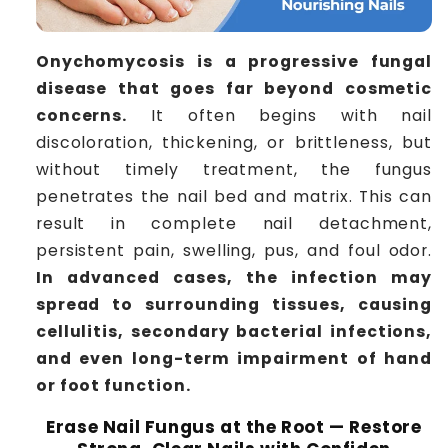
Onychomycosis is a progressive fungal
disease that goes far beyond cosmetic
concerns.
It often begins with nail
discoloration, thickening, or brittleness, but
without timely treatment, the fungus
penetrates the nail bed and matrix. This can
result in complete nail detachment,
persistent pain, swelling, pus, and foul odor.
In advanced cases, the infection may
spread to surrounding tissues, causing
cellulitis, secondary bacterial infections,
and even long-term impairment of hand
or foot function.
Erase Nail Fungus at the Root — Restore