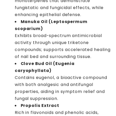
monoterpenes that demonstrate
fungistatic and fungicidal effects, while
enhancing epithelial defense.
Manuka Oil (Leptospermum
scoparium)
Exhibits broad-spectrum antimicrobial
activity through unique triketone
compounds; supports accelerated healing
of nail bed and surrounding tissue.
Clove Bud Oil (Eugenia
caryophyllata)
Contains eugenol, a bioactive compound
with both analgesic and antifungal
properties, aiding in symptom relief and
fungal suppression.
Propolis Extract
Rich in flavonoids and phenolic acids,