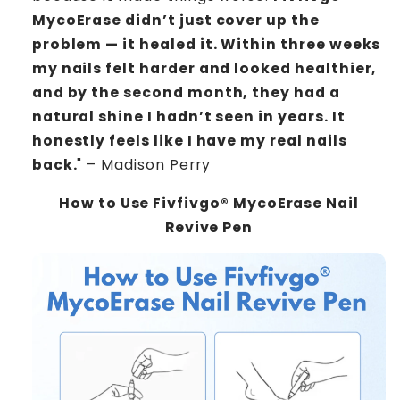
MycoErase didn’t just cover up the
problem — it healed it. Within three weeks
my nails felt harder and looked healthier,
and by the second month, they had a
natural shine I hadn’t seen in years. It
honestly feels like I have my real nails
back.
" – Madison Perry
How to Use Fivfivgo® MycoErase Nail
Revive Pen