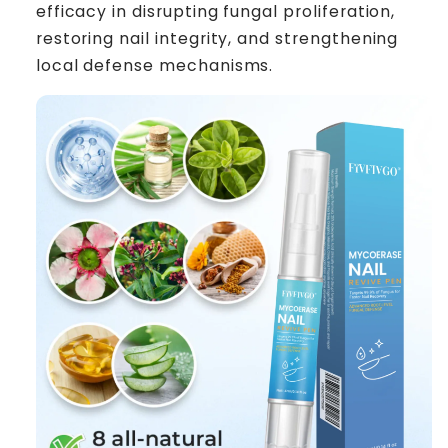
efficacy in disrupting fungal proliferation,
restoring nail integrity, and strengthening
local defense mechanisms.