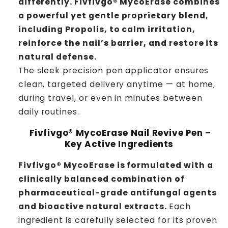
differently.
Fivfivgo® MycoErase combines
a powerful yet gentle proprietary blend,
including Propolis, to calm irritation,
reinforce the nail’s barrier, and restore its
natural defense.
The sleek precision pen applicator ensures
clean, targeted delivery anytime — at home,
during travel, or even in minutes between
daily routines.
Fivfivgo® MycoErase Nail Revive Pen –
Key Active Ingredients
Fivfivgo® MycoErase is formulated with a
clinically balanced combination of
pharmaceutical-grade antifungal agents
and bioactive natural extracts.
Each
ingredient is carefully selected for its proven