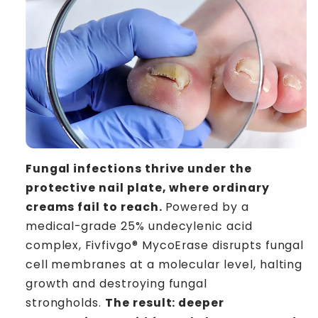
Fungal infections thrive under the
protective nail plate, where ordinary
creams fail to reach.
Powered by a
medical-grade 25% undecylenic acid
complex, Fivfivgo® MycoErase disrupts fungal
cell membranes at a molecular level, halting
growth and destroying fungal
strongholds.
The result: deeper