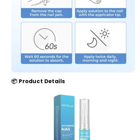
📦 Product Details