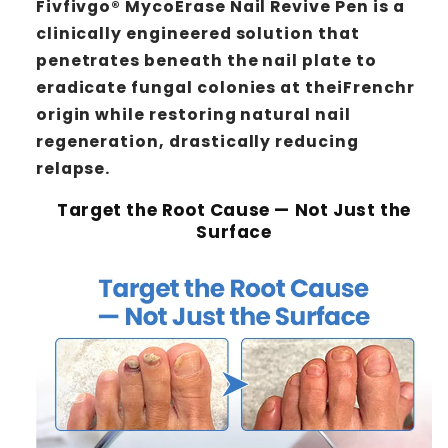
Fivfivgo® MycoErase Nail Revive Pen is a
clinically engineered solution that
penetrates beneath the nail plate to
eradicate fungal colonies at theiFrenchr
origin while restoring natural nail
regeneration, drastically reducing
relapse.
Target the Root Cause — Not Just the
Surface