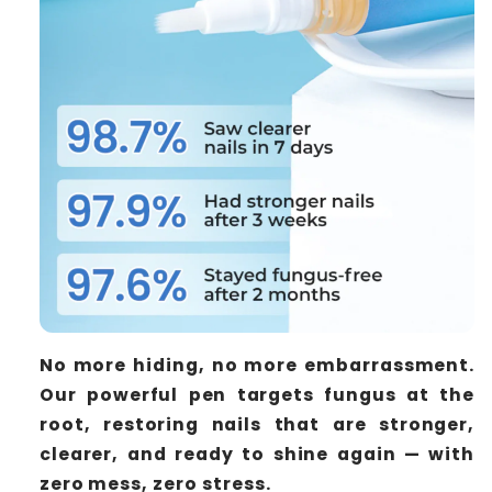
No more hiding, no more embarrassment.
Our powerful pen targets fungus at the
root, restoring nails that are stronger,
clearer, and ready to shine again — with
zero mess, zero stress.