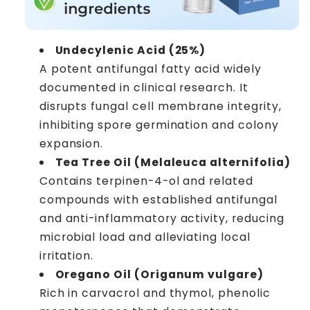
Undecylenic Acid (25%)
A potent antifungal fatty acid widely
documented in clinical research. It
disrupts fungal cell membrane integrity,
inhibiting spore germination and colony
expansion.
Tea Tree Oil (Melaleuca alternifolia)
Contains terpinen-4-ol and related
compounds with established antifungal
and anti-inflammatory activity, reducing
microbial load and alleviating local
irritation.
Oregano Oil (Origanum vulgare)
Rich in carvacrol and thymol, phenolic