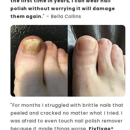
the first time in years, I can wear nail
polish without worrying it will damage
them again.
" – Bella Collins
"For months I struggled with brittle nails that
peeled and cracked no matter what I tried. I
was afraid to even touch nail polish remover
because it made things worse.
Fivfivgo®