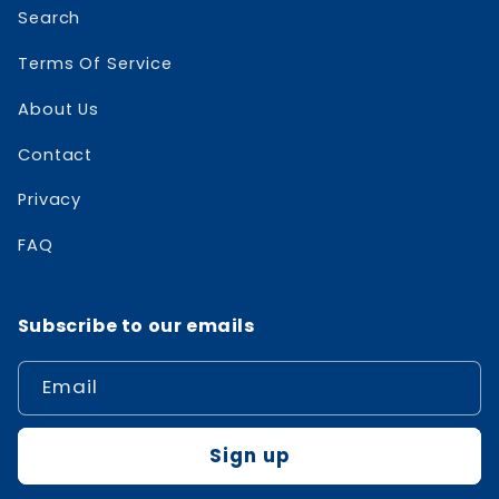
Search
Terms Of Service
About Us
Contact
Privacy
FAQ
Subscribe to our emails
Email
Sign up