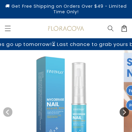
Skip to
🚚 Get Free Shipping on Orders Over $49 - Limited
content
Time Only!
Cart
rrow!
⏳ Last chance to grab yours before prices 
Skip to
product
information