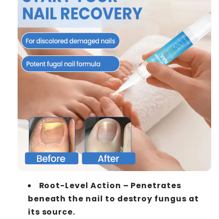
Root-Level Action – Penetrates
beneath the nail to destroy fungus at
its source.