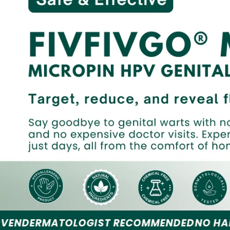
OGIST RECOMMENDED
NO HARSH CHEMICAL