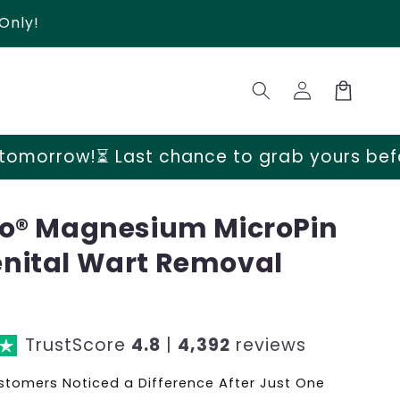
Only!
Log
Cart
in
t chance to grab yours before prices go u
go® Magnesium MicroPin
nital Wart Removal
TrustScore
4.8
|
4,392
reviews
tomers Noticed a Difference After Just One