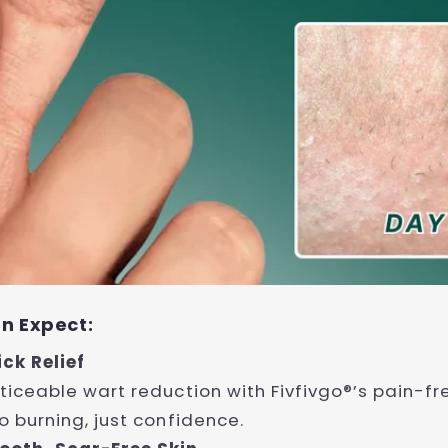
n Expect:
ick Relief
ticeable wart reduction with Fivfivgo®’s pain-fr
o burning, just confidence.