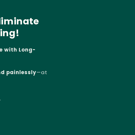
liminate
ing!
e with Long-
nd painlessly
—at
.