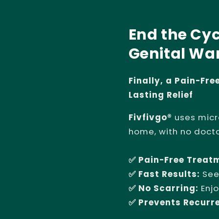
End the Cyc
Genital War
Finally, a Pain-Fr
Lasting Relief
Fivfivgo®
uses micr
home, with no doct
✅ Pain-Free Treat
✅ Fast Results:
See
✅ No Scarring:
Enjo
✅ Prevents Recurr