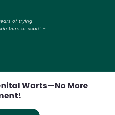
ears of trying
kin burn or scar!" –
enital Warts—No More
ment!