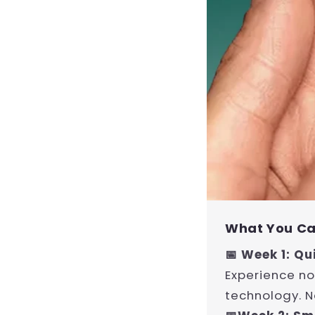
What You Ca
📅 Week 1: Qu
Experience no
technology. N