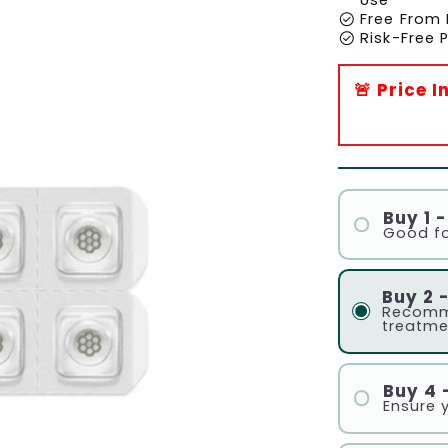
check_circle
Free From 
check_circle
Risk-Free
🚨 Price 
Buy 1 
Good fo
Buy 2 
Recomm
treatme
Buy 4 
Ensure 