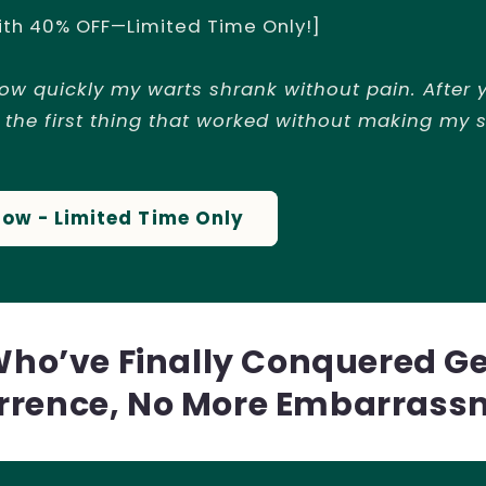
ith 40% OFF—Limited Time Only!]
how quickly my warts shrank without pain. After y
 the first thing that worked without making my s
Now - Limited Time Only
Who’ve Finally Conquered G
rrence, No More Embarrass