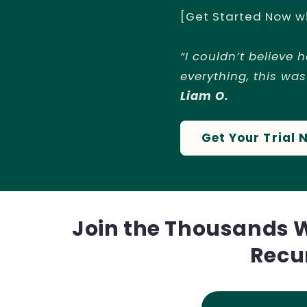
[Get Started Now w
“I couldn’t believe 
everything, this was
Liam O.
Get Your Trial 
Join the Thousands 
Recu