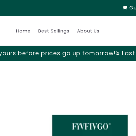
Skip to
🚚 G
content
Home
Best Sellings
About Us
ices go up tomorrow!
⏳ Last chance to grab
Skip to
product
information