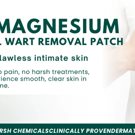
S
CLINICALLY PROVEN
DERMATOLOGIST REC