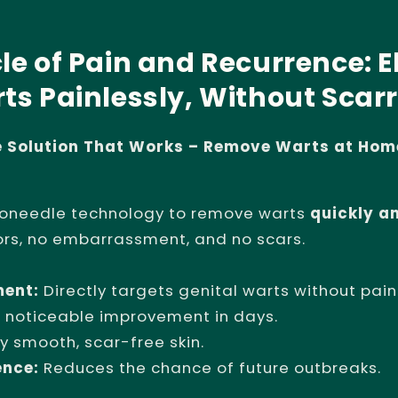
le of Pain and Recurrence: E
ts Painlessly, Without Scarr
ee Solution That Works – Remove Warts at Hom
oneedle technology to remove warts
quickly a
ors, no embarrassment, and no scars.
ment:
Directly targets genital warts without pain
 noticeable improvement in days.
y smooth, scar-free skin.
ence:
Reduces the chance of future outbreaks.