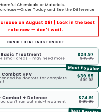
Harmful Chemicals or Materials.
 Purchase—Order Today and See the Difference
Increase on August 08! | Lock in the best
rate now — don’t wait.
BUNDLE DEAL ENDS TONIGHT
- Basic Treatment
$24.97
r small areas - may need more
$49.99
Most Popular
- Combat HPV
$39.95
ended by doctors for complete
$99.98
nt
- Combat + Defence
$74.91
you don't run out mid-treatment
$199.96
Best Results