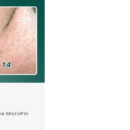
ee MicroPin