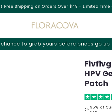
et Free Shipping on Orders Over $49 - Limited Time 
 yours before prices go up tomorrow!
⏳ Las
Fivfiv
HPV Ge
Patch
95% of Cus
check_circle
Use