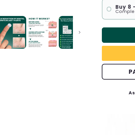
Buy 8
Complet
P
As