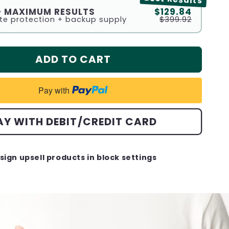
 - MAXIMUM RESULTS
$129.84
e protection + backup supply
$399.92
ADD TO CART
Pay with
AY WITH DEBIT/CREDIT CARD
sign upsell products in block settings