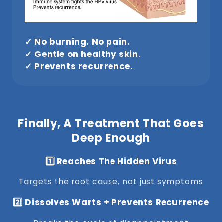
✓ No burning. No pain.
✓ Gentle on healthy skin.
✓ Prevents recurrence.
Finally, A Treatment That Goes
Deep Enough
1️⃣ Reaches The Hidden Virus
Targets the root cause, not just symptoms
2️⃣ Dissolves Warts + Prevents Recurrence