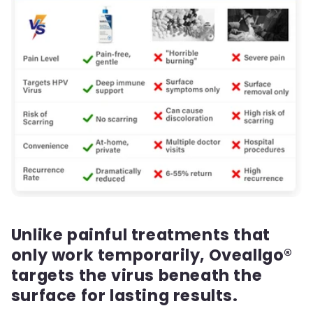
Unlike painful treatments that
only work temporarily, Oveallgo®
targets the virus beneath the
surface for lasting results.