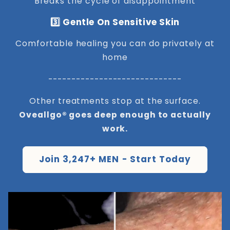
Breaks the cycle of disappointment
3️⃣ Gentle On Sensitive Skin
Comfortable healing you can do privately at
home
-----------------------------
Other treatments stop at the surface.
Oveallgo® goes deep enough to actually
work.
Join 3,247+ MEN - Start Today