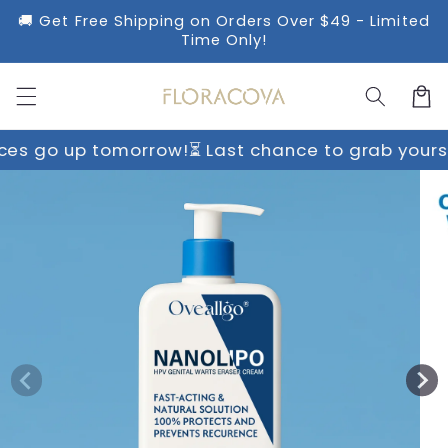
Skip to
🚚 Get Free Shipping on Orders Over $49 - Limited
content
Time Only!
Cart
 tomorrow!
⏳ Last chance to grab yours before pr
Skip to
product
information