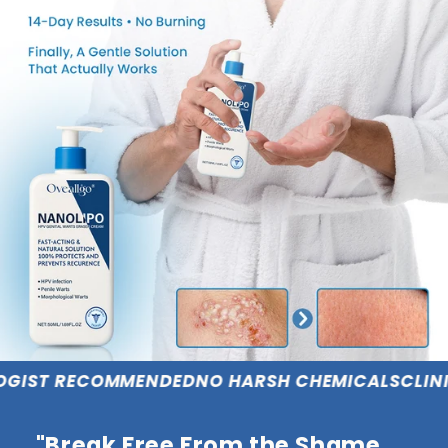
COMMENDED
NO HARSH CHEMICALS
CLINICALLY PR
"Break Free From the Shame