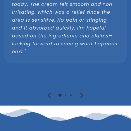
today. The cream felt smooth and non-
irritating, which was a relief since the
area is sensitive. No pain or stinging,
and it absorbed quickly. I’m hopeful
based on the ingredients and claims—
looking forward to seeing what happens
next."