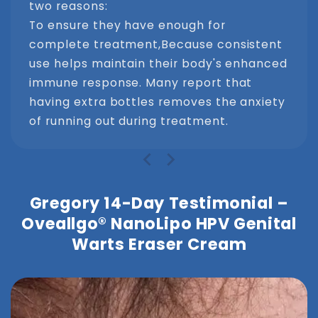
two reasons:
To ensure they have enough for
complete treatment,Because consistent
use helps maintain their body's enhanced
immune response. Many report that
having extra bottles removes the anxiety
of running out during treatment.
Gregory 14-Day Testimonial –
Oveallgo® NanoLipo HPV Genital
Warts Eraser Cream