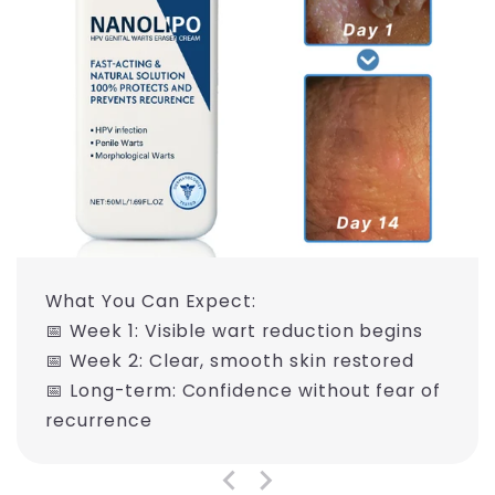
What You Can Expect:
📅 Week 1: Visible wart reduction begins
📅 Week 2: Clear, smooth skin restored
📅 Long-term: Confidence without fear of
recurrence