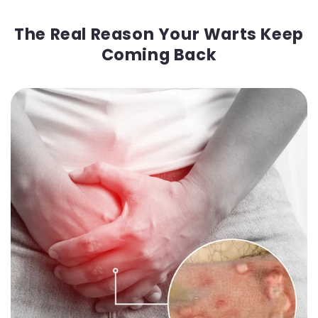
The Real Reason Your Warts Keep
Coming Back