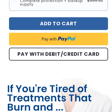
$399.92
Complete protection + backup
supply
ADD TO CART
Pay with
PAY WITH DEBIT/CREDIT CARD