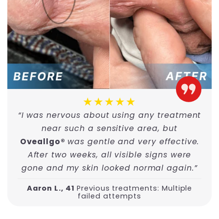
★★★★★
“I was nervous about using any treatment
near such a sensitive area, but
Oveallgo®
was gentle and very effective.
After two weeks, all visible signs were
gone and my skin looked normal again.”
Aaron L., 41
Previous treatments: Multiple
failed attempts