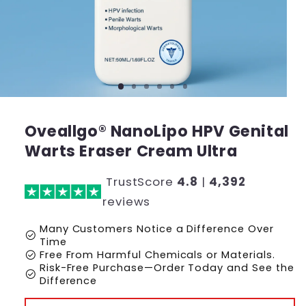
Oveallgo® NanoLipo HPV Genital
Warts Eraser Cream Ultra
TrustScore
4.8
|
4,392
reviews
Many Customers Notice a Difference Over
check_circle
Time
check_circle
Free From Harmful Chemicals or Materials.
Risk-Free Purchase—Order Today and See the
check_circle
Difference