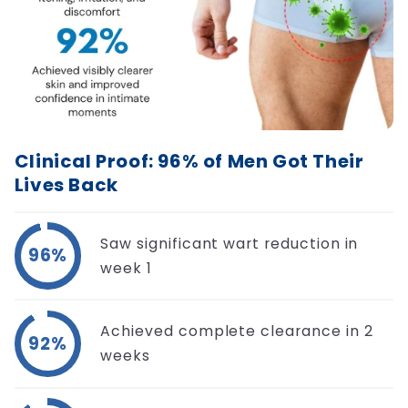
Clinical Proof: 96% of Men Got Their
Lives Back
Saw significant wart reduction in
96%
week 1
Achieved complete clearance in 2
92%
weeks