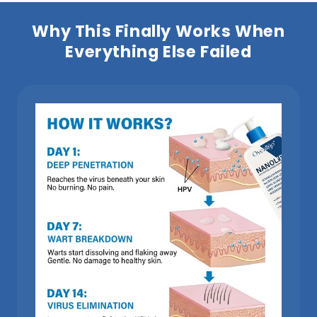
Why This Finally Works When
Everything Else Failed