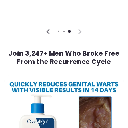
Join 3,247+ Men Who Broke Free
From the Recurrence Cycle