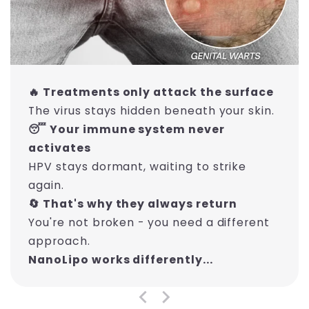
🔥 Treatments only attack the surface
The virus stays hidden beneath your skin.
😴 Your immune system never
activates
HPV stays dormant, waiting to strike
again.
🔄 That's why they always return
You're not broken - you need a different
approach.
NanoLipo works differently...