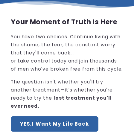
Your Moment of Truth Is Here
You have two choices. Continue living with
the shame, the fear, the constant worry
that they'll come back...
or take control today and join thousands
of men who've broken free from this cycle.
The question isn't whether you'll try
another treatment—it's whether you're
ready to try the
last treatment you'll
ever need.
YES,I Want My Life Back