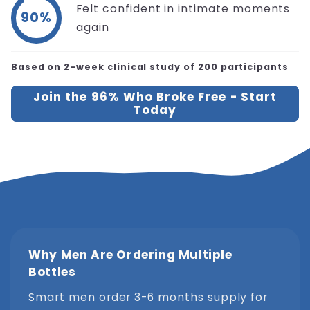
Felt confident in intimate moments
90%
again
Based on 2-week clinical study of 200 participants
Join the 96% Who Broke Free - Start
Today
Why Men Are Ordering Multiple
Bottles
Smart men order 3-6 months supply for