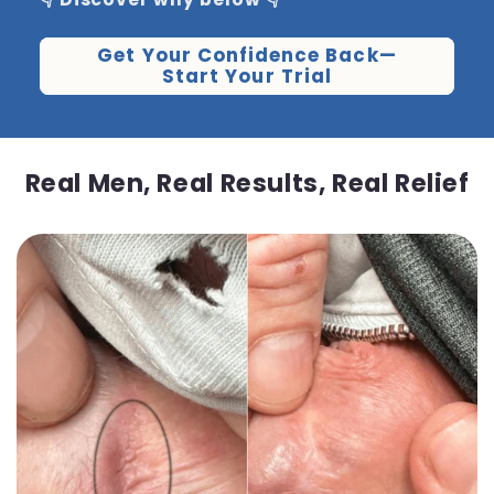
Get Your Confidence Back—
Start Your Trial
Real Men, Real Results, Real Relief