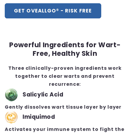
GET OVEALLGO® - RISK FREE
Powerful Ingredients for Wart-
Free, Healthy Skin
Three clinically-proven ingredients work
together to clear warts and prevent
recurrence:
Salicylic Acid
Gently dissolves wart tissue layer by layer
Imiquimod
Activates your immune system to fight the