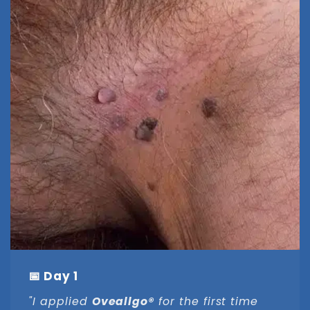
📅 Day 1
"I applied
Oveallgo®
for the first time