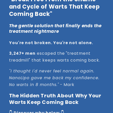
and Cycle of Warts That Keep
Coming Back"
The gentle solution that finally ends the
treatment nightmare
You're not broken. You're not alone.
3,247+ men
escaped the "treatment
treadmill" that keeps warts coming back.
"I thought I'd never feel normal again.
NanoLipo gave me back my confidence.
No warts in 8 months."
- Mark
The Hidden Truth About Why Your
Warts Keep Coming Back
👇 Discover why below 👇