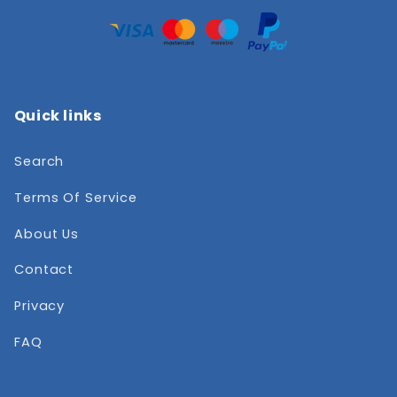
Quick links
Search
Terms Of Service
About Us
Contact
Privacy
FAQ