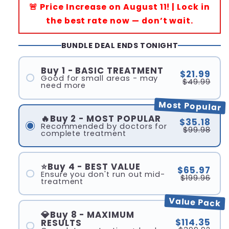
🚨 Price Increase on August 11! | Lock in
the best rate now — don’t wait.
BUNDLE DEAL ENDS TONIGHT
Buy 1 - BASIC TREATMENT
$21.99
Good for small areas - may
$49.99
need more
Most Popular
🔥Buy 2 - MOST POPULAR
$35.18
Recommended by doctors for
$99.98
complete treatment
⭐Buy 4 - BEST VALUE
$65.97
Ensure you don't run out mid-
$199.96
treatment
Value Pack
💎Buy 8 - MAXIMUM
$114.35
RESULTS