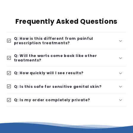
Frequently Asked Questions
Q: How is this different from painful
check_box
prescription treatments?
Q: Will the warts come back like other
check_box
treatments?
check_box
Q: How quickly will I see results?
check_box
Q: Is this safe for sensitive genital skin?
check_box
Q: Is my order completely private?