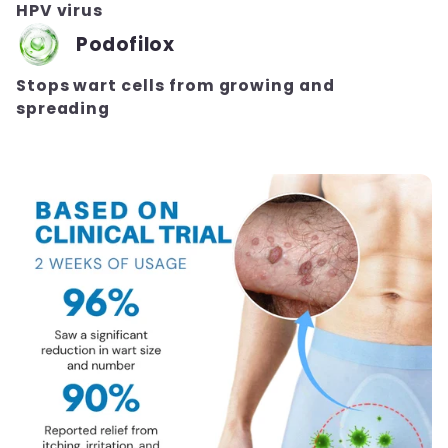
HPV virus
Podofilox
Stops wart cells from growing and
spreading