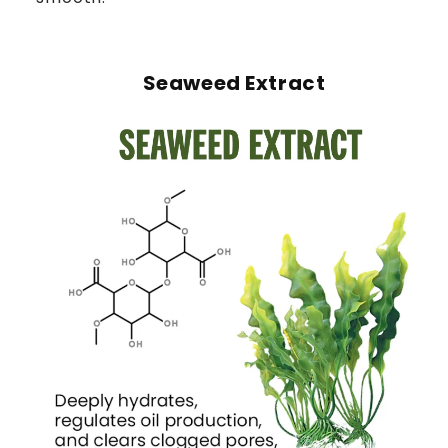
Seaweed Extract