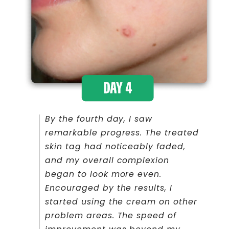
By the fourth day, I saw
remarkable progress. The treated
skin tag had noticeably faded,
and my overall complexion
began to look more even.
Encouraged by the results, I
started using the cream on other
problem areas. The speed of