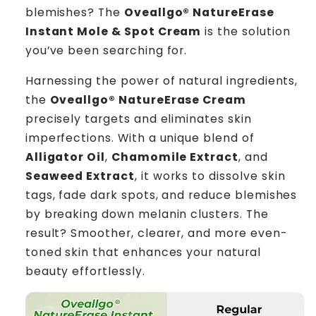
blemishes? The
Oveallgo® NatureErase
Instant Mole & Spot Cream
is the solution
you’ve been searching for.
Harnessing the power of natural ingredients,
the
Oveallgo® NatureErase Cream
precisely targets and eliminates skin
imperfections. With a unique blend of
Alligator Oil
,
Chamomile Extract
, and
Seaweed Extract
, it works to dissolve skin
tags, fade dark spots, and reduce blemishes
by breaking down melanin clusters. The
result? Smoother, clearer, and more even-
toned skin that enhances your natural
beauty effortlessly.