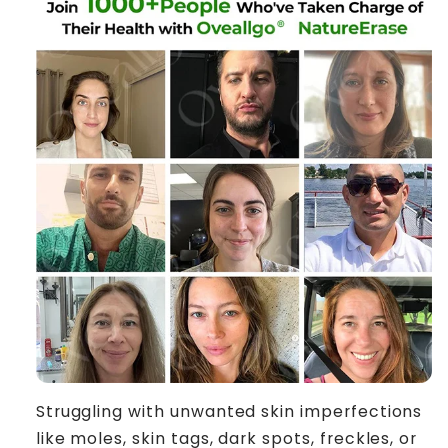
Struggling with unwanted skin imperfections
like moles, skin tags, dark spots, freckles, or