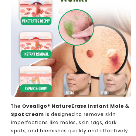
The
Oveallgo® NatureErase Instant Mole &
Spot Cream
is designed to remove skin
imperfections like moles, skin tags, dark
spots, and blemishes quickly and effectively.