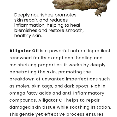
Alligator Oil
is a powerful natural ingredient
renowned for its exceptional healing and
moisturizing properties. It works by deeply
penetrating the skin, promoting the
breakdown of unwanted imperfections such
as moles, skin tags, and dark spots. Rich in
omega fatty acids and anti-inflammatory
compounds, Alligator Oil helps to repair
damaged skin tissue while soothing irritation.
This gentle yet effective process ensures