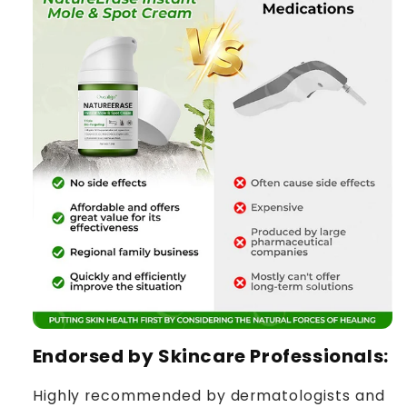
Endorsed by Skincare Professionals:
Highly recommended by dermatologists and