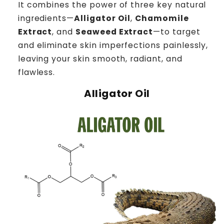
It combines the power of three key natural
ingredients—
Alligator Oil
,
Chamomile
Extract
, and
Seaweed Extract
—to target
and eliminate skin imperfections painlessly,
leaving your skin smooth, radiant, and
flawless.
Alligator Oil