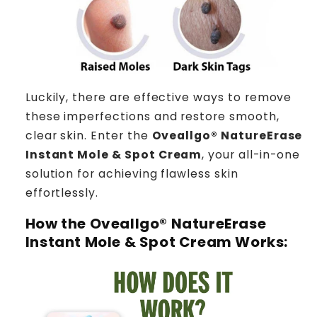
Luckily, there are effective ways to remove
these imperfections and restore smooth,
clear skin. Enter the
Oveallgo® NatureErase
Instant Mole & Spot Cream
, your all-in-one
solution for achieving flawless skin
effortlessly.
How the
Oveallgo® NatureErase
Instant Mole & Spot Cream
Works: