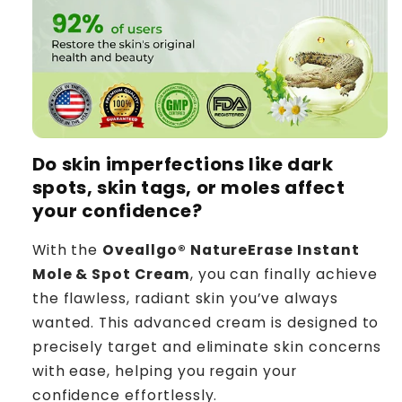
Do skin imperfections like dark
spots, skin tags, or moles affect
your confidence?
With the
Oveallgo® NatureErase Instant
Mole & Spot Cream
, you can finally achieve
the flawless, radiant skin you’ve always
wanted. This advanced cream is designed to
precisely target and eliminate skin concerns
with ease, helping you regain your
confidence effortlessly.