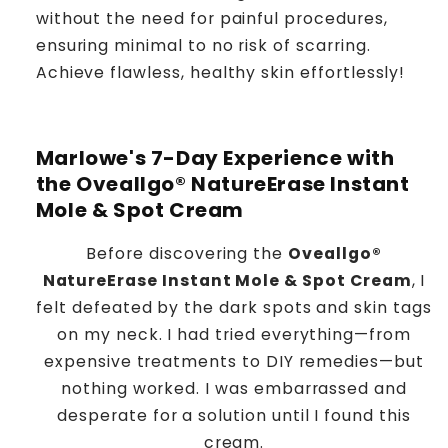
without the need for painful procedures,
ensuring minimal to no risk of scarring.
Achieve flawless, healthy skin effortlessly!
Marlowe's 7-Day Experience with
the Oveallgo® NatureErase Instant
Mole & Spot Cream
Before discovering the
Oveallgo®
NatureErase Instant Mole & Spot Cream
, I
felt defeated by the dark spots and skin tags
on my neck. I had tried everything—from
expensive treatments to DIY remedies—but
nothing worked. I was embarrassed and
desperate for a solution until I found this
cream.