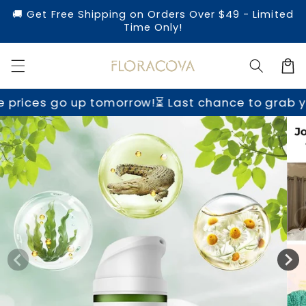
Skip to
🚚 Get Free Shipping on Orders Over $49 - Limited
content
Time Only!
Cart
morrow!
⏳ Last chance to grab yours before price
Skip to
product
information