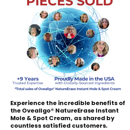
Experience the incredible benefits of
the
Oveallgo® NatureErase Instant
Mole & Spot Cream
, as shared by
countless satisfied customers.