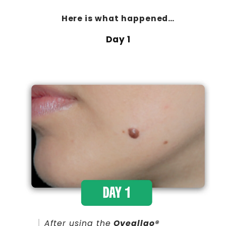
Here is
what happened…
Day 1
After using the
Oveallgo®