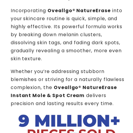
Incorporating
Oveallgo® NatureErase
into
your skincare routine is quick, simple, and
highly effective. Its powerful formula works
by breaking down melanin clusters,
dissolving skin tags, and fading dark spots,
gradually revealing a smoother, more even
skin texture.
Whether you’re addressing stubborn
blemishes or striving for a naturally flawless
complexion, the
Oveallgo® NatureErase
Instant Mole & Spot Cream
delivers
precision and lasting results every time.