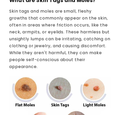
What are Skin Tags
and Moles?
Skin tags and moles are small, fleshy
growths that commonly appear on the skin,
often in areas where friction occurs, like the
neck, armpits, or eyelids. These harmless but
unsightly lumps can be irritating, catching on
clothing or jewelry, and causing discomfort.
While they aren't harmful, they can make
people self-conscious about their
appearance.