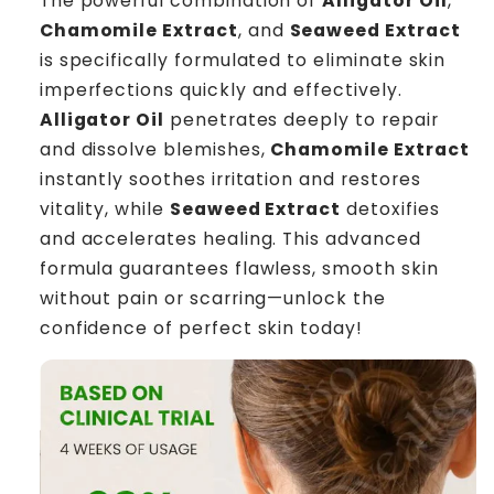
The powerful combination of
Alligator Oil
,
Chamomile Extract
, and
Seaweed Extract
is specifically formulated to eliminate skin
imperfections quickly and effectively.
Alligator Oil
penetrates deeply to repair
and dissolve blemishes,
Chamomile Extract
instantly soothes irritation and restores
vitality, while
Seaweed Extract
detoxifies
and accelerates healing. This advanced
formula guarantees flawless, smooth skin
without pain or scarring—unlock the
confidence of perfect skin today!