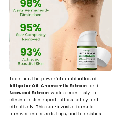
Together, the powerful combination of
Alligator Oil
,
Chamomile Extract
, and
Seaweed Extract
works seamlessly to
eliminate skin imperfections safely and
effectively. This non-invasive formula
removes moles, skin tags, and blemishes