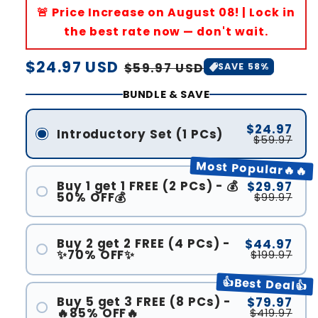
🚨 Price Increase on August 08! | Lock in
the best rate now — don't wait.
Regular
$24.97 USD
Sale
$59.97 USD
SAVE 58%
price
price
BUNDLE & SAVE
$24.97
Introductory Set (1 PCs)
$59.97
Most Popular🔥🔥
Buy 1 get 1 FREE (2 PCs) - 💰
$29.97
50% OFF💰
$99.97
Buy 2 get 2 FREE (4 PCs) -
$44.97
✨70% OFF✨
$199.97
👍Best Deal👍
Buy 5 get 3 FREE (8 PCs) -
$79.97
🔥85% OFF🔥
$419.97