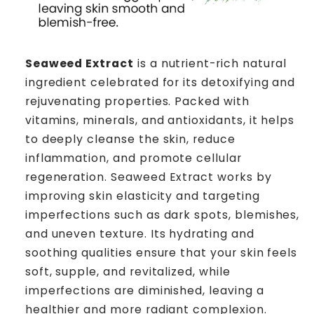
Seaweed Extract
is a nutrient-rich natural
ingredient celebrated for its detoxifying and
rejuvenating properties. Packed with
vitamins, minerals, and antioxidants, it helps
to deeply cleanse the skin, reduce
inflammation, and promote cellular
regeneration. Seaweed Extract works by
improving skin elasticity and targeting
imperfections such as dark spots, blemishes,
and uneven texture. Its hydrating and
soothing qualities ensure that your skin feels
soft, supple, and revitalized, while
imperfections are diminished, leaving a
healthier and more radiant complexion.