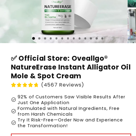
✅ Official Store: Oveallgo®
NatureErase Instant Alligator Oil
Mole & Spot Cream
(4567 Reviews)
92% of Customers Saw Visible Results After
check_circle
Just One Application
Formulated with Natural Ingredients, Free
check_circle
from Harsh Chemicals
Try It Risk-Free—Order Now and Experience
check_circle
the Transformation!