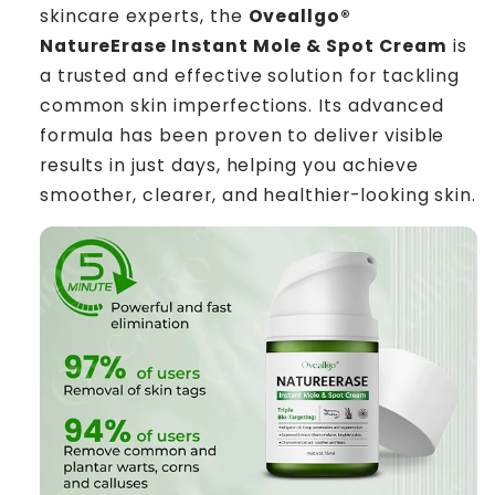
skincare experts, the
Oveallgo®
NatureErase Instant Mole & Spot Cream
is
a trusted and effective solution for tackling
common skin imperfections. Its advanced
formula has been proven to deliver visible
results in just days, helping you achieve
smoother, clearer, and healthier-looking skin.