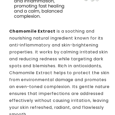
Chamomile Extract
is a soothing and
nourishing natural ingredient known for its
anti-inflammatory and skin-brightening
properties. It works by calming irritated skin
and reducing redness while targeting dark
spots and blemishes. Rich in antioxidants,
Chamomile Extract helps to protect the skin
from environmental damage and promotes
an even-toned complexion. Its gentle nature
ensures that imperfections are addressed
effectively without causing irritation, leaving
your skin refreshed, radiant, and flawlessly
smooth.