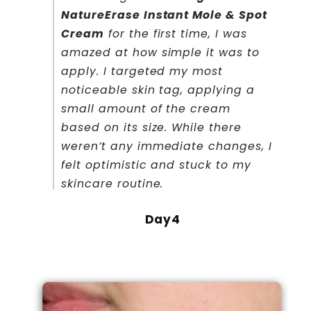
NatureErase Instant Mole & Spot
Cream
for the first time, I was
amazed at how simple it was to
apply. I targeted my most
noticeable skin tag, applying a
small amount of the cream
based on its size. While there
weren’t any immediate changes, I
felt optimistic and stuck to my
skincare routine.
Day4