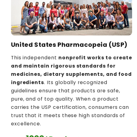
United States Pharmacopeia (USP)
This independent
nonprofit works to create
and maintain rigorous standards for
medicines, dietary supplements, and food
ingredients
. Its globally recognized
guidelines ensure that products are safe,
pure, and of top quality. When a product
carries the USP certification, consumers can
trust that it meets these high standards of
excellence.