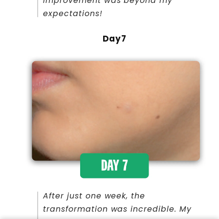
improvement was beyond my
expectations!
Day7
After just one week, the
transformation was incredible. My