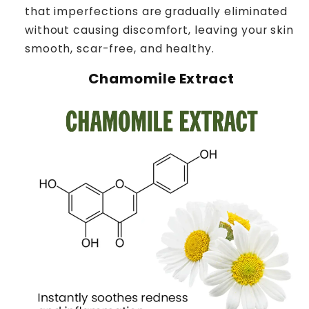
that imperfections are gradually eliminated
without causing discomfort, leaving your skin
smooth, scar-free, and healthy.
Chamomile Extract