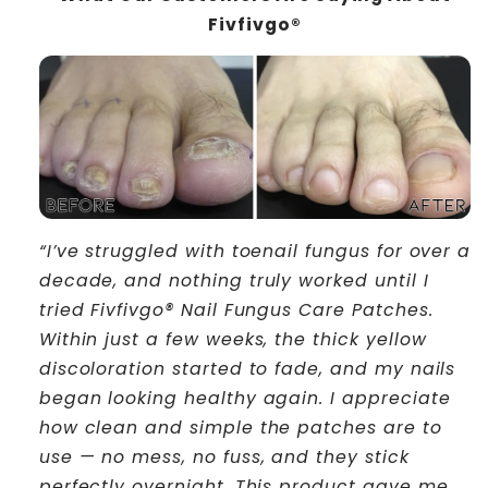
Fivfivgo®
“I’ve struggled with toenail fungus for over a
decade, and nothing truly worked until I
tried Fivfivgo® Nail Fungus Care Patches.
Within just a few weeks, the thick yellow
discoloration started to fade, and my nails
began looking healthy again. I appreciate
how clean and simple the patches are to
use — no mess, no fuss, and they stick
perfectly overnight. This product gave me