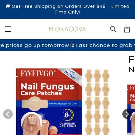
Skip to
🚚 Get Free Shipping on Orders Over $49 - Limited
content
Time Only!
Cart
 up tomorrow!
⏳ Last chance to grab yours befor
Skip to
product
information