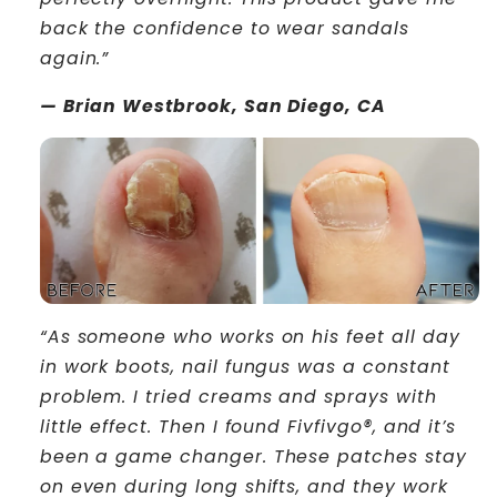
back the confidence to wear sandals
again.”
— Brian Westbrook, San Diego, CA
“As someone who works on his feet all day
in work boots, nail fungus was a constant
problem. I tried creams and sprays with
little effect. Then I found Fivfivgo®, and it’s
been a game changer. These patches stay
on even during long shifts, and they work