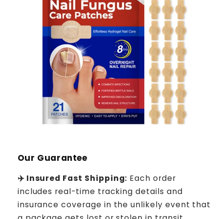
Our Guarantee
✈️ Insured Fast Shipping:
Each order
includes real-time tracking details and
insurance coverage in the unlikely event that
a package gets lost or stolen in transit.