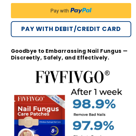
Pay with
PAY WITH DEBIT/CREDIT CARD
Goodbye to Embarrassing Nail Fungus —
Discreetly, Safely, and Effectively.