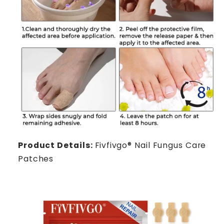
Product Details:
Fivfivgo® Nail Fungus Care
Patches