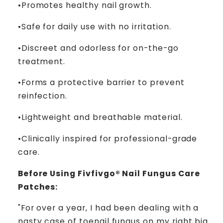
­­•Promotes healthy nail growth.
­­•Safe for daily use with no irritation.
­­•Discreet and odorless for on-the-go
treatment.
­­•Forms a protective barrier to prevent
reinfection.
­­•Lightweight and breathable material.
­­•Clinically inspired for professional-grade
care.
Before Using Fivfivgo® Nail Fungus Care
Patches:
"For over a year, I had been dealing with a
nasty case of toenail fungus on my right big