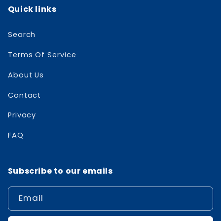
Quick links
Search
Terms Of Service
About Us
Contact
Privacy
FAQ
Subscribe to our emails
Email