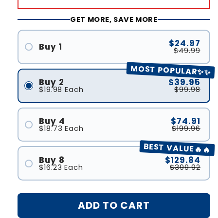
GET MORE, SAVE MORE
$24.97
Buy 1
$49.99
MOST POPULAR✨✨
Buy 2
$39.95
$19.98
Each
$99.98
Buy 4
$74.91
$18.73
Each
$199.96
BEST VALUE🔥🔥
Buy 8
$129.84
$16.23
Each
$399.92
ADD TO CART