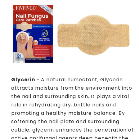
Glycerin
- A natural humectant, Glycerin
attracts moisture from the environment into
the nail and surrounding skin. It plays a vital
role in rehydrating dry, brittle nails and
promoting a healthy moisture balance. By
softening the nail plate and surrounding
cuticle, glycerin enhances the penetration of
active antifungal agents deep beneath the