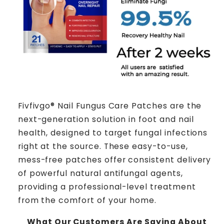
Fivfivgo® Nail Fungus Care Patches are the
next-generation solution in foot and nail
health, designed to target fungal infections
right at the source. These easy-to-use,
mess-free patches offer consistent delivery
of powerful natural antifungal agents,
providing a professional-level treatment
from the comfort of your home.
What Our Customers Are Saying About