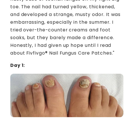
toe. The nail had turned yellow, thickened,
and developed a strange, musty odor. It was
embarrassing, especially in the summer. I
tried over-the-counter creams and foot
soaks, but they barely made a difference.
Honestly, I had given up hope until I read
about Fivfivgo® Nail Fungus Care Patches."
Day 1: