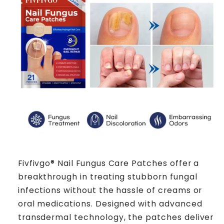
Fivfivgo® Nail Fungus Care Patches offer a
breakthrough in treating stubborn fungal
infections without the hassle of creams or
oral medications. Designed with advanced
transdermal technology, the patches deliver