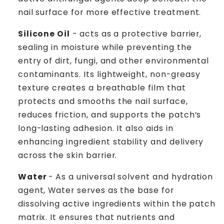
nail surface for more effective treatment.
Silicone Oil
- acts as a protective barrier,
sealing in moisture while preventing the
entry of dirt, fungi, and other environmental
contaminants. Its lightweight, non-greasy
texture creates a breathable film that
protects and smooths the nail surface,
reduces friction, and supports the patch’s
long-lasting adhesion. It also aids in
enhancing ingredient stability and delivery
across the skin barrier.
Water
- As a universal solvent and hydration
agent, Water serves as the base for
dissolving active ingredients within the patch
matrix. It ensures that nutrients and