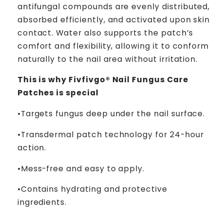
antifungal compounds are evenly distributed,
absorbed efficiently, and activated upon skin
contact. Water also supports the patch’s
comfort and flexibility, allowing it to conform
naturally to the nail area without irritation.
This is why Fivfivgo® Nail Fungus Care
Patches is special
­­•Targets fungus deep under the nail surface.
­­•Transdermal patch technology for 24-hour
action.
­­•Mess-free and easy to apply.
­­•Contains hydrating and protective
ingredients.