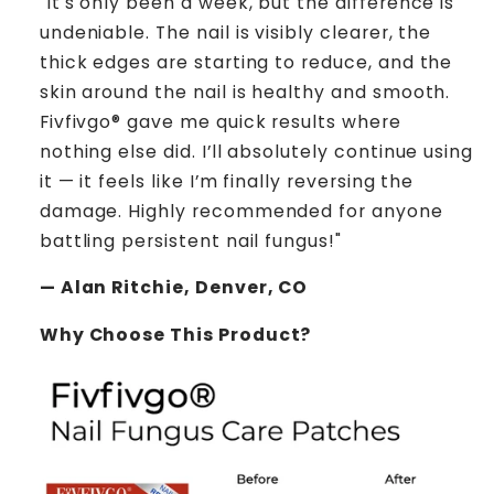
"It's only been a week, but the difference is
undeniable. The nail is visibly clearer, the
thick edges are starting to reduce, and the
skin around the nail is healthy and smooth.
Fivfivgo® gave me quick results where
nothing else did. I’ll absolutely continue using
it — it feels like I’m finally reversing the
damage. Highly recommended for anyone
battling persistent nail fungus!"
— Alan Ritchie, Denver, CO
Why Choose This Product?