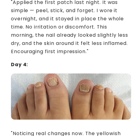
"Applied the first patch last night. It was
simple — peel, stick, and forget. I wore it
overnight, and it stayed in place the whole
time. No irritation or discomfort. This
morning, the nail already looked slightly less
dry, and the skin around it felt less inflamed.
Encouraging first impression."
Day 4:
"Noticing real changes now. The yellowish