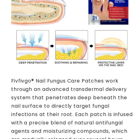
Fivfivgo® Nail Fungus Care Patches work
through an advanced transdermal delivery
system that penetrates deep beneath the
nail surface to directly target fungal
infections at their root. Each patch is infused
with a precise blend of natural antifungal
agents and moisturizing compounds, which