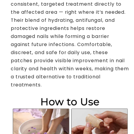
consistent, targeted treatment directly to
the affected area — right where it’s needed.
Their blend of hydrating, antifungal, and
protective ingredients helps restore
damaged nails while forming a barrier
against future infections. Comfortable,
discreet, and safe for daily use, these
patches provide visible improvement in nail
clarity and health within weeks, making them
a trusted alternative to traditional
treatments.