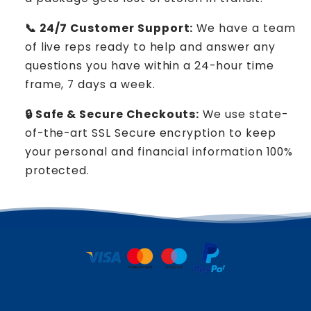
📞 24/7 Customer Support:
We have a team
of live reps ready to help and answer any
questions you have within a 24-hour time
frame, 7 days a week.
🔒 Safe & Secure Checkouts:
We use state-
of-the-art SSL Secure encryption to keep
your personal and financial information 100%
protected.