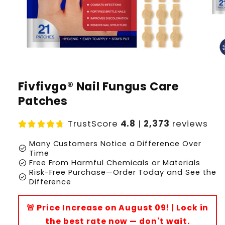
Fivfivgo® Nail Fungus Care
Patches
TrustScore
4.8
|
2,373
reviews
Many Customers Notice a Difference Over
check_circle
Time
check_circle
Free From Harmful Chemicals or Materials
Risk-Free Purchase—Order Today and See the
check_circle
Difference
🚨 Price Increase on August 09! | Lock in
the best rate now — don't wait.