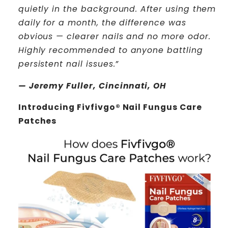
quietly in the background. After using them
daily for a month, the difference was
obvious — clearer nails and no more odor.
Highly recommended to anyone battling
persistent nail issues.”
— Jeremy Fuller, Cincinnati, OH
Introducing Fivfivgo® Nail Fungus Care
Patches