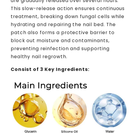
are gradually released over several hours.
This slow-release action ensures continuous
treatment, breaking down fungal cells while
hydrating and repairing the nail bed. The
patch also forms a protective barrier to
block out moisture and contaminants,
preventing reinfection and supporting
healthy nail regrowth.
Consist of 3 Key Ingredients: