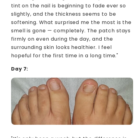
tint on the nail is beginning to fade ever so
slightly, and the thickness seems to be
softening. What surprised me the most is the
smell is gone — completely. The patch stays
firmly on even during the day, and the
surrounding skin looks healthier. I feel
hopeful for the first time in a long time."
Day 7: