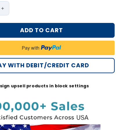
Increase
quantity
for
ADD TO CART
Bikenda®
Non-
Invasive
Pay with
Mole
and
Wart
AY WITH DEBIT/CREDIT CARD
Removal
Laser
Pen
sign upsell products in block settings
Max