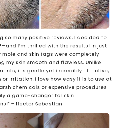
ng so many positive reviews, I decided to
—and I’m thrilled with the results! In just
y mole and skin tags were completely
ng my skin smooth and flawless. Unlike
ents, it’s gentle yet incredibly effective,
 or irritation. I love how easy it is to use at
rsh chemicals or expensive procedures
ly a game-changer for skin
ns!" – Hector Sebastian