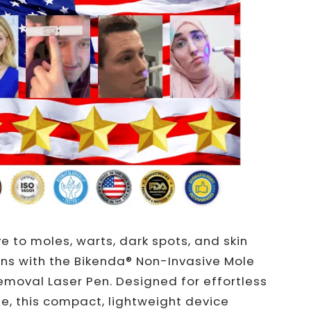
 to moles, warts, dark spots, and skin
ns with the Bikenda® Non-Invasive Mole
moval Laser Pen. Designed for effortless
, this compact, lightweight device