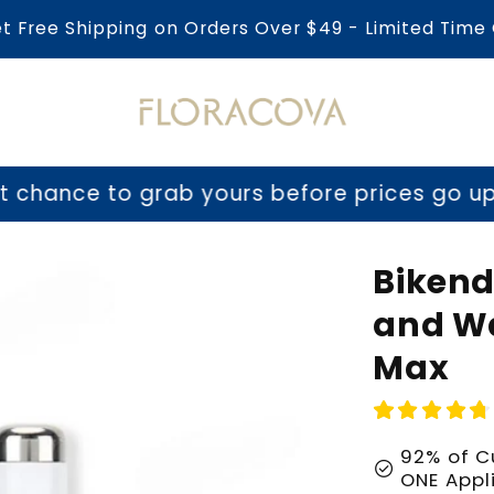
et Free Shipping on Orders Over $49 - Limited Time 
o grab yours before prices go up tomorrow
Bikend
and Wa
Max
92% of C
check_circle
ONE Appl