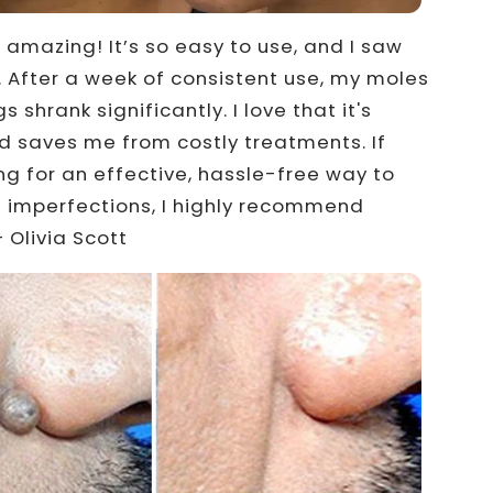
s amazing! It’s so easy to use, and I saw
t. After a week of consistent use, my moles
s shrank significantly. I love that it's
d saves me from costly treatments. If
ing for an effective, hassle-free way to
 imperfections, I highly recommend
 Olivia Scott