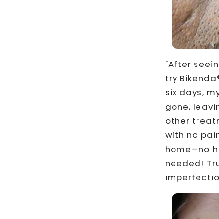
"After seei
try Bikenda®
six days, m
gone, leavi
other treatm
with no pain
home—no ha
needed! Tru
imperfectio