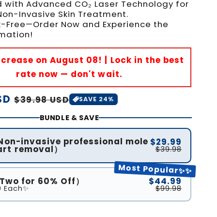
 with Advanced CO₂ Laser Technology for
 Non-Invasive Skin Treatment.
isk-Free—Order Now and Experience the
mation!
Increase on August 08! | Lock in the best
rate now — don't wait.
SD
Sale
$39.98 USD
SAVE 24%
price
BUNDLE & SAVE
(Non-invasive professional mole
$29.99
art removal）
$39.98
Most Popular✨✨
(Two for 60% Off）
$44.99
9 Each✨
$99.98