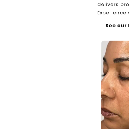
delivers pr
Experience 
See our