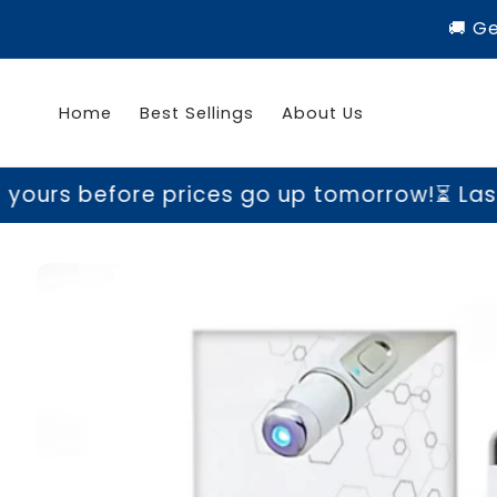
Skip to
🚚 G
content
Home
Best Sellings
About Us
ore prices go up tomorrow!
⏳ Last chance t
Skip to
product
information