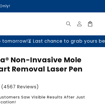
Only!
Log
Cart
in
!
⏳ Last chance to grab yours before price
a® Non-Invasive Mole
rt Removal Laser Pen
(4567 Reviews)
ustomers Saw Visible Results After Just
ication!