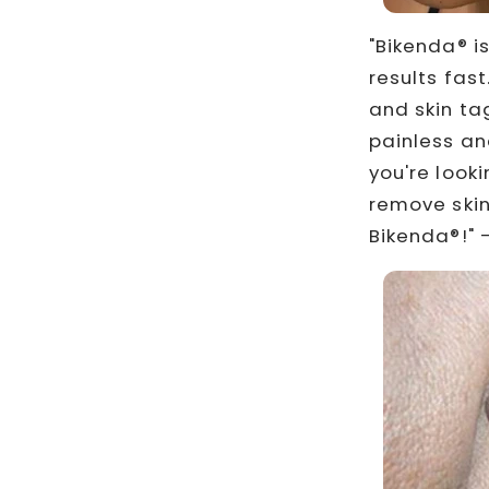
"Bikenda® i
results fas
and skin tag
painless an
you're look
remove skin
Bikenda®!" –