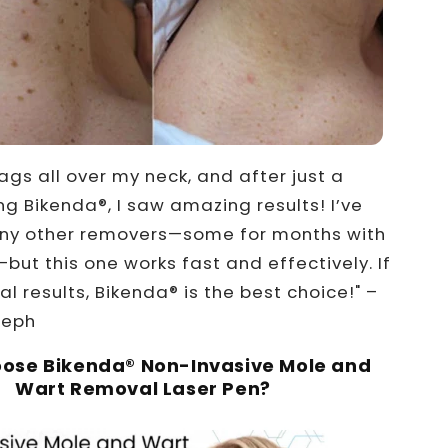
tags all over my neck, and after just a
ng Bikenda®, I saw amazing results! I’ve
any other removers—some for months with
but this one works fast and effectively. If
l results, Bikenda® is the best choice!" –
seph
ose Bikenda® Non-Invasive Mole and
Wart Removal Laser Pen?