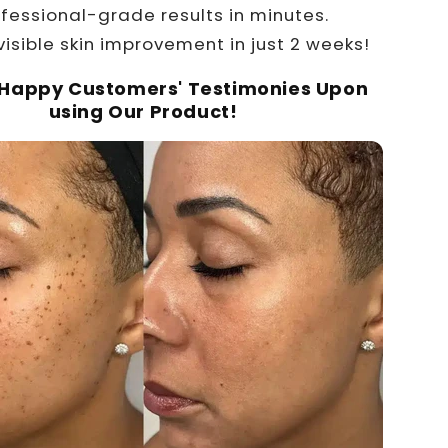
ofessional-grade results in minutes.
visible skin improvement in just 2 weeks!
 Happy Customers' Testimonies Upon
using Our Product!