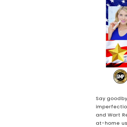
Say goodbye
imperfectio
and Wart Re
at-home use