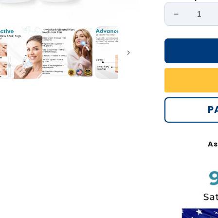
Decrease
quantity
for
Bikenda®
Non-
Invasive
Mole
and
Wart
P
Removal
Laser
Pen
As
Max