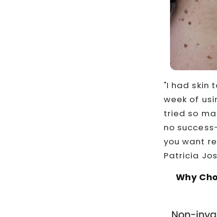
"I had skin 
week of usi
tried so m
no success—
you want rea
Patricia Jo
Why Cho