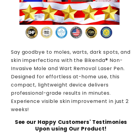
Say goodbye to moles, warts, dark spots, and
skin imperfections with the Bikenda® Non-
Invasive Mole and Wart Removal Laser Pen.
Designed for effortless at-home use, this
compact, lightweight device delivers
professional-grade results in minutes.
Experience visible skin improvement in just 2
weeks!
See our Happy Customers' Testimonies
Upon using Our Product!