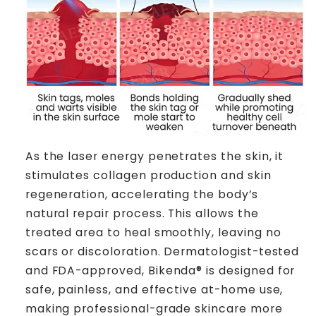
As the laser energy penetrates the skin, it
stimulates collagen production and skin
regeneration, accelerating the body’s
natural repair process. This allows the
treated area to heal smoothly, leaving no
scars or discoloration. Dermatologist-tested
and FDA-approved, Bikenda® is designed for
safe, painless, and effective at-home use,
making professional-grade skincare more