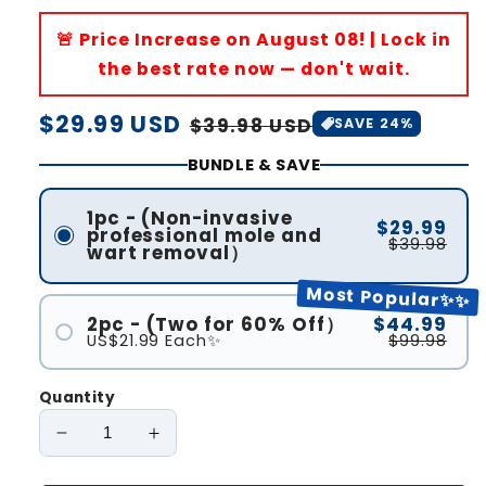
🚨 Price Increase on August 08! | Lock in
the best rate now — don't wait.
Regular
$29.99 USD
Sale
$39.98 USD
SAVE 24%
price
price
BUNDLE & SAVE
1pc - (Non-invasive
$29.99
professional mole and
$39.98
wart removal）
Most Popular✨✨
2pc - (Two for 60% Off）
$44.99
US$21.99 Each✨
$99.98
Quantity
Decrease
Increase
quantity
quantity