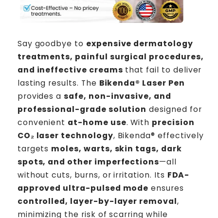
Say goodbye to
expensive dermatology
treatments, painful surgical procedures,
and ineffective creams
that fail to deliver
lasting results. The
Bikenda®
Laser Pen
provides a
safe, non-invasive, and
professional-grade solution
designed for
convenient
at-home use
. With
precision
CO₂ laser technology
, Bikenda® effectively
targets
moles, warts, skin tags, dark
spots, and other imperfections
—all
without cuts, burns, or irritation. Its
FDA-
approved ultra-pulsed mode
ensures
controlled, layer-by-layer removal
,
minimizing the risk of scarring while