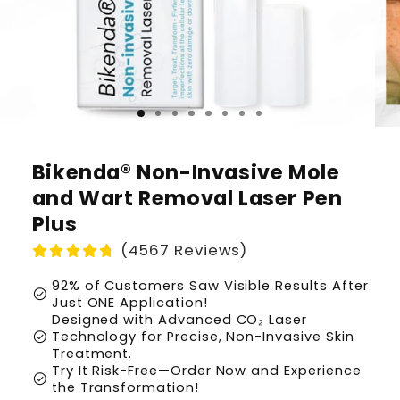
Bikenda® Non-Invasive Mole
and Wart Removal Laser Pen
Plus
(4567 Reviews)
92% of Customers Saw Visible Results After
check_circle
Just ONE Application!
Designed with Advanced CO₂ Laser
check_circle
Technology for Precise, Non-Invasive Skin
Treatment.
Try It Risk-Free—Order Now and Experience
check_circle
the Transformation!