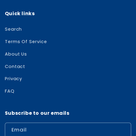
Quick links
Search
Terms Of Service
About Us
Contact
Privacy
FAQ
Subscribe to our emails
Email