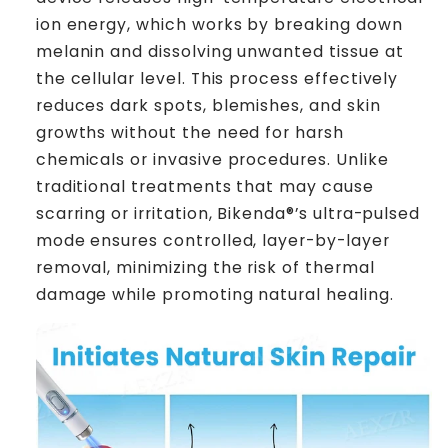
ion energy, which works by breaking down
melanin and dissolving unwanted tissue at
the cellular level. This process effectively
reduces dark spots, blemishes, and skin
growths without the need for harsh
chemicals or invasive procedures. Unlike
traditional treatments that may cause
scarring or irritation, Bikenda®’s ultra-pulsed
mode ensures controlled, layer-by-layer
removal, minimizing the risk of thermal
damage while promoting natural healing.