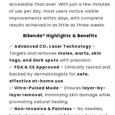
accessible than ever. With just a few minutes
of use per day, most users notice visible
improvements within days, with complete
results achieved in as little as three weeks.
Bikenda® Highlights & Benefits
✅
Advanced CO₂ Laser Technology
–
Targets and removes
moles, warts, skin
tags, and dark spots
with precision.
✅
FDA & CE Approved
– Clinically tested and
backed by dermatologists for
safe,
effective at-home use
.
✅
Ultra-Pulsed Mode
– Ensures
layer-by-
layer removal
, minimizing skin damage while
promoting natural healing.
✅
Non-Invasive & Painless
– No needles,