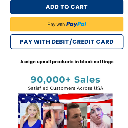
for
for
ADD TO CART
Bikenda®
Bikenda®
Non-
Non-
Invasive
Invasive
Pay with
Mole
Mole
and
and
Wart
Wart
PAY WITH DEBIT/CREDIT CARD
Removal
Removal
Laser
Laser
Pen
Pen
Assign upsell products in block settings
Plus
Plus