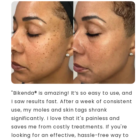
"Bikenda® is amazing! It’s so easy to use, and
I saw results fast. After a week of consistent
use, my moles and skin tags shrank
significantly. I love that it's painless and
saves me from costly treatments. If you're
looking for an effective, hassle-free way to