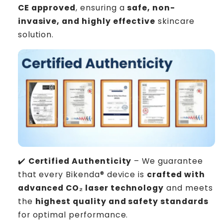
CE approved
, ensuring a
safe, non-
invasive, and highly effective
skincare
solution.
✔️
Certified Authenticity
– We guarantee
that every Bikenda® device is
crafted with
advanced CO₂ laser technology
and meets
the
highest quality and safety standards
for optimal performance.