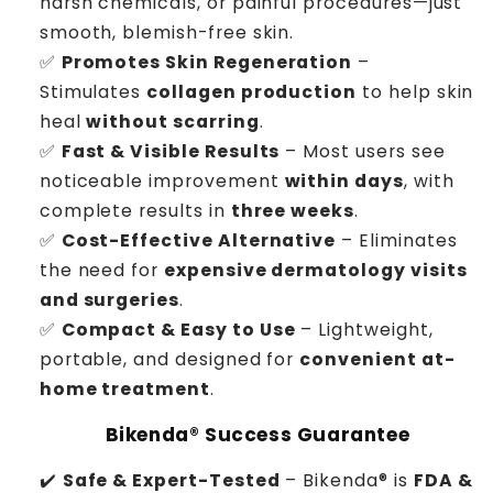
harsh chemicals, or painful procedures—just
smooth, blemish-free skin.
✅
Promotes Skin Regeneration
–
Stimulates
collagen production
to help skin
heal
without scarring
.
✅
Fast & Visible Results
– Most users see
noticeable improvement
within days
, with
complete results in
three weeks
.
✅
Cost-Effective Alternative
– Eliminates
the need for
expensive dermatology visits
and surgeries
.
✅
Compact & Easy to Use
– Lightweight,
portable, and designed for
convenient at-
home treatment
.
Bikenda® Success Guarantee
✔️
Safe & Expert-Tested
– Bikenda® is
FDA &