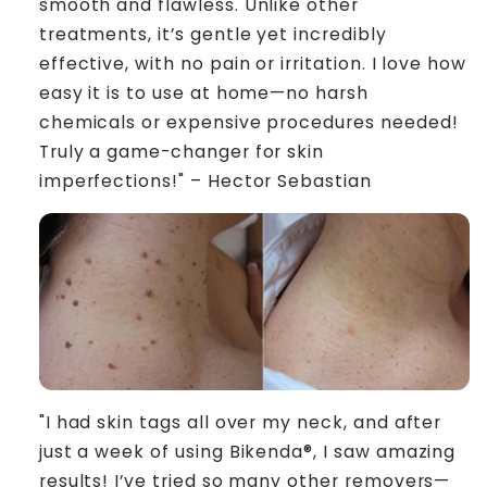
smooth and flawless. Unlike other
treatments, it’s gentle yet incredibly
effective, with no pain or irritation. I love how
easy it is to use at home—no harsh
chemicals or expensive procedures needed!
Truly a game-changer for skin
imperfections!" – Hector Sebastian
"I had skin tags all over my neck, and after
just a week of using Bikenda®, I saw amazing
results! I’ve tried so many other removers—