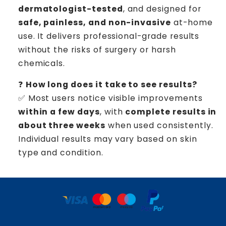
dermatologist-tested
, and designed for
safe, painless, and non-invasive
at-home
use. It delivers professional-grade results
without the risks of surgery or harsh
chemicals.
❓
How long does it take to see results?
✅ Most users notice visible improvements
within a few days
, with
complete results in
about three weeks
when used consistently.
Individual results may vary based on skin
type and condition.