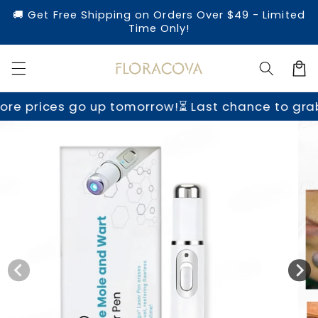
Skip to
🚚 Get Free Shipping on Orders Over $49 - Limited
content
Time Only!
Cart
go up tomorrow!
⏳ Last chance to grab yours befo
Skip to
product
information