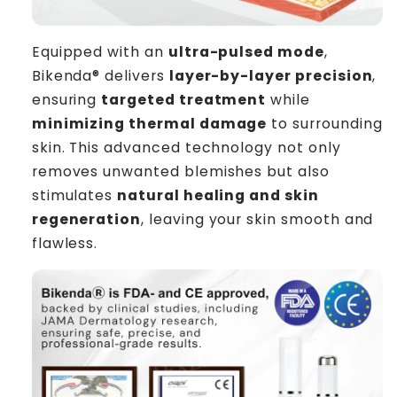
Equipped with an
ultra-pulsed mode
,
Bikenda® delivers
layer-by-layer precision
,
ensuring
targeted treatment
while
minimizing thermal damage
to surrounding
skin. This advanced technology not only
removes unwanted blemishes but also
stimulates
natural healing and skin
regeneration
, leaving your skin smooth and
flawless.