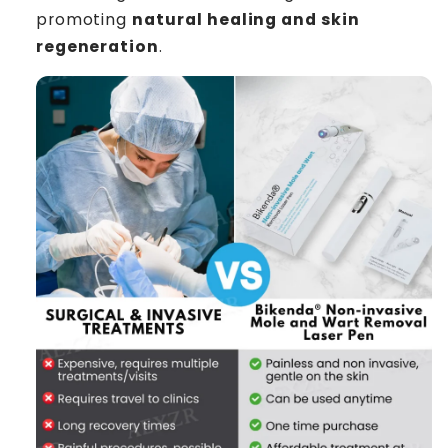
promoting
natural healing and skin
regeneration
.