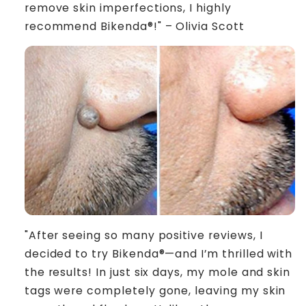
remove skin imperfections, I highly
recommend Bikenda®!" – Olivia Scott
"After seeing so many positive reviews, I
decided to try Bikenda®—and I’m thrilled with
the results! In just six days, my mole and skin
tags were completely gone, leaving my skin