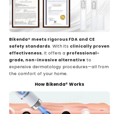
Bikenda®
meets rigorous FDA and CE
safety standards
. With its
clinically proven
effectiveness
, it offers a
professional-
grade, non-invasive alternative
to
expensive dermatology procedures—all from
the comfort of your home.
How Bikenda® Works