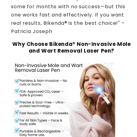
some for months with no success—but this
one works fast and effectively. If you want
real results, Bikenda® is the best choice!" –
Patricia Joseph
Why Choose Bikenda® Non-Invasive Mole
and Wart Removal Laser Pen?