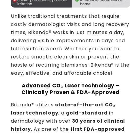
Unlike traditional treatments that require
costly dermatologist visits and long recovery
times, Bikenda® works in just minutes a day,
delivering visible improvements in days and
full results in weeks. Whether you want to
restore smooth, clear skin or prevent the
hassle of recurring blemishes, Bikenda® is the
easy, effective, and affordable choice!
Advanced CO₂ Laser Technology –
Clinically Proven & FDA-Approved
Bikenda® utilizes
state-of-the-art CO₂
laser technology
, a
gold-standard
in
dermatology with over
30 years of clinical
history
. As one of the
first FDA-approved