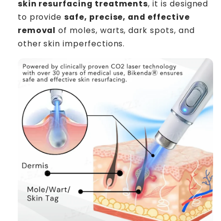
skin resurfacing treatments
, it is designed
to provide
safe, precise, and effective
removal
of moles, warts, dark spots, and
other skin imperfections.