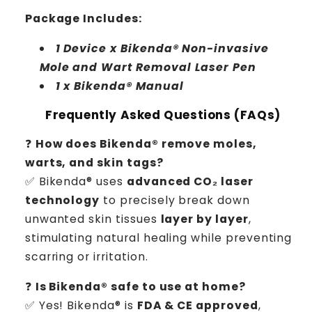
Package Includes:
1 Device x Bikenda® Non-invasive
Mole and Wart Removal Laser Pen
1 x Bikenda® Manual
Frequently Asked Questions (FAQs)
❓
How does Bikenda® remove moles,
warts, and skin tags?
✅ Bikenda® uses
advanced CO₂ laser
technology
to precisely break down
unwanted skin tissues
layer by layer
,
stimulating natural healing while preventing
scarring or irritation.
❓
Is Bikenda® safe to use at home?
✅ Yes! Bikenda® is
FDA & CE approved
,