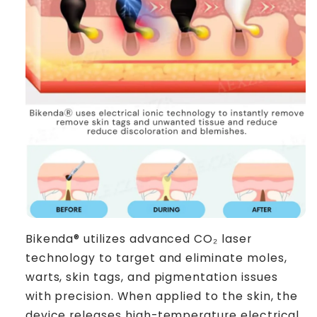
Bikenda® utilizes advanced CO₂ laser
technology to target and eliminate moles,
warts, skin tags, and pigmentation issues
with precision. When applied to the skin, the
device releases high-temperature electrical