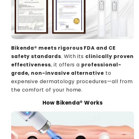
Bikenda®
meets rigorous FDA and CE
safety standards
. With its
clinically proven
effectiveness
, it offers a
professional-
grade, non-invasive alternative
to
expensive dermatology procedures—all from
the comfort of your home.
How Bikenda® Works