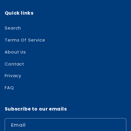
Quick links
Search
Terms Of Service
About Us
Contact
Privacy
FAQ
Subscribe to our emails
Email