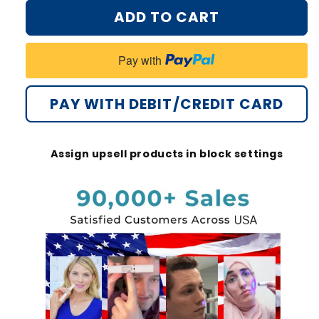
for
for
ADD TO CART
Bikenda®
Bikenda®
Non-
Non-
Invasive
Invasive
Pay with
Mole
Mole
and
and
Wart
Wart
PAY WITH DEBIT/CREDIT CARD
Removal
Removal
Laser
Laser
Pen
Pen
Assign upsell products in block settings
Promax
Promax