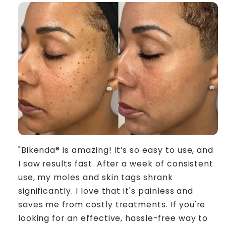
"Bikenda® is amazing! It’s so easy to use, and
I saw results fast. After a week of consistent
use, my moles and skin tags shrank
significantly. I love that it's painless and
saves me from costly treatments. If you're
looking for an effective, hassle-free way to