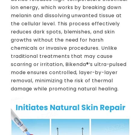
ion energy, which works by breaking down
melanin and dissolving unwanted tissue at
the cellular level. This process effectively
reduces dark spots, blemishes, and skin
growths without the need for harsh
chemicals or invasive procedures. Unlike
traditional treatments that may cause
scarring or irritation, Bikenda®’s ultra-pulsed
mode ensures controlled, layer-by-layer
removal, minimizing the risk of thermal
damage while promoting natural healing.