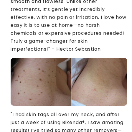
smooth and flawless. Unlike other
treatments, it’s gentle yet incredibly
effective, with no pain or irritation. I love how
easy it is to use at home—no harsh
chemicals or expensive procedures needed!
Truly a game-changer for skin
imperfections!" – Hector Sebastian
"I had skin tags all over my neck, and after
just a week of using Bikenda®, I saw amazing
results! I’ve tried so many other removers—