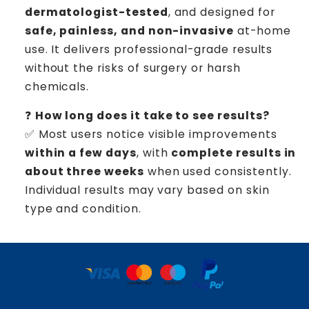
dermatologist-tested
, and designed for
safe, painless, and non-invasive
at-home
use. It delivers professional-grade results
without the risks of surgery or harsh
chemicals.
❓
How long does it take to see results?
✅ Most users notice visible improvements
within a few days
, with
complete results in
about three weeks
when used consistently.
Individual results may vary based on skin
type and condition.