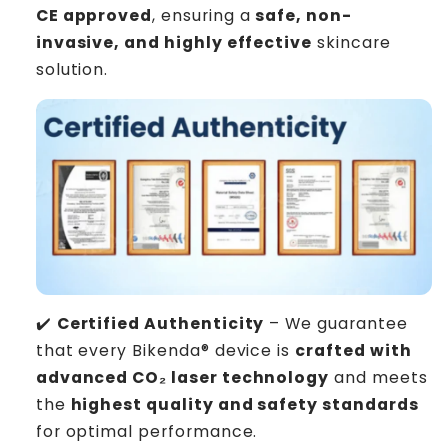
CE approved
, ensuring a
safe, non-
invasive, and highly effective
skincare
solution.
✔️
Certified Authenticity
– We guarantee
that every Bikenda® device is
crafted with
advanced CO₂ laser technology
and meets
the
highest quality and safety standards
for optimal performance.