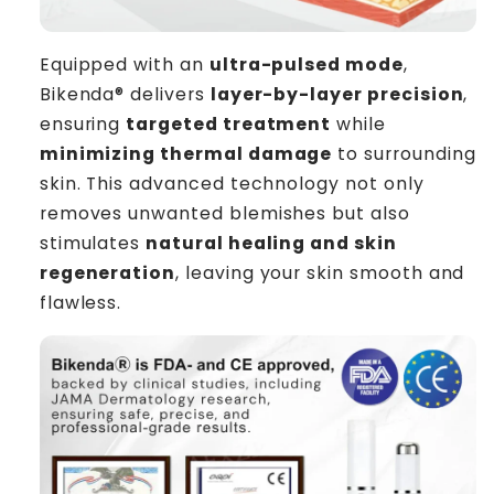
Equipped with an
ultra-pulsed mode
,
Bikenda® delivers
layer-by-layer precision
,
ensuring
targeted treatment
while
minimizing thermal damage
to surrounding
skin. This advanced technology not only
removes unwanted blemishes but also
stimulates
natural healing and skin
regeneration
, leaving your skin smooth and
flawless.