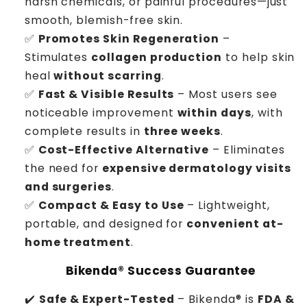
harsh chemicals, or painful procedures—just
smooth, blemish-free skin.
✅
Promotes Skin Regeneration
–
Stimulates
collagen production
to help skin
heal
without scarring
.
✅
Fast & Visible Results
– Most users see
noticeable improvement
within days
, with
complete results in
three weeks
.
✅
Cost-Effective Alternative
– Eliminates
the need for
expensive dermatology visits
and surgeries
.
✅
Compact & Easy to Use
– Lightweight,
portable, and designed for
convenient at-
home treatment
.
Bikenda® Success Guarantee
✔️
Safe & Expert-Tested
– Bikenda® is
FDA &