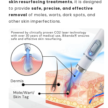
skin resurfacing treatments
, it is designed
to provide
safe, precise, and effective
removal
of moles, warts, dark spots, and
other skin imperfections.