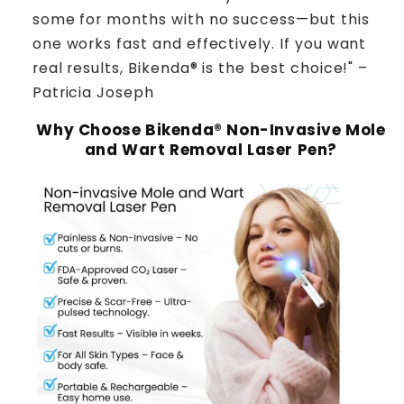
some for months with no success—but this
one works fast and effectively. If you want
real results, Bikenda® is the best choice!" –
Patricia Joseph
Why Choose Bikenda® Non-Invasive Mole
and Wart Removal Laser Pen?