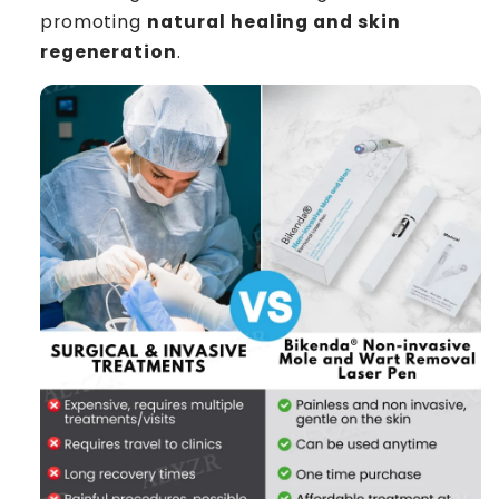
promoting
natural healing and skin
regeneration
.