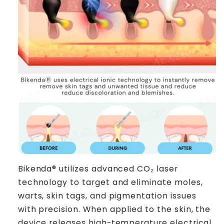
Bikenda® utilizes advanced CO₂ laser
technology to target and eliminate moles,
warts, skin tags, and pigmentation issues
with precision. When applied to the skin, the
device releases high-temperature electrical