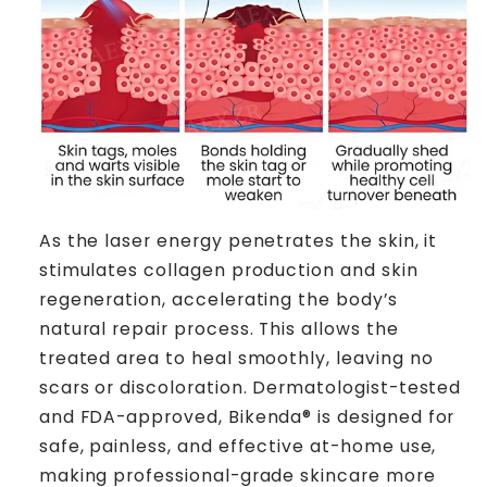
As the laser energy penetrates the skin, it
stimulates collagen production and skin
regeneration, accelerating the body’s
natural repair process. This allows the
treated area to heal smoothly, leaving no
scars or discoloration. Dermatologist-tested
and FDA-approved, Bikenda® is designed for
safe, painless, and effective at-home use,
making professional-grade skincare more