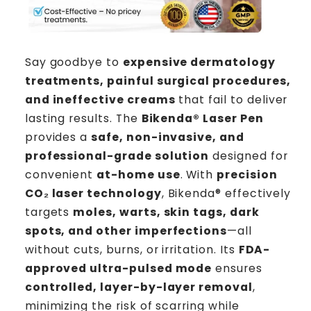
Say goodbye to
expensive dermatology
treatments, painful surgical procedures,
and ineffective creams
that fail to deliver
lasting results. The
Bikenda®
Laser Pen
provides a
safe, non-invasive, and
professional-grade solution
designed for
convenient
at-home use
. With
precision
CO₂ laser technology
, Bikenda® effectively
targets
moles, warts, skin tags, dark
spots, and other imperfections
—all
without cuts, burns, or irritation. Its
FDA-
approved ultra-pulsed mode
ensures
controlled, layer-by-layer removal
,
minimizing the risk of scarring while