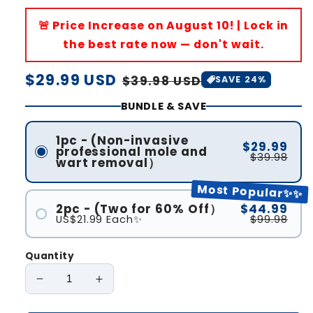
🚨 Price Increase on August 10! | Lock in
the best rate now — don't wait.
Regular
$29.99 USD
Sale
$39.98 USD
SAVE 24%
price
price
BUNDLE & SAVE
1pc - (Non-invasive
$29.99
professional mole and
$39.98
wart removal）
Most Popular✨✨
2pc - (Two for 60% Off）
$44.99
US$21.99 Each✨
$99.98
Quantity
Decrease
Increase
quantity
quantity