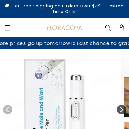
Skip to
🚚 Get Free Shipping on Orders Over $49 - Limited
content
Time Only!
Cart
o up tomorrow!
⏳ Last chance to grab yours befo
Skip to
product
information