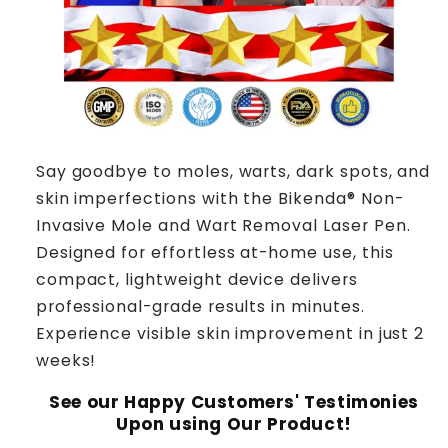
Say goodbye to moles, warts, dark spots, and
skin imperfections with the Bikenda® Non-
Invasive Mole and Wart Removal Laser Pen.
Designed for effortless at-home use, this
compact, lightweight device delivers
professional-grade results in minutes.
Experience visible skin improvement in just 2
weeks!
See our Happy Customers' Testimonies
Upon using Our Product!