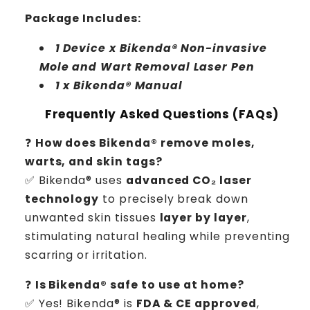
Package Includes:
1 Device x Bikenda® Non-invasive
Mole and Wart Removal Laser Pen
1 x Bikenda® Manual
Frequently Asked Questions (FAQs)
❓
How does Bikenda® remove moles,
warts, and skin tags?
✅ Bikenda® uses
advanced CO₂ laser
technology
to precisely break down
unwanted skin tissues
layer by layer
,
stimulating natural healing while preventing
scarring or irritation.
❓
Is Bikenda® safe to use at home?
✅ Yes! Bikenda® is
FDA & CE approved
,