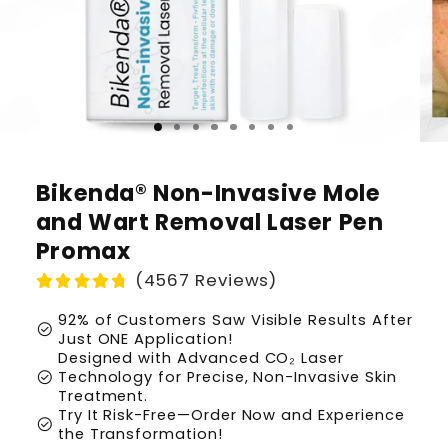
Bikenda® Non-Invasive Mole
and Wart Removal Laser Pen
Promax
(4567 Reviews)
92% of Customers Saw Visible Results After
check_circle
Just ONE Application!
Designed with Advanced CO₂ Laser
check_circle
Technology for Precise, Non-Invasive Skin
Treatment.
Try It Risk-Free—Order Now and Experience
check_circle
the Transformation!