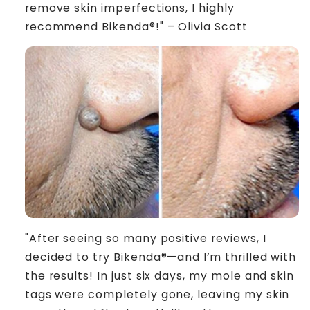
remove skin imperfections, I highly
recommend Bikenda®!" – Olivia Scott
"After seeing so many positive reviews, I
decided to try Bikenda®—and I’m thrilled with
the results! In just six days, my mole and skin
tags were completely gone, leaving my skin