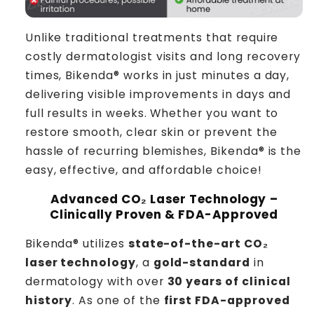
Unlike traditional treatments that require
costly dermatologist visits and long recovery
times, Bikenda® works in just minutes a day,
delivering visible improvements in days and
full results in weeks. Whether you want to
restore smooth, clear skin or prevent the
hassle of recurring blemishes, Bikenda® is the
easy, effective, and affordable choice!
Advanced CO₂ Laser Technology –
Clinically Proven & FDA-Approved
Bikenda® utilizes
state-of-the-art CO₂
laser technology
, a
gold-standard
in
dermatology with over
30 years of clinical
history
. As one of the
first FDA-approved