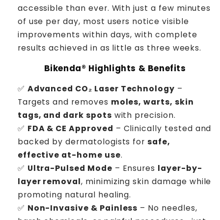
accessible than ever. With just a few minutes
of use per day, most users notice visible
improvements within days, with complete
results achieved in as little as three weeks.
Bikenda® Highlights & Benefits
✅
Advanced CO₂ Laser Technology
–
Targets and removes
moles, warts, skin
tags, and dark spots
with precision.
✅
FDA & CE Approved
– Clinically tested and
backed by dermatologists for
safe,
effective at-home use
.
✅
Ultra-Pulsed Mode
– Ensures
layer-by-
layer removal
, minimizing skin damage while
promoting natural healing.
✅
Non-Invasive & Painless
– No needles,