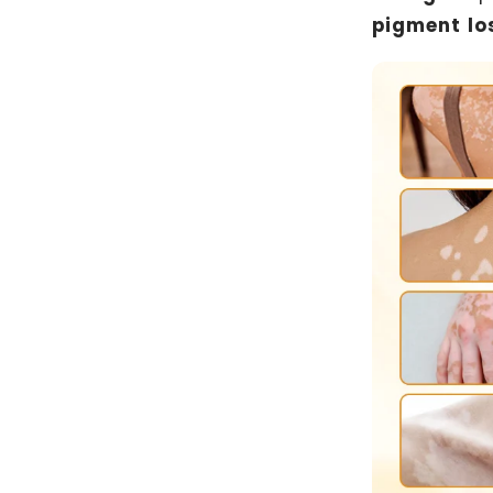
pigment los