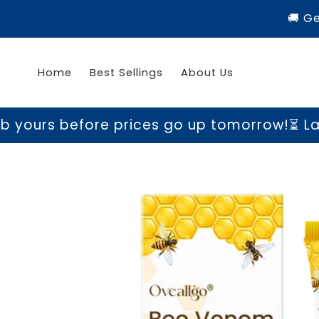
Skip to
🚚 G
content
Home
Best Sellings
About Us
ore prices go up tomorrow!
⏳ Last chance t
Skip to
product
information