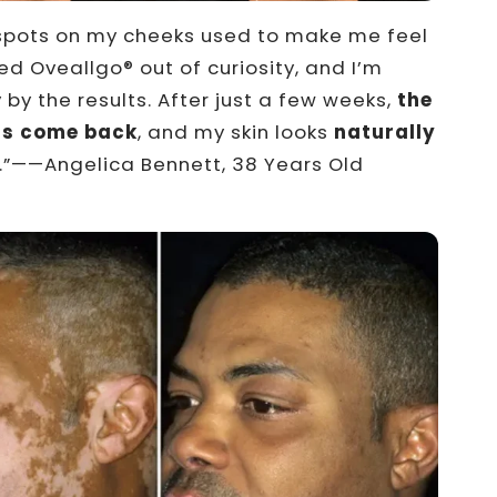
spots on my cheeks used to make me feel
tried Oveallgo® out of curiosity, and I’m
by the results. After just a few weeks,
the
as come back
, and my skin looks
naturally
.”——Angelica Bennett, 38 Years Old