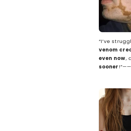
“I’ve strugg
venom crea
even now
, 
sooner
!”——