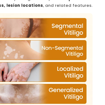
s, lesion locations
, and related features.