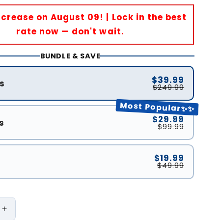
Increase on August 09! | Lock in the best
rate now — don't wait.
BUNDLE & SAVE
$39.99
s
$249.99
Most Popular✨✨
$29.99
s
$99.99
$19.99
$49.99
Increase