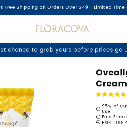
et Free Shipping on Orders Over $49 - Limited Time 
o grab yours before prices go up tomorrow
Oveal
Cream
95% of Cus
check_circle
Use
check_circle
Free From 
check_circle
Risk-Free