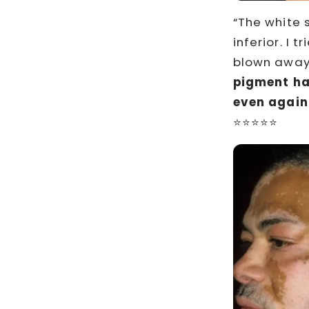
“The white 
inferior. I 
blown away 
pigment h
even again
⭐⭐⭐⭐⭐