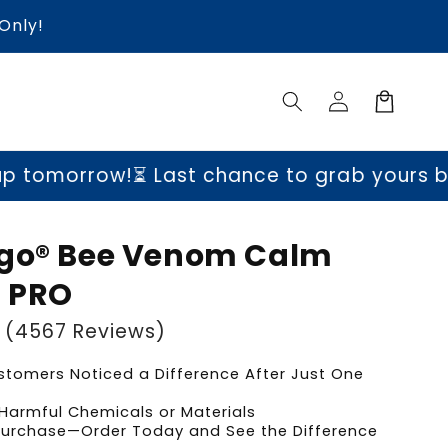
Only!
Log
Cart
in
!
⏳ Last chance to grab yours before price
lgo® Bee Venom Calm
 PRO
(4567 Reviews)
tomers Noticed a Difference After Just One
Harmful Chemicals or Materials
 Purchase—Order Today and See the Difference