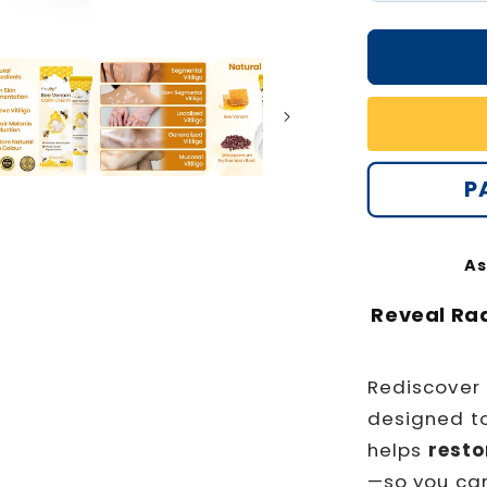
quantity
for
Oveallgo
Bee
Venom
Calm
Cream
PRO
P
As
Reveal Ra
Rediscover
designed t
helps
resto
—so you ca