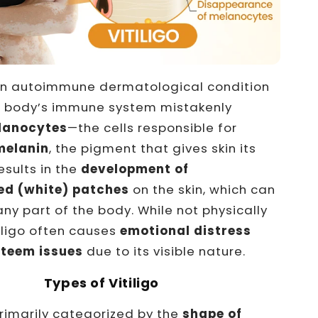
an autoimmune dermatological condition
e body’s immune system mistakenly
lanocytes
—the cells responsible for
melanin
, the pigment that gives skin its
results in the
development of
ed (white) patches
on the skin, which can
ny part of the body. While not physically
tiligo often causes
emotional distress
steem issues
due to its visible nature.
Types of Vitiligo
rimarily categorized by the
shape of