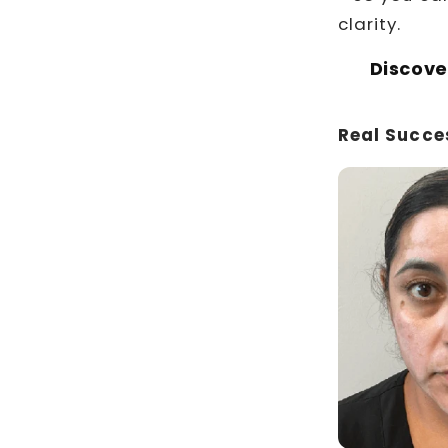
clarity.
Discove
Real Succe