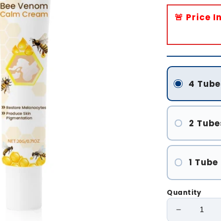
🚨 Price 
4 Tube
2 Tube
1 Tube
Quantity
Decrease