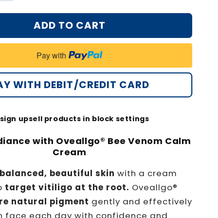
quantity
for
ADD TO CART
®
Oveallgo®
Bee
Venom
Pay with
Calm
Cream
PRO
AY WITH DEBIT/CREDIT CARD
sign upsell products in block settings
diance with Oveallgo® Bee Venom Calm
Cream
balanced, beautiful skin
with a cream
o
target vitiligo at the root.
Oveallgo®
re natural pigment
gently and effectively
n face each day with confidence and