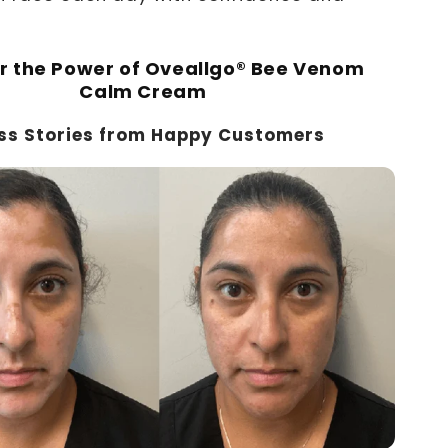
r the Power of Oveallgo® Bee Venom
Calm Cream
ss Stories from Happy Customers