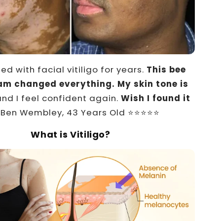
led with facial vitiligo for years.
This bee
m changed everything. My skin tone is
and I feel confident again.
Wish I found it
Ben Wembley, 43 Years Old ⭐⭐⭐⭐⭐
What is Vitiligo?