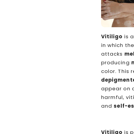
Vitiligo
is 
in which th
attacks
me
producing
color. This 
depigment
appear on a
harmful, vi
and
self-e
Vitiligo
is p