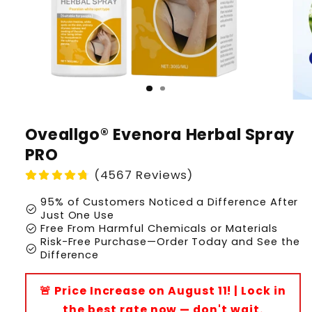
Oveallgo® Evenora Herbal Spray
PRO
(4567 Reviews)
95% of Customers Noticed a Difference After
check_circle
Just One Use
check_circle
Free From Harmful Chemicals or Materials
Risk-Free Purchase—Order Today and See the
check_circle
Difference
🚨 Price Increase on August 11! | Lock in
the best rate now — don't wait.