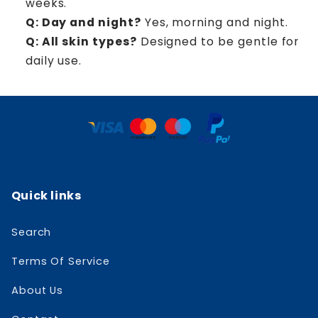
weeks.
Q: Day and night?
Yes, morning and night.
Q: All skin types?
Designed to be gentle for
daily use.
Quick links
Search
Terms Of Service
About Us