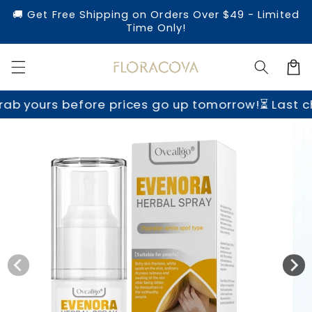
Skip to
🚚 Get Free Shipping on Orders Over $49 - Limited
content
Time Only!
Cart
b yours before prices go up tomorrow!
⏳ Last ch
Skip to
product
information