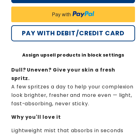
Evenora
Evenora
Herbal
Herbal
Pay with
Spray
Spray
PRO
PRO
PAY WITH DEBIT/CREDIT CARD
Assign upsell products in block settings
Dull? Uneven? Give your skin a fresh
spritz.
A few spritzes a day to help your complexion
look brighter, fresher and more even — light,
fast-absorbing, never sticky.
Why you'll love it
Lightweight mist that absorbs in seconds