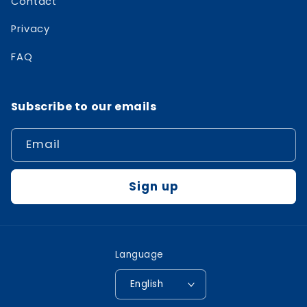
Contact
Privacy
FAQ
Subscribe to our emails
Email
Sign up
Language
English