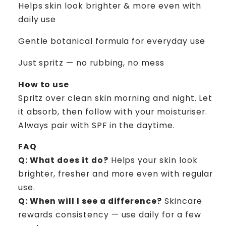
Helps skin look brighter & more even with
daily use
Gentle botanical formula for everyday use
Just spritz — no rubbing, no mess
How to use
Spritz over clean skin morning and night. Let
it absorb, then follow with your moisturiser.
Always pair with SPF in the daytime.
FAQ
Q: What does it do?
Helps your skin look
brighter, fresher and more even with regular
use.
Q: When will I see a difference?
Skincare
rewards consistency — use daily for a few