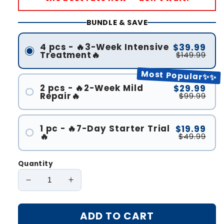
BUNDLE & SAVE
4 pcs - 🔥3-Week Intensive
$39.99
Treatment🔥
$149.99
Most Popular✨✨
2 pcs - 🔥2-Week Mild
$29.99
Repair🔥
$99.99
1 pc - 🔥7-Day Starter Trial
$19.99
🔥
$49.99
Quantity
Decrease
Increase
quantity
quantity
for
for
ADD TO CART
Oveallgo®
Oveallgo®