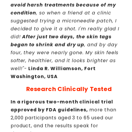
avoid harsh treatments because of my
condition
, so when a friend at a clinic
suggested trying a microneedle patch, I
decided to give it a shot. I'm really glad I
did!
After just two days, the skin tags
began to shrink and dry up
, and by day
four, they were nearly gone. My skin feels
softer, healthier, and it looks brighter as
well!"
-
Linda R. Williamson, Fort
Washington, USA
Research Clinically Tested
In a rigorous two-month clinical trial
approved by FDA guidelines,
more than
2,000 participants aged 3 to 65 used our
product, and the results speak for