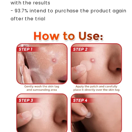
with the results
- 93.7% intend to purchase the product again
after the trial