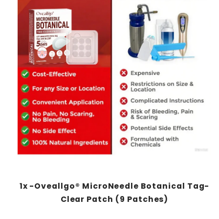
1x -Oveallgo® MicroNeedle Botanical Tag-
Clear Patch (9 Patches)