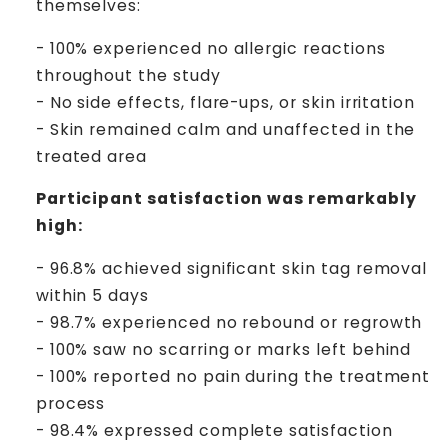
themselves:
- 100% experienced no allergic reactions
throughout the study
- No side effects, flare-ups, or skin irritation
- Skin remained calm and unaffected in the
treated area
Participant satisfaction was remarkably
high:
- 96.8% achieved significant skin tag removal
within 5 days
- 98.7% experienced no rebound or regrowth
- 100% saw no scarring or marks left behind
- 100% reported no pain during the treatment
process
- 98.4% expressed complete satisfaction