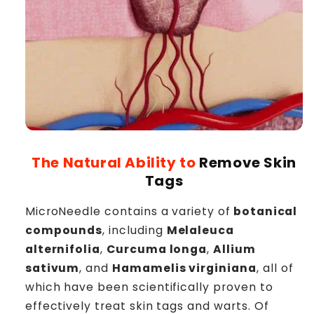
The Natural Ability to
Remove Skin
Tags
MicroNeedle contains a variety of
botanical
compounds
, including
Melaleuca
alternifolia
,
Curcuma longa
,
Allium
sativum
, and
Hamamelis virginiana
, all of
which have been scientifically proven to
effectively treat skin tags and warts. Of