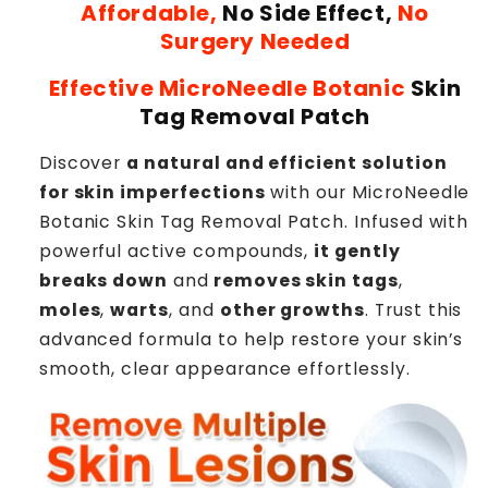
Affordable,
No Side Effect,
No
Surgery Needed
Effective MicroNeedle Botanic
Skin
Tag Removal Patch
Discover
a natural and efficient solution
for skin imperfections
with our MicroNeedle
Botanic Skin Tag Removal Patch. Infused with
powerful active compounds,
it gently
breaks down
and
removes skin tags
,
moles
,
warts
, and
other growths
. Trust this
advanced formula to help restore your skin’s
smooth, clear appearance effortlessly.