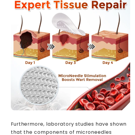
Furthermore, laboratory studies have shown
that the components of microneedles