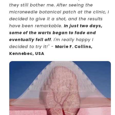
they still bother me. After seeing the
microneedle botanical patch at the clinic, I
decided to give it a shot, and the results
have been remarkable.
In just two days,
some of the warts began to fade and
eventually fell off
. I'm really happy I
decided to try it!" -
Marie F. Collins,
Kennebec, USA