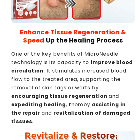
Enhance Tissue Regeneration &
Speed
Up the Healing Process
One of the key benefits of MicroNeedle
technology is its capacity to
improve blood
circulation
. It stimulates increased blood
flow to the treated area, supporting the
removal of skin tags or warts by
encouraging tissue regeneration
and
expediting healing
, thereby
assisting in
the repair
and
revitalization of damaged
tissues
.