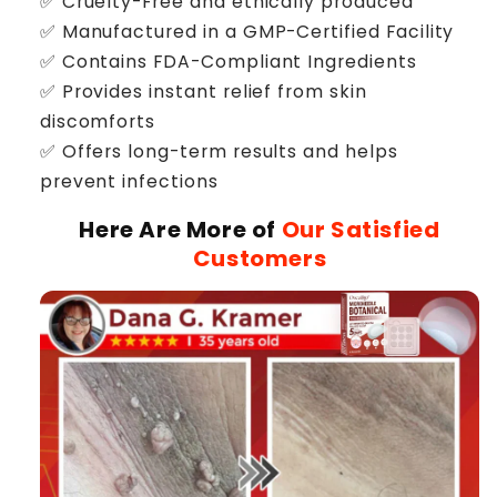
✅ Cruelty-Free and ethically produced
✅ Manufactured in a GMP-Certified Facility
✅ Contains FDA-Compliant Ingredients
✅ Provides instant relief from skin
discomforts
✅ Offers long-term results and helps
prevent infections
Here Are More of
Our Satisfied
Customers