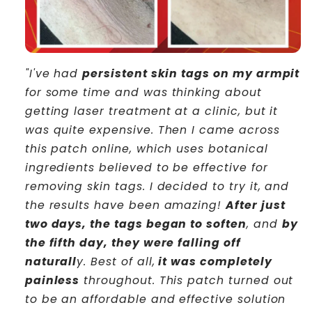
"I've had
persistent skin tags on my armpit
for some time and was thinking about
getting laser treatment at a clinic, but it
was quite expensive. Then I came across
this patch online, which uses botanical
ingredients believed to be effective for
removing skin tags. I decided to try it, and
the results have been amazing!
After just
two days, the tags began to soften
, and
by
the fifth day, they were falling off
naturall
y. Best of all,
it was completely
painless
throughout. This patch turned out
to be an affordable and effective solution