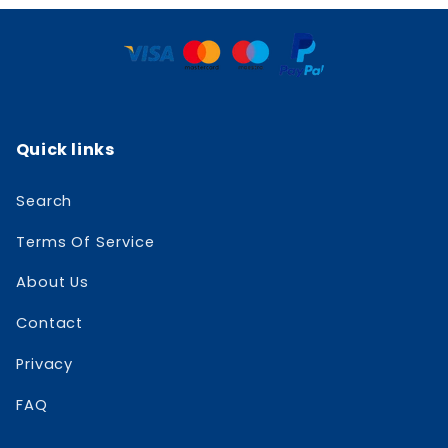
Quick links
Search
Terms Of Service
About Us
Contact
Privacy
FAQ