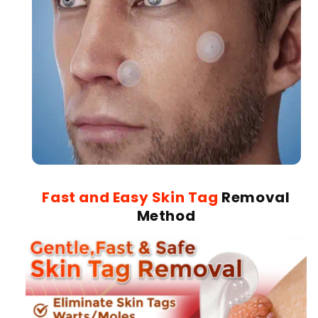
Fast and Easy Skin Tag
Removal
Method