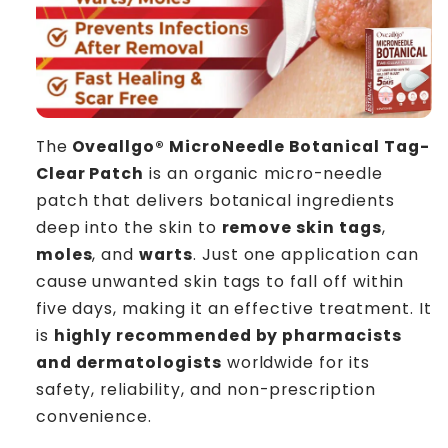
The
Oveallgo® MicroNeedle Botanical Tag-
Clear Patch
is an organic micro-needle
patch that delivers botanical ingredients
deep into the skin to
remove skin tags
,
moles
, and
warts
. Just one application can
cause unwanted skin tags to fall off within
five days, making it an effective treatment. It
is
highly recommended by pharmacists
and dermatologists
worldwide for its
safety, reliability, and non-prescription
convenience.