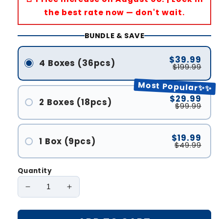
the best rate now — don't wait.
BUNDLE & SAVE
$39.99
4 Boxes (36pcs)
$199.99
Most Popular✨✨
$29.99
2 Boxes (18pcs)
$99.99
$19.99
1 Box (9pcs)
$49.99
Quantity
Decrease
Increase
quantity
quantity
for
for