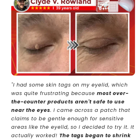
"I had some skin tags on my eyelid, which
was quite frustrating because
most over-
the-counter products aren't safe to use
near the eyes
. I came across a patch that
claims to be gentle enough for sensitive
areas like the eyelid, so I decided to try it. It
actually worked!
The tags began to shrink