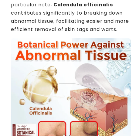
particular note,
Calendula officinalis
contributes significantly to breaking down
abnormal tissue, facilitating easier and more
efficient removal of skin tags and warts.