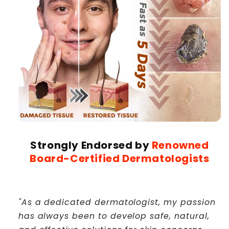
Strongly Endorsed by
Renowned
Board-Certified Dermatologists
"As a dedicated dermatologist, my passion
has always been to develop safe, natural,