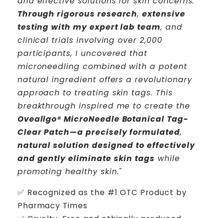
and effective solutions for skin concerns.
Through rigorous research
,
extensive
testing with my expert lab team
, and
clinical trials involving over 2,000
participants, I uncovered that
microneedling combined with a potent
natural ingredient offers a revolutionary
approach to treating skin tags. This
breakthrough inspired me to create the
Oveallgo® MicroNeedle Botanical Tag-
Clear Patch—a precisely formulated
,
natural solution designed to effectively
and gently eliminate skin tags
while
promoting healthy skin."
✅ R
ecognized as the #1 OTC Product by
Pharmacy Times