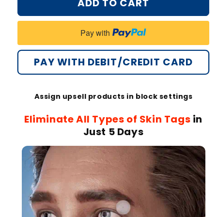
ADD TO CART
Oveallgo®
Oveallgo®
MicroNeedle
MicroNeedle
Botanical
Botanical
Pay with
Tag-
Tag-
Clear
Clear
Patch
Patch
PAY WITH DEBIT/CREDIT CARD
PRO
PRO
🇺🇸
🇺🇸
Made
Made
Assign upsell products in block settings
in
in
the
the
Eliminate All Types of Skin Tags
in
USA
USA
Just 5 Days