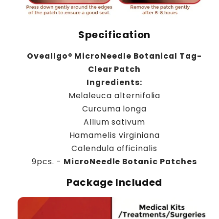
Specification
Oveallgo® MicroNeedle Botanical Tag-
Clear Patch
Ingredients:
Melaleuca alternifolia
Curcuma longa
Allium sativum
Hamamelis virginiana
Calendula officinalis
9pcs. -
MicroNeedle Botanic Patches
Package Included