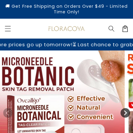
Skip to
🚚 Get Free Shipping on Orders Over $49 - Limited
content
Time Only!
Cart
tomorrow!
⏳ Last chance to grab yours before pr
Skip to
product
information