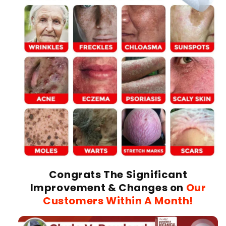
Congrats The Significant
Improvement & Changes on
Our
Customers Within A Month!