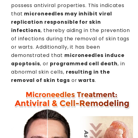
possess antiviral properties. This indicates
that
microneedles may inhibit viral
replication responsible for skin
infections
, thereby aiding in the prevention
of infections during the removal of skin tags
or warts. Additionally, it has been
demonstrated that
microneedles induce
apoptosis
, or
programmed cell death
, in
abnormal skin cells,
resulting in the
removal of skin tags
or
warts
.