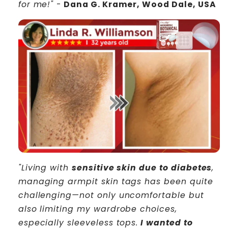
for me!"
-
Dana G. Kramer, Wood Dale, USA
"Living with
sensitive skin due to diabetes
,
managing armpit skin tags has been quite
challenging—not only uncomfortable but
also limiting my wardrobe choices,
especially sleeveless tops.
I wanted to