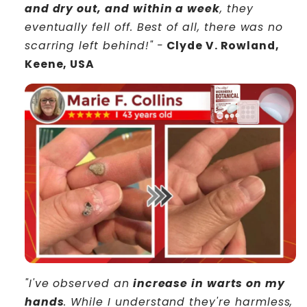
and dry out, and within a week
, they
eventually fell off. Best of all, there was no
scarring left behind!" -
Clyde V. Rowland,
Keene, USA
"I've observed an
increase in warts on my
hands
. While I understand they're harmless,