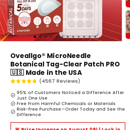
Oveallgo® MicroNeedle
Botanical Tag-Clear Patch PRO
🇺🇸 Made in the USA
(4567 Reviews)
95% of Customers Noticed a Difference After
check_circle
Just One Use
check_circle
Free From Harmful Chemicals or Materials
Risk-Free Purchase—Order Today and See the
check_circle
Difference
🚨 Price Increase on August 08! | Lock in