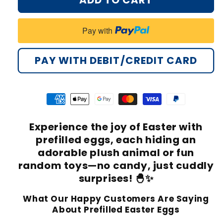
ADD TO CART
#3
#4
Pay with
#5
#6
PAY WITH DEBIT/CREDIT CARD
#7
#8
Experience the joy of Easter with
prefilled eggs, each hiding an
adorable plush animal
or
fun
random toys
—no candy, just cuddly
surprises! 🐣✨
What Our Happy Customers Are Saying
About Prefilled Easter Eggs