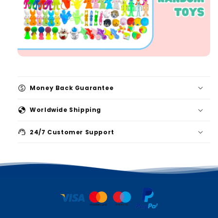
paid
Money Back Guarantee
globe
Worldwide Shipping
support_agent
24/7 Customer Support