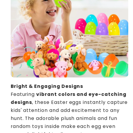
Bright & Engaging Designs
Featuring
vibrant colors and eye-catching
designs
, these Easter eggs instantly capture
kids' attention and add excitement to any
hunt. The adorable plush animals and fun
random toys inside make each egg even