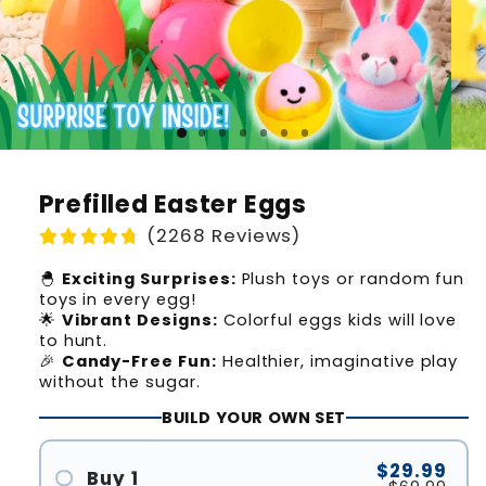
Prefilled Easter Eggs
(2268 Reviews)
🐣
Exciting Surprises:
Plush toys or random fun
toys in every egg!
🌟
Vibrant Designs:
Colorful eggs kids will love
to hunt.
🎉
Candy-Free Fun:
Healthier, imaginative play
without the sugar.
BUILD YOUR OWN SET
$29.99
Buy 1