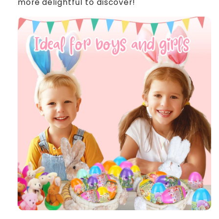
more delightful to discover!