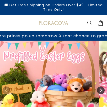
Skip to
🚚 Get Free Shipping on Orders Over $49 - Limited
content
Time Only!
Cart
 up tomorrow!
⏳ Last chance to grab yours before
Skip to
product
information