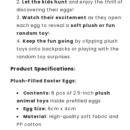
Let the kids hunt
and enjoy the thrill of
discovering their eggs!
Watch their excitement
as they open
each egg to reveal a
soft plush or fun
random toy
!
Keep the fun going
by clipping plush
toys onto backpacks or playing with the
random toy surprises.
Product Specifications:
Plush-Filled Easter Eggs:
Contents:
8 pcs of 2.5-inch
plush
animal toys
inside prefilled eggs
Egg Size:
6cm x 4cm
Material:
High-quality soft fabric and
PP cotton