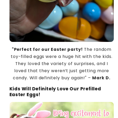
"Perfect for our Easter party!
The random
toy-filled eggs were a huge hit with the kids.
They loved the variety of surprises, and I
loved that they weren’t just getting more
candy. Will definitely buy again!" –
Mark D.
Kids Will Definitely Love Our Prefilled
Easter Eggs!