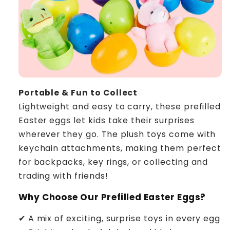
Portable & Fun to Collect
Lightweight and easy to carry, these prefilled
Easter eggs let kids take their surprises
wherever they go. The plush toys come with
keychain attachments, making them perfect
for backpacks, key rings, or collecting and
trading with friends!
Why Choose Our Prefilled Easter Eggs?
✔ A mix of exciting, surprise toys in every egg