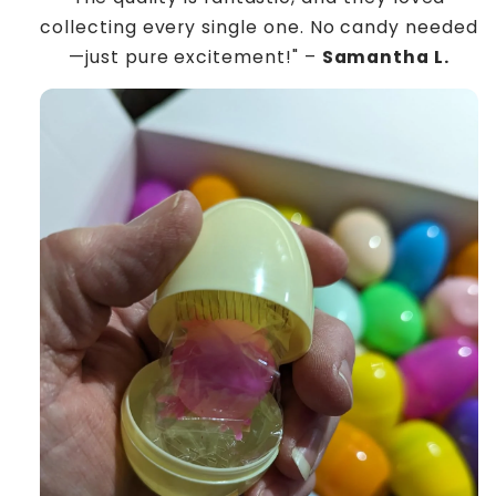
collecting every single one. No candy needed
—just pure excitement!" –
Samantha L.