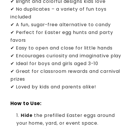
✔ Bright and colorful designs kids love
✔ No duplicates – a variety of fun toys
included
✔ A fun, sugar-free alternative to candy
✔ Perfect for Easter egg hunts and party
favors
✔ Easy to open and close for little hands
✔ Encourages curiosity and imaginative play
✔ Ideal for boys and girls aged 3-10
✔ Great for classroom rewards and carnival
prizes
✔ Loved by kids and parents alike!
How to Use:
Hide
the prefilled Easter eggs around
your home, yard, or event space.