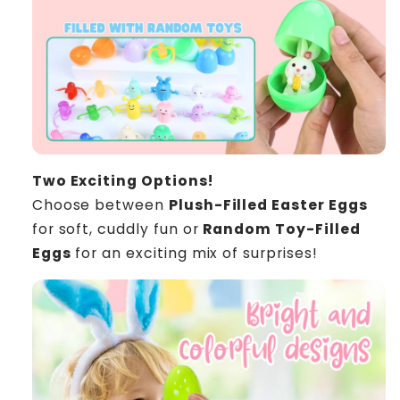
Two Exciting Options!
Choose between
Plush-Filled Easter Eggs
for soft, cuddly fun or
Random Toy-Filled
Eggs
for an exciting mix of surprises!