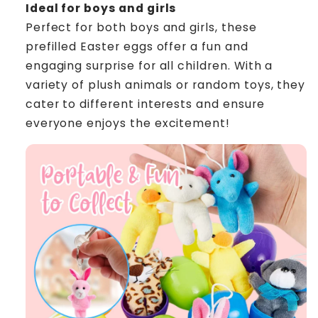
Ideal for boys and girls
Perfect for both boys and girls, these
prefilled Easter eggs offer a fun and
engaging surprise for all children. With a
variety of plush animals or random toys, they
cater to different interests and ensure
everyone enjoys the excitement!