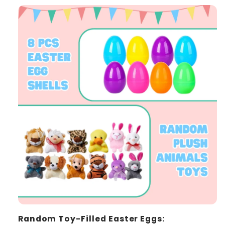
Random Toy-Filled Easter Eggs: