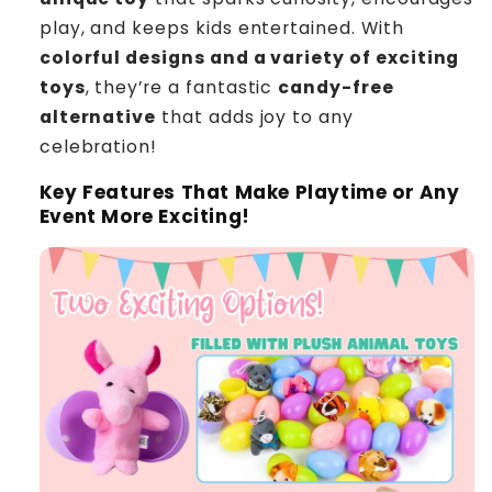
play, and keeps kids entertained. With
colorful designs and a variety of exciting
toys
, they’re a fantastic
candy-free
alternative
that adds joy to any
celebration!
Key Features That Make Playtime or Any
Event More Exciting!