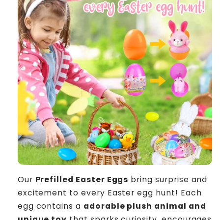
Our
Prefilled Easter Eggs
bring surprise and
excitement to every Easter egg hunt! Each
egg contains a
adorable plush animal and
unique toy
that sparks curiosity, encourages