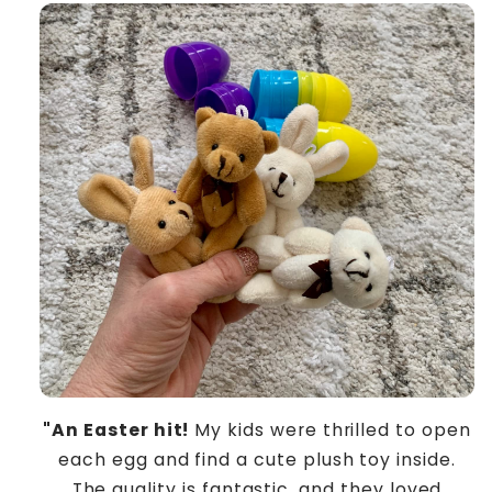
"
An Easter hit!
My kids were thrilled to open
each egg and find a cute plush toy inside.
The quality is fantastic, and they loved