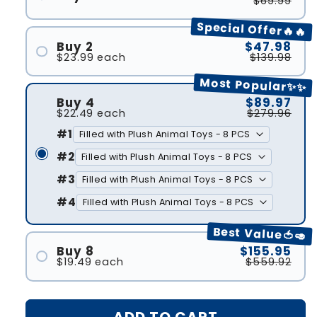
$69.99
#1
Special Offer🔥🔥
Buy 2
$47.98
$23.99
each
$139.98
#1
Most Popular✨✨
#2
Buy 4
$89.97
$22.49
each
$279.96
#1
#2
#3
#4
Best Value🍅🥑
Buy 8
$155.95
$19.49
each
$559.92
#1
#2