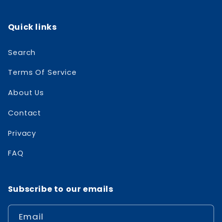
Quick links
Search
Terms Of Service
About Us
Contact
Privacy
FAQ
Subscribe to our emails
Email