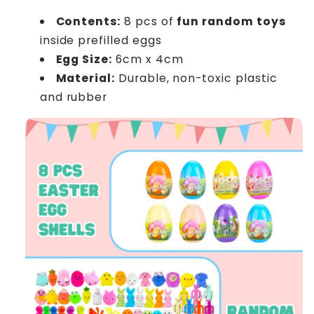
Contents:
8 pcs of
fun random toys
inside prefilled eggs
Egg Size:
6cm x 4cm
Material:
Durable, non-toxic plastic
and rubber