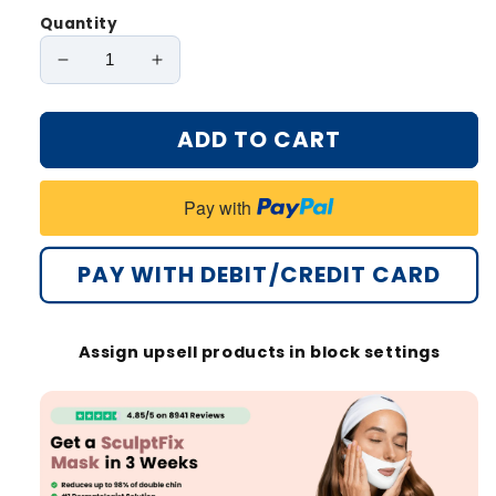
Quantity
Decrease
Increase
quantity
quantity
for
for
ADD TO CART
Oveallgo®
Oveallgo®
SculptFix
SculptFix
Mask
Mask
Pay with
Pro
Pro
Infused
Infused
with
with
PAY WITH DEBIT/CREDIT CARD
Retinol
Retinol
&amp;
&amp;
Collagen
Collagen
Assign upsell products in block settings
to
to
Reveal
Reveal
Your
Your
Best
Best
Jawline
Jawline