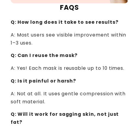
FAQS
Q: How long does it take to see results?
A:
Most users see visible improvement within
1–3 uses.
Q: Can I reuse the mask?
A: Yes! Each mask is reusable up to 10 times.
Q: Is it painful or harsh?
A: Not at all. It uses gentle compression with
soft material.
Q: Will it work for sagging skin, not just
fat?