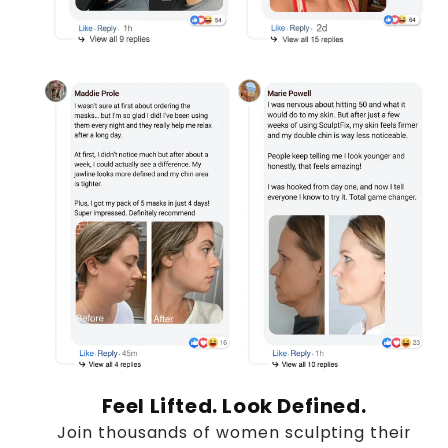
Feel Lifted. Look Defined.
Join thousands of women sculpting their