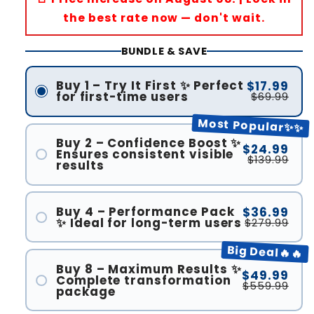
the best rate now — don't wait.
BUNDLE & SAVE
Buy 1 – Try It First ✨ Perfect
$17.99
for first-time users
$69.99
Most Popular✨✨
Buy 2 – Confidence Boost ✨
$24.99
Ensures consistent visible
$139.99
results
Buy 4 – Performance Pack
$36.99
✨ Ideal for long-term users
$279.99
Big Deal🔥🔥
Buy 8 – Maximum Results ✨
$49.99
Complete transformation
$559.99
package