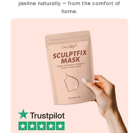
jawline naturally — from the comfort of
home.