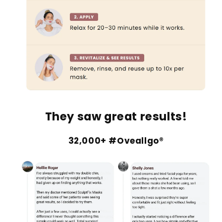
They saw great results!
32,000+ #Oveallgo®