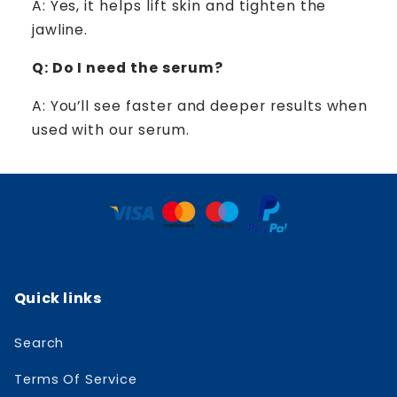
A: Yes, it helps lift skin and tighten the
jawline.
Q: Do I need the serum?
A: You’ll see faster and deeper results when
used with our serum.
Quick links
Search
Terms Of Service