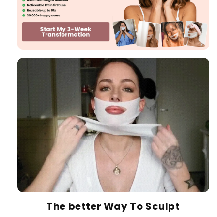
The better Way To Sculpt