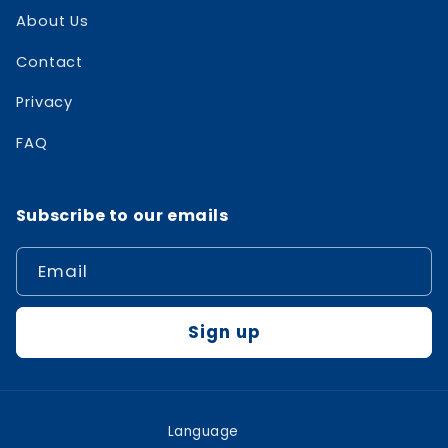
About Us
Contact
Privacy
FAQ
Subscribe to our emails
Email
Sign up
Language