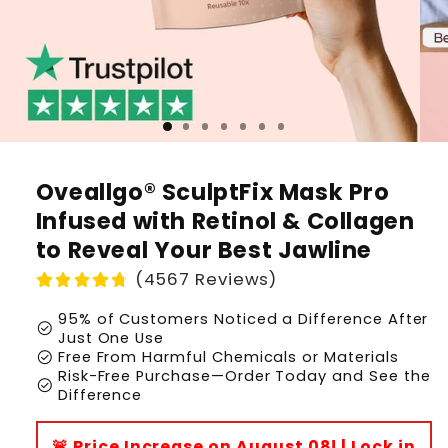
Oveallgo® SculptFix Mask Pro
Infused with Retinol & Collagen
to Reveal Your Best Jawline
(4567 Reviews)
95% of Customers Noticed a Difference After
check_circle
Just One Use
check_circle
Free From Harmful Chemicals or Materials
Risk-Free Purchase—Order Today and See the
check_circle
Difference
🚨 Price Increase on August 08! | Lock in