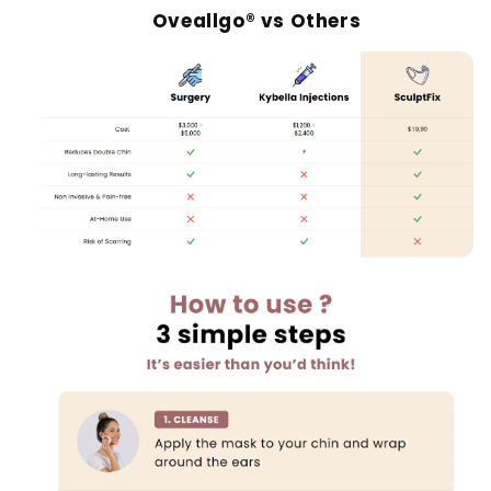
Oveallgo® vs Others