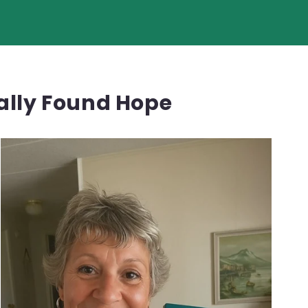
nally Found Hope