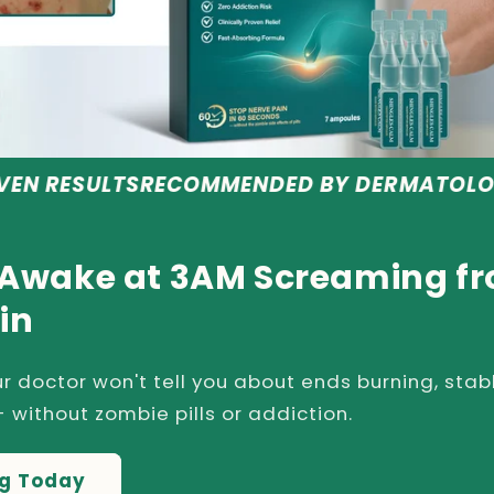
RECOMMENDED BY DERMATOLOGISTS
SAFE &
 Awake at 3AM Screaming f
in
r doctor won't tell you about ends burning, stab
 without zombie pills or addiction.
ng Today