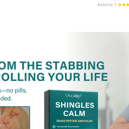
Aeloria T.