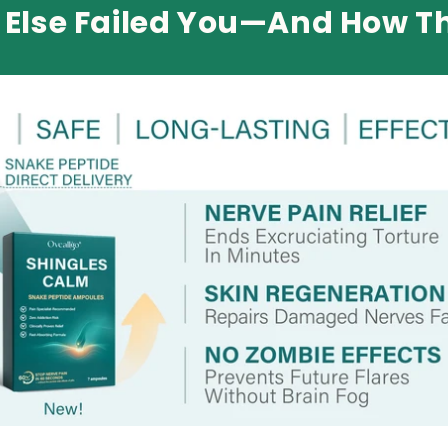
Else Failed You—And How Th