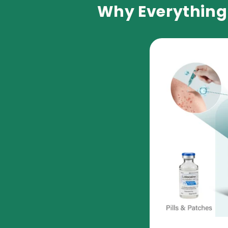
Why Everything 