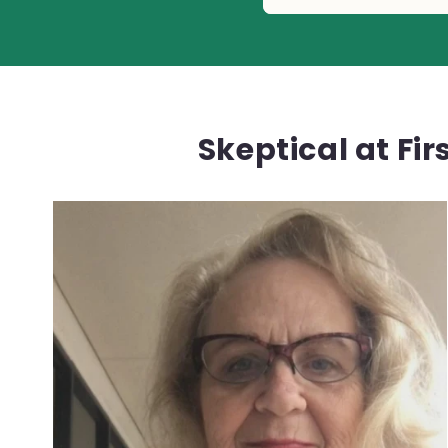
Skeptical at Fi