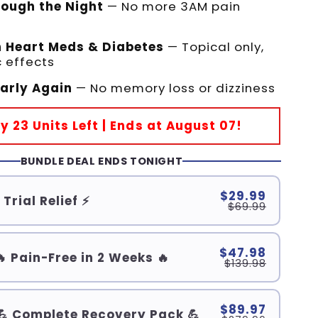
rough the Night
— No more 3AM pain
h Heart Meds & Diabetes
— Topical only,
 effects
early Again
— No memory loss or dizziness
ly 23 Units Left | Ends at August 07!
BUNDLE DEAL ENDS TONIGHT
$29.99
 Trial Relief ⚡
$69.99
$47.98
🔥 Pain-Free in 2 Weeks 🔥
$139.98
$89.97
💪 Complete Recovery Pack 💪