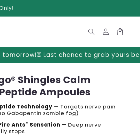
Only!
Log
Cart
in
 chance to grab yours before prices go up
go® Shingles Calm
Peptide Ampoules
ptide Technology
— Targets nerve pain
(no Gabapentin zombie fog)
Fire Ants" Sensation
— Deep nerve
lly stops