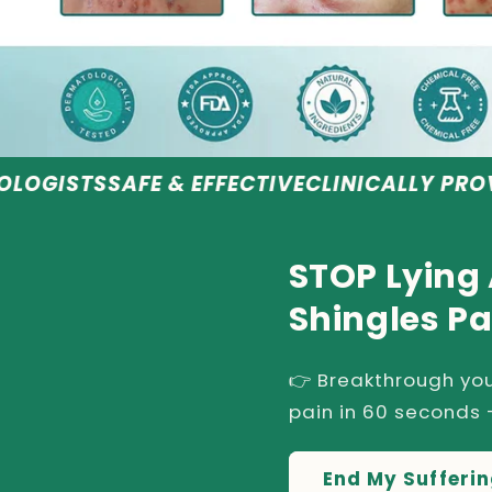
E & EFFECTIVE
CLINICALLY PROVEN RESULTS
STOP Lying
Shingles Pa
👉 Breakthrough you
pain in 60 seconds -
End My Sufferi