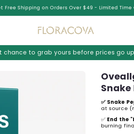
et Free Shipping on Orders Over $49 - Limited Time 
ours before prices go up tomorrow!
⏳ Last
Oveall
Snake 
✅ Snake Pe
at source 
✅
End the "
burning fina