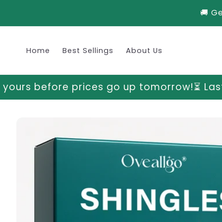
Skip to
🚚 G
content
Home
Best Sellings
About Us
es go up tomorrow!
⏳ Last chance to grab y
Skip to
product
information