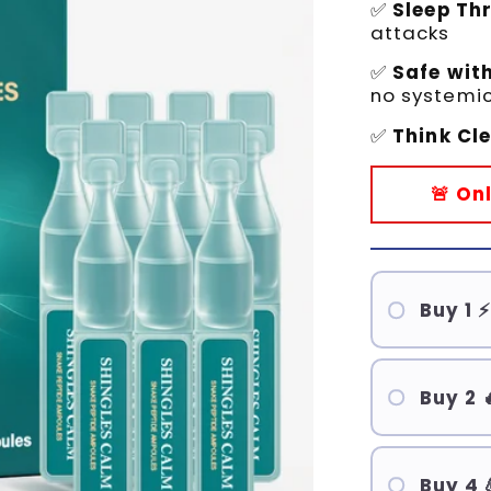
✅
Sleep Th
attacks
✅
Safe wit
no systemic
✅
Think Cl
🚨 On
Buy 1 ⚡
Buy 2 
Buy 4 