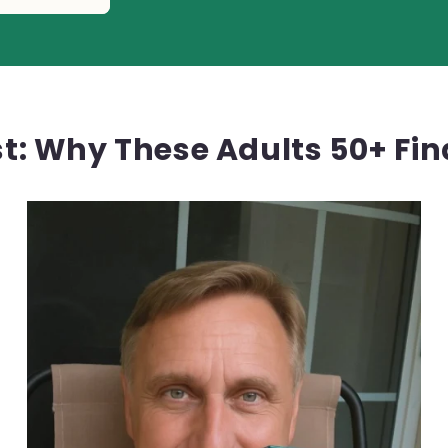
rst: Why These Adults 50+ Fi