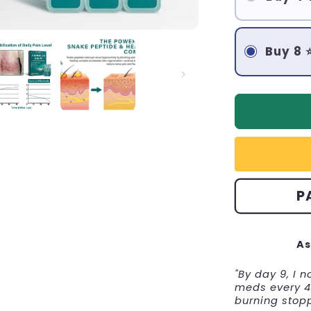
Buy 8 
P
As
"By day 9, I 
meds every 4 
burning stop