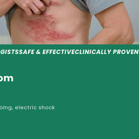
 EFFECTIVE
CLINICALLY PROVEN RESULTS
REC
rom
bing, electric shock