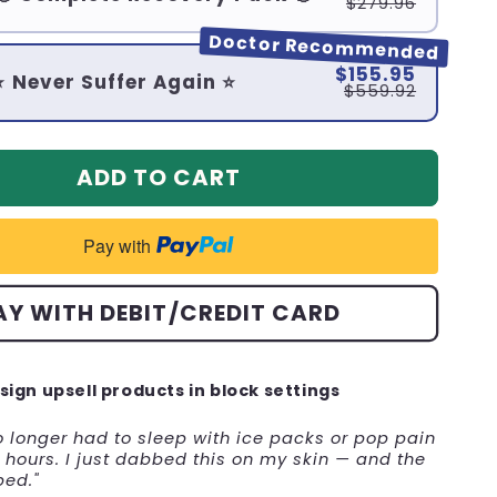
$279.96
Doctor Recommended
$155.95
⭐ Never Suffer Again ⭐
$559.92
ADD TO CART
Pay with
AY WITH DEBIT/CREDIT CARD
sign upsell products in block settings
no longer had to sleep with ice packs or pop pain
hours. I just dabbed this on my skin — and the
ped."