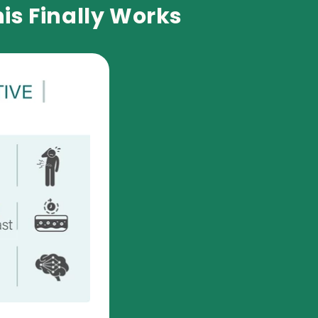
is Finally Works