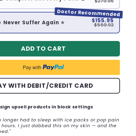
$279.96
Doctor Recommended
$155.95
⭐ Never Suffer Again ⭐
$559.92
ADD TO CART
Pay with
AY WITH DEBIT/CREDIT CARD
sign upsell products in block settings
no longer had to sleep with ice packs or pop pain
hours. I just dabbed this on my skin — and the
ped."