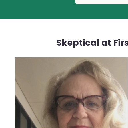
Skeptical at Fi