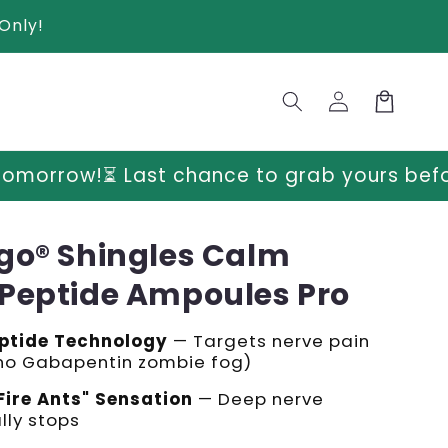
Only!
Log
Cart
in
hance to grab yours before prices go up 
go® Shingles Calm
Peptide Ampoules Pro
ptide Technology
— Targets nerve pain
(no Gabapentin zombie fog)
Fire Ants" Sensation
— Deep nerve
lly stops