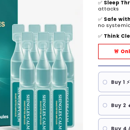
✅
Sleep Th
attacks
✅
Safe wit
no systemic
✅
Think Cl
🚨 On
Buy 1 ⚡
Buy 2 
Buy 4 