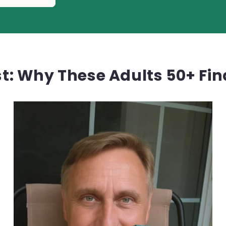
rst: Why These Adults 50+ Fi