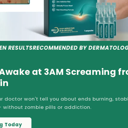
ECOMMENDED BY DERMATOLOGISTS
SAFE & 
 Awake at 3AM Screaming f
in
r doctor won't tell you about ends burning, stab
 without zombie pills or addiction.
ng Today