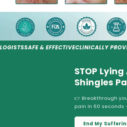
 & EFFECTIVE
CLINICALLY PROVEN RESULTS
R
STOP Lying
Shingles Pa
👉 Breakthrough you
pain in 60 seconds -
End My Sufferi