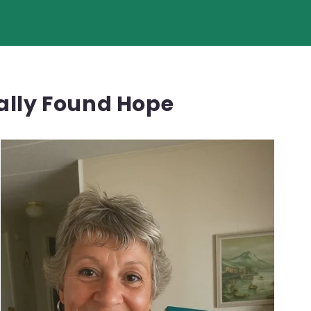
nally Found Hope