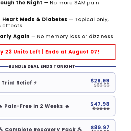
rough the Night
— No more 3AM pain
h Heart Meds & Diabetes
— Topical only,
 effects
early Again
— No memory loss or dizziness
ly 23 Units Left | Ends at August 07!
BUNDLE DEAL ENDS TONIGHT
$29.99
 Trial Relief ⚡
$69.99
$47.98
🔥 Pain-Free in 2 Weeks 🔥
$139.98
$89.97
💪 Complete Recovery Pack 💪