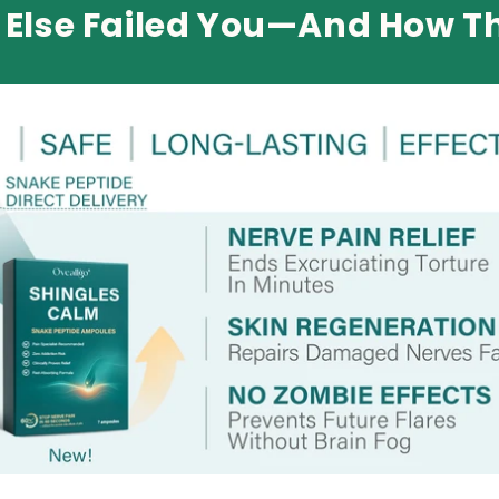
Else Failed You—And How Th