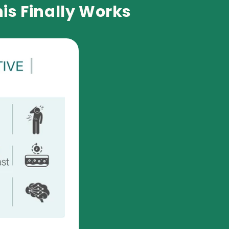
is Finally Works