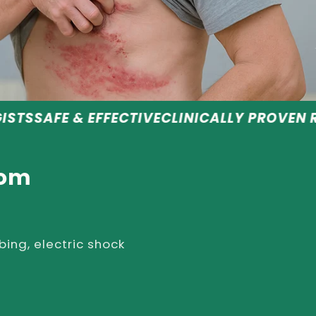
EFFECTIVE
CLINICALLY PROVEN RESULTS
RECO
rom
bing, electric shock