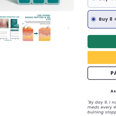
Buy 8 
P
As
"By day 9, I 
meds every 4 
burning stop