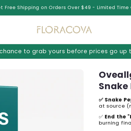
et Free Shipping on Orders Over $49 - Limited Time 
urs before prices go up tomorrow!
⏳ Last c
Oveall
Snake 
✅ Snake Pe
at source 
✅
End the "
burning fina