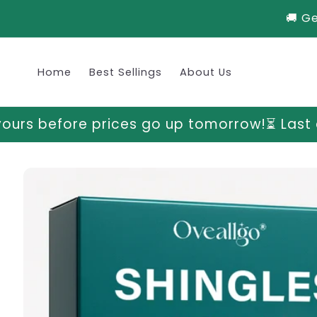
Skip to
🚚 G
content
Home
Best Sellings
About Us
s go up tomorrow!
⏳ Last chance to grab yo
Skip to
product
information