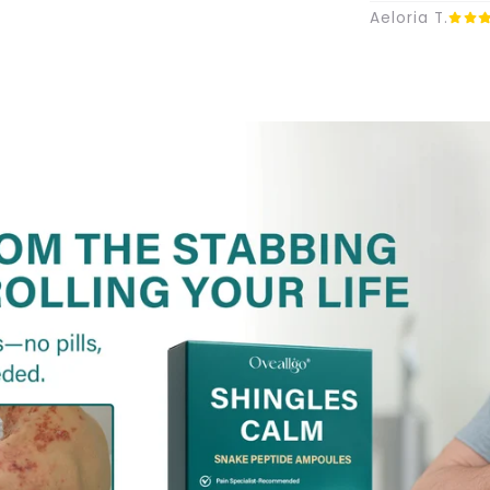
Aeloria T.