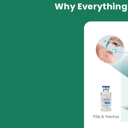
Why Everything 