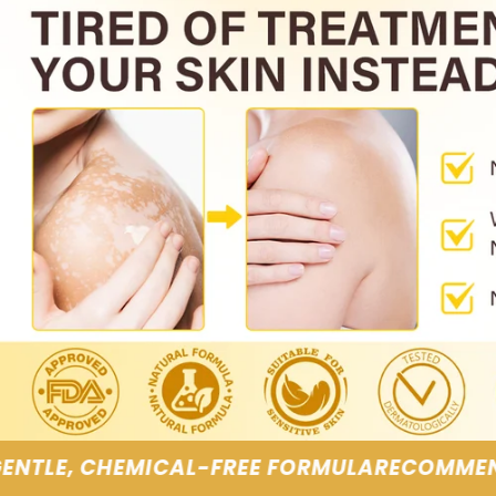
FORMULA
RECOMMENDED BY SKINCARE SPECIA