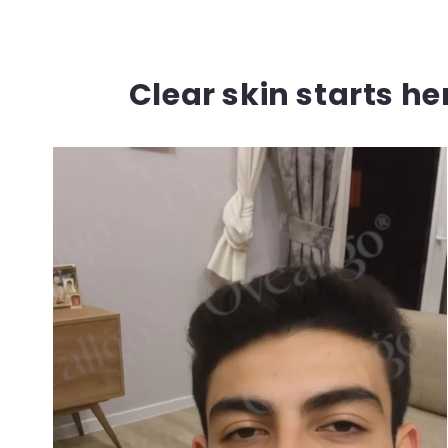
Clear skin starts h