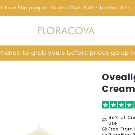
et Free Shipping on Orders Over $49 - Limited Time 
prices go up tomorrow!
⏳ Last chance to g
Oveall
Cream
95% of Cus
check_circle
Use
check_circle
Free From 
check_circle
Risk-Free