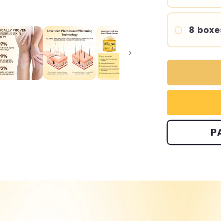
8 boxe
P