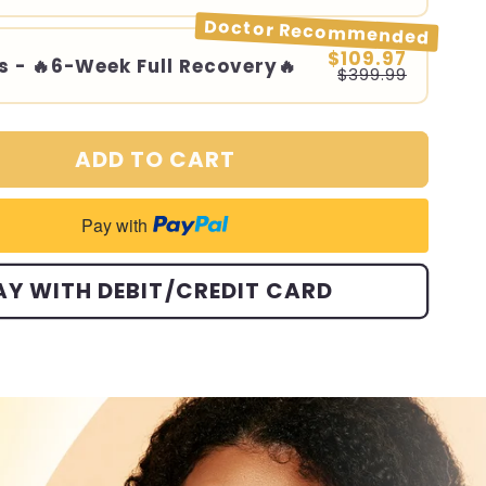
Doctor Recommended
$109.97
s - 🔥6-Week Full Recovery🔥
$399.99
ADD TO CART
Pay with
AY WITH DEBIT/CREDIT CARD