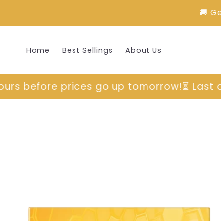
Skip to
🚚 G
content
Home
Best Sellings
About Us
orrow!
⏳ Last chance to grab yours before 
Skip to
product
information