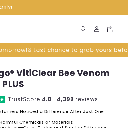
Only!
Log
Cart
in
rab yours before prices go up tomorrow!
⏳ 
go® VitiClear Bee Venom
 PLUS
TrustScore
4.8
|
4,392
reviews
tomers Noticed a Difference After Just One
Harmful Chemicals or Materials
 Purchase—Order Today and See the Difference