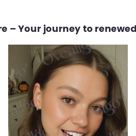
ere – Your journey to renewe