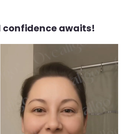
d confidence awaits!