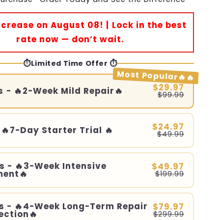
Increase on August 08! | Lock in the best
rate now — don’t wait.
⏱️Limited Time Offer ⏱️
Most Popular🔥🔥
$29.97
s - 🔥2-Week Mild Repair🔥
$99.99
$24.97
 🔥7-Day Starter Trial 🔥
$49.99
s - 🔥3-Week Intensive
$49.97
ment🔥
$199.99
s - 🔥4-Week Long-Term Repair
$79.97
ection🔥
$299.99