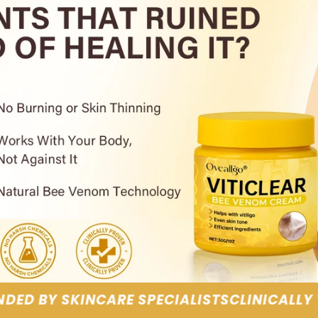
LISTS
CLINICALLY TESTED RESULTS
GENTLE, 