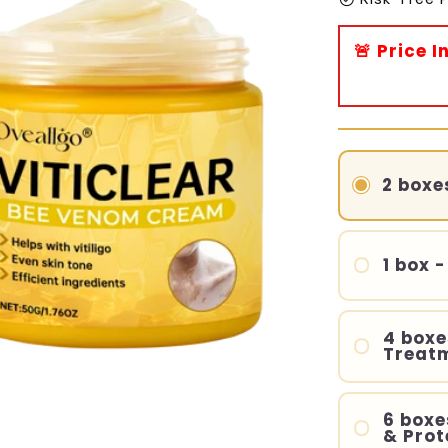
🚨 Price 
2 boxe
1 box -
4 boxe
Treat
6 boxe
& Prot